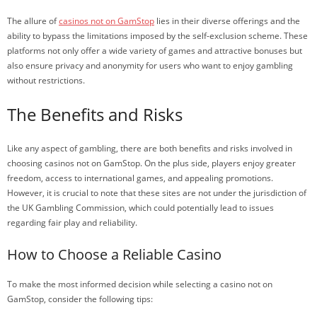
The allure of
casinos not on GamStop
lies in their diverse offerings and the
ability to bypass the limitations imposed by the self-exclusion scheme. These
platforms not only offer a wide variety of games and attractive bonuses but
also ensure privacy and anonymity for users who want to enjoy gambling
without restrictions.
The Benefits and Risks
Like any aspect of gambling, there are both benefits and risks involved in
choosing casinos not on GamStop. On the plus side, players enjoy greater
freedom, access to international games, and appealing promotions.
However, it is crucial to note that these sites are not under the jurisdiction of
the UK Gambling Commission, which could potentially lead to issues
regarding fair play and reliability.
How to Choose a Reliable Casino
To make the most informed decision while selecting a casino not on
GamStop, consider the following tips: