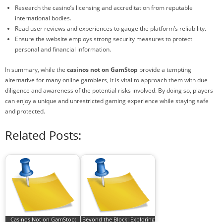
Research the casino’s licensing and accreditation from reputable
international bodies.
Read user reviews and experiences to gauge the platform’s reliability.
Ensure the website employs strong security measures to protect
personal and financial information.
In summary, while the
casinos not on GamStop
provide a tempting
alternative for many online gamblers, it is vital to approach them with due
diligence and awareness of the potential risks involved. By doing so, players
can enjoy a unique and unrestricted gaming experience while staying safe
and protected.
Related Posts:
Casinos Not on GamStop:
Beyond the Block: Exploring