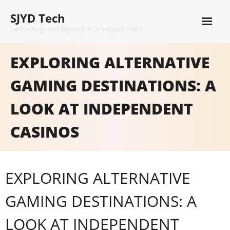
Skip
SJYD Tech
to
content
Technology and Beyond: A Synergetic Blend
EXPLORING ALTERNATIVE
GAMING DESTINATIONS: A
LOOK AT INDEPENDENT
CASINOS
EXPLORING ALTERNATIVE
GAMING DESTINATIONS: A
LOOK AT INDEPENDENT