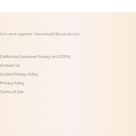
Let’s work together:
Swenoboy82@outlook.com
California Consumer Privacy Act (CCPA)
Contact Us
Cookie Privacy Policy
Privacy Policy
Terms of Use