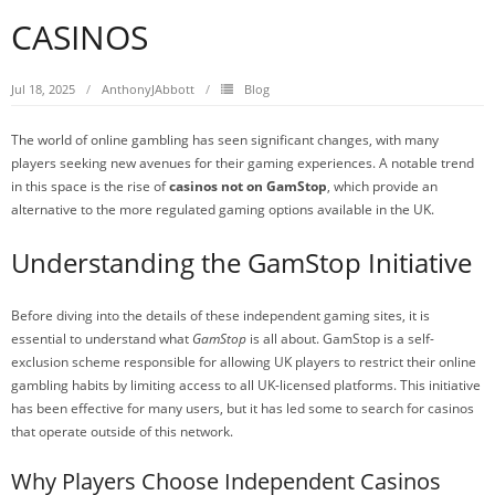
CASINOS
Jul 18, 2025
AnthonyJAbbott
Blog
The world of online gambling has seen significant changes, with many
players seeking new avenues for their gaming experiences. A notable trend
in this space is the rise of
casinos not on GamStop
, which provide an
alternative to the more regulated gaming options available in the UK.
Understanding the GamStop Initiative
Before diving into the details of these independent gaming sites, it is
essential to understand what
GamStop
is all about. GamStop is a self-
exclusion scheme responsible for allowing UK players to restrict their online
gambling habits by limiting access to all UK-licensed platforms. This initiative
has been effective for many users, but it has led some to search for casinos
that operate outside of this network.
Why Players Choose Independent Casinos