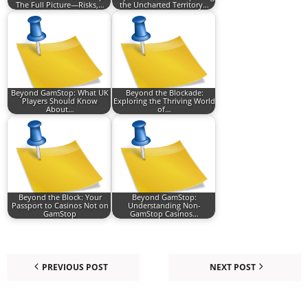
The Full Picture—Risks,…
the Uncharted Territory…
Beyond GamStop: What UK
Beyond the Blockade:
Players Should Know
Exploring the Thriving World
About…
of…
Beyond the Block: Your
Beyond GamStop:
Passport to Casinos Not on
Understanding Non-
GamStop
GamStop Casinos…
PREVIOUS POST
NEXT POST