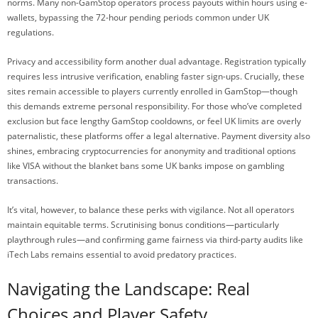
norms. Many non-GamStop operators process payouts within hours using e-
wallets, bypassing the 72-hour pending periods common under UK
regulations.
Privacy and accessibility form another dual advantage. Registration typically
requires less intrusive verification, enabling faster sign-ups. Crucially, these
sites remain accessible to players currently enrolled in GamStop—though
this demands extreme personal responsibility. For those who’ve completed
exclusion but face lengthy GamStop cooldowns, or feel UK limits are overly
paternalistic, these platforms offer a legal alternative. Payment diversity also
shines, embracing cryptocurrencies for anonymity and traditional options
like VISA without the blanket bans some UK banks impose on gambling
transactions.
It’s vital, however, to balance these perks with vigilance. Not all operators
maintain equitable terms. Scrutinising bonus conditions—particularly
playthrough rules—and confirming game fairness via third-party audits like
iTech Labs remains essential to avoid predatory practices.
Navigating the Landscape: Real
Choices and Player Safety