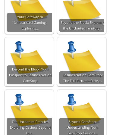
Your Gateway to
Unrestricted Gaming:
Beyond the Block: Exploring
Exploring…
the Uncharted Territory…
Beyond the Block: Your
Passport to Casinos Not on
Casinos Not on GamStop:
GamStop
The Full Picture—Risks,…
The Uncharted Frontier:
Beyond GamStop:
Exploring Casinos Beyond
Understanding Non-
the…
GamStop Casinos…