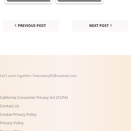
PREVIOUS POST
NEXT POST
Let’s work together:
Swenoboy82@outlook.com
California Consumer Privacy Act (CCPA)
Contact Us
Cookie Privacy Policy
Privacy Policy