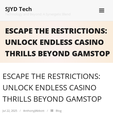
Skip
SJYD Tech
to
content
Technology and Beyond: A Synergetic Blend
ESCAPE THE RESTRICTIONS:
UNLOCK ENDLESS CASINO
THRILLS BEYOND GAMSTOP
ESCAPE THE RESTRICTIONS:
UNLOCK ENDLESS CASINO
THRILLS BEYOND GAMSTOP
Jul 22, 2025
AnthonyJAbbott
Blog