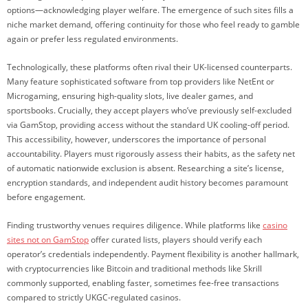
options—acknowledging player welfare. The emergence of such sites fills a
niche market demand, offering continuity for those who feel ready to gamble
again or prefer less regulated environments.
Technologically, these platforms often rival their UK-licensed counterparts.
Many feature sophisticated software from top providers like NetEnt or
Microgaming, ensuring high-quality slots, live dealer games, and
sportsbooks. Crucially, they accept players who’ve previously self-excluded
via GamStop, providing access without the standard UK cooling-off period.
This accessibility, however, underscores the importance of personal
accountability. Players must rigorously assess their habits, as the safety net
of automatic nationwide exclusion is absent. Researching a site’s license,
encryption standards, and independent audit history becomes paramount
before engagement.
Finding trustworthy venues requires diligence. While platforms like
casino
sites not on GamStop
offer curated lists, players should verify each
operator’s credentials independently. Payment flexibility is another hallmark,
with cryptocurrencies like Bitcoin and traditional methods like Skrill
commonly supported, enabling faster, sometimes fee-free transactions
compared to strictly UKGC-regulated casinos.