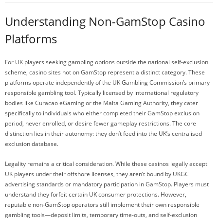
Understanding Non-GamStop Casino
Platforms
For UK players seeking gambling options outside the national self-exclusion
scheme, casino sites not on GamStop represent a distinct category. These
platforms operate independently of the UK Gambling Commission’s primary
responsible gambling tool. Typically licensed by international regulatory
bodies like Curacao eGaming or the Malta Gaming Authority, they cater
specifically to individuals who either completed their GamStop exclusion
period, never enrolled, or desire fewer gameplay restrictions. The core
distinction lies in their autonomy: they don’t feed into the UK’s centralised
exclusion database.
Legality remains a critical consideration. While these casinos legally accept
UK players under their offshore licenses, they aren’t bound by UKGC
advertising standards or mandatory participation in GamStop. Players must
understand they forfeit certain UK consumer protections. However,
reputable non-GamStop operators still implement their own responsible
gambling tools—deposit limits, temporary time-outs, and self-exclusion