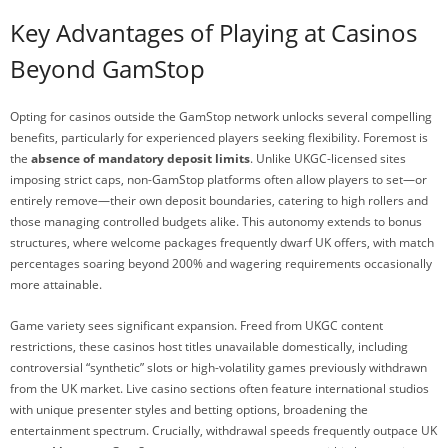
Key Advantages of Playing at Casinos
Beyond GamStop
Opting for casinos outside the GamStop network unlocks several compelling
benefits, particularly for experienced players seeking flexibility. Foremost is
the
absence of mandatory deposit limits
. Unlike UKGC-licensed sites
imposing strict caps, non-GamStop platforms often allow players to set—or
entirely remove—their own deposit boundaries, catering to high rollers and
those managing controlled budgets alike. This autonomy extends to bonus
structures, where welcome packages frequently dwarf UK offers, with match
percentages soaring beyond 200% and wagering requirements occasionally
more attainable.
Game variety sees significant expansion. Freed from UKGC content
restrictions, these casinos host titles unavailable domestically, including
controversial “synthetic” slots or high-volatility games previously withdrawn
from the UK market. Live casino sections often feature international studios
with unique presenter styles and betting options, broadening the
entertainment spectrum. Crucially, withdrawal speeds frequently outpace UK