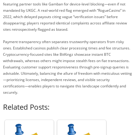
featuring partner tools like Gamban for device-level blocking—even if not
mandated by UKGC. A real-world red flag emerged with “RogueCasino” in
2022, which delayed payouts citing vague “verification issues” before
disappearing; players reported identical complaints across affiliate review
sites retrospectively flagged as biased.
Payment transparency often separates trustworthy operators from risky
ones. Established casinos publish clear processing times and fee structures.
Cryptocurrency-focused sites like BitKingz showcase instant BTC
withdrawals, whereas others might impose stealth fees on fiat transactions.
Evaluating customer support responsiveness through pre-signup queries is
advisable. Ultimately, balancing the allure of freedom with meticulous vetting
—prioritizing licenses, independent reviews, and visible security
certifications—enables players to navigate this landscape confidently and
securely.
Related Posts: