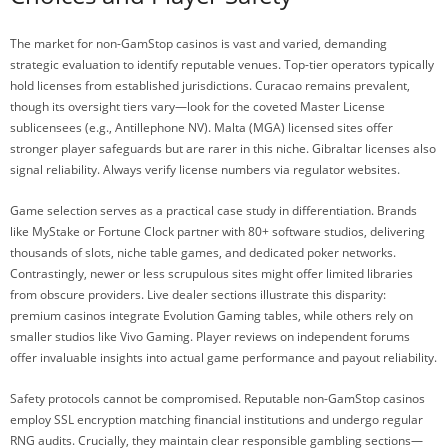
The market for non-GamStop casinos is vast and varied, demanding
strategic evaluation to identify reputable venues. Top-tier operators typically
hold licenses from established jurisdictions. Curacao remains prevalent,
though its oversight tiers vary—look for the coveted Master License
sublicensees (e.g., Antillephone NV). Malta (MGA) licensed sites offer
stronger player safeguards but are rarer in this niche. Gibraltar licenses also
signal reliability. Always verify license numbers via regulator websites.
Game selection serves as a practical case study in differentiation. Brands
like MyStake or Fortune Clock partner with 80+ software studios, delivering
thousands of slots, niche table games, and dedicated poker networks.
Contrastingly, newer or less scrupulous sites might offer limited libraries
from obscure providers. Live dealer sections illustrate this disparity:
premium casinos integrate Evolution Gaming tables, while others rely on
smaller studios like Vivo Gaming. Player reviews on independent forums
offer invaluable insights into actual game performance and payout reliability.
Safety protocols cannot be compromised. Reputable non-GamStop casinos
employ SSL encryption matching financial institutions and undergo regular
RNG audits. Crucially, they maintain clear responsible gambling sections—