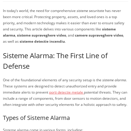
In today’s world, the need for comprehensive
sisteme securitate
has never
been more critical. Protecting property, assets, and loved ones is a top
priority, and modern technology makes it easier than ever to ensure safety
and security. This article delves into various components like
sisteme
alarma
,
sisteme supraveghere video
, and
camere supraveghere video
,
as well as
sisteme detectie incendiu
.
Sisteme Alarma: The First Line of
Defense
One of the foundational elements of any security setup is the
sisteme alarma
.
These systems are designed to detect unauthorized entry and provide
immediate alerts to prevent
porti detectie metale
potential threats. They can
include a range of components, from door sensors to motion detectors, and
often integrate with other security elements for a holistic approach to safety.
Types of Sisteme Alarma
Sisteme alarma come in various forms, including: