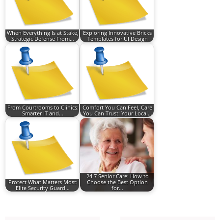
When Everything Is at Stake,
Exploring Innovative Bricks
Strategic Defense From…
Templates for UI Design
From Courtrooms to Clinics:
Comfort You Can Feel, Care
Smarter IT and…
You Can Trust: Your Local…
24 7 Senior Care: How to
Protect What Matters Most:
Choose the Best Option
Elite Security Guard…
for…