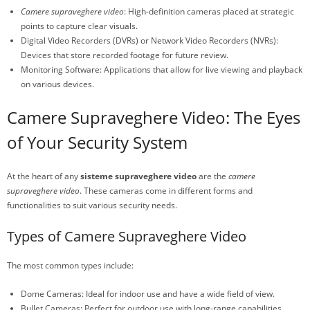
Camere supraveghere video
: High-definition cameras placed at strategic
points to capture clear visuals.
Digital Video Recorders (DVRs) or Network Video Recorders (NVRs):
Devices that store recorded footage for future review.
Monitoring Software: Applications that allow for live viewing and playback
on various devices.
Camere Supraveghere Video: The Eyes
of Your Security System
At the heart of any
sisteme supraveghere video
are the
camere
supraveghere video
. These cameras come in different forms and
functionalities to suit various security needs.
Types of Camere Supraveghere Video
The most common types include:
Dome Cameras: Ideal for indoor use and have a wide field of view.
Bullet Cameras: Perfect for outdoor use with long-range capabilities.