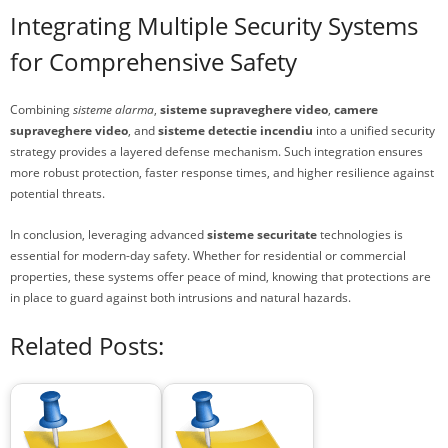
Integrating Multiple Security Systems
for Comprehensive Safety
Combining
sisteme alarma
,
sisteme supraveghere video
,
camere
supraveghere video
, and
sisteme detectie incendiu
into a unified security
strategy provides a layered defense mechanism. Such integration ensures
more robust protection, faster response times, and higher resilience against
potential threats.
In conclusion, leveraging advanced
sisteme securitate
technologies is
essential for modern-day safety. Whether for residential or commercial
properties, these systems offer peace of mind, knowing that protections are
in place to guard against both intrusions and natural hazards.
Related Posts: