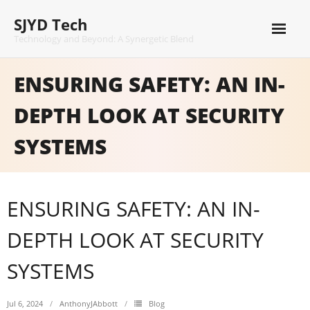
Skip
SJYD Tech
to
content
Technology and Beyond: A Synergetic Blend
ENSURING SAFETY: AN IN-
DEPTH LOOK AT SECURITY
SYSTEMS
ENSURING SAFETY: AN IN-
DEPTH LOOK AT SECURITY
SYSTEMS
Jul 6, 2024
AnthonyJAbbott
Blog