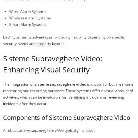
Wired Alarm Systems
Wireless Alarm Systems
Smart Alarm Systems
Each type has its advantages, providing flexibility depending on specific
security needs and property layouts.
Sisteme Supraveghere Video:
Enhancing Visual Security
The integration of
sisteme supraveghere video
is crucial for both real-time
monitoring and recording purposes. These systems offer a visual account of
activities, which can be invaluable for identifying intruders or reviewing
incidents after they occur.
Components of Sisteme Supraveghere Video
A robust
sisteme supraveghere video
typically includes: