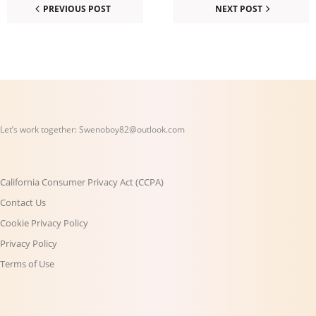
PREVIOUS POST
NEXT POST
Let’s work together:
Swenoboy82@outlook.com
California Consumer Privacy Act (CCPA)
Contact Us
Cookie Privacy Policy
Privacy Policy
Terms of Use