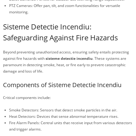
PTZ Cameras: Offer pan, tilt, and zoom functionalities for versatile
monitoring.
Sisteme Detectie Incendiu:
Safeguarding Against Fire Hazards
Beyond preventing unauthorized access, ensuring safety entails protecting
against fire hazards with
sisteme detectie incendiu
. These systems are
paramount in detecting smoke, heat, or fire early to prevent catastrophic
damage and loss of life.
Components of Sisteme Detectie Incendiu
Critical components include:
Smoke Detectors: Sensors that detect smoke particles in the air.
Heat Detectors: Devices that sense abnormal temperature rises.
Fire Alarm Panels: Central units that receive input from various detectors
and trigger alarms.