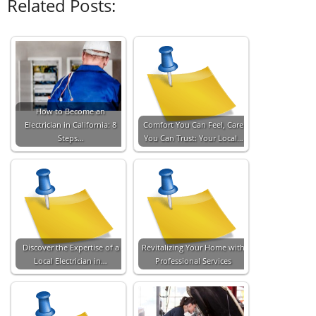
Related Posts:
How to Become an
Electrician in California: 8
Comfort You Can Feel, Care
Steps…
You Can Trust: Your Local…
Discover the Expertise of a
Revitalizing Your Home with
Local Electrician in…
Professional Services