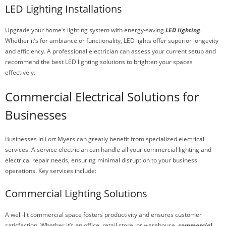
LED Lighting Installations
Upgrade your home’s lighting system with energy-saving
LED lighting
.
Whether it’s for ambiance or functionality, LED lights offer superior longevity
and efficiency. A professional electrician can assess your current setup and
recommend the best LED lighting solutions to brighten your spaces
effectively.
Commercial Electrical Solutions for
Businesses
Businesses in Fort Myers can greatly benefit from specialized electrical
services. A service electrician can handle all your commercial lighting and
electrical repair needs, ensuring minimal disruption to your business
operations. Key services include:
Commercial Lighting Solutions
A well-lit commercial space fosters productivity and ensures customer
satisfaction. Whether it’s an office, retail store, or warehouse,
commercial