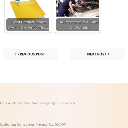
Expert Electrical Services
The Importance of a Skilled
Await in the Heart of New…
Car Mechanic
PREVIOUS POST
NEXT POST
Let’s work together:
Swenoboy82@outlook.com
California Consumer Privacy Act (CCPA)