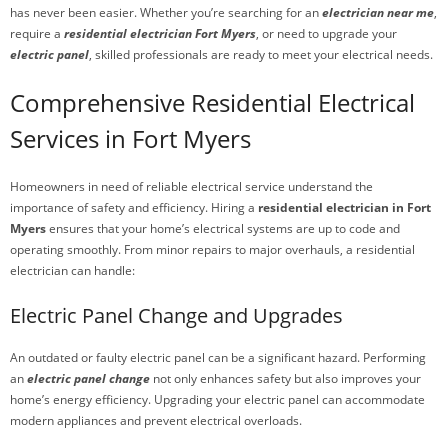
has never been easier. Whether you’re searching for an
electrician near me
,
require a
residential electrician Fort Myers
, or need to upgrade your
electric panel
, skilled professionals are ready to meet your electrical needs.
Comprehensive Residential Electrical
Services in Fort Myers
Homeowners in need of reliable electrical service understand the
importance of safety and efficiency. Hiring a
residential electrician in Fort
Myers
ensures that your home’s electrical systems are up to code and
operating smoothly. From minor repairs to major overhauls, a residential
electrician can handle:
Electric Panel Change and Upgrades
An outdated or faulty electric panel can be a significant hazard. Performing
an
electric panel change
not only enhances safety but also improves your
home’s energy efficiency. Upgrading your electric panel can accommodate
modern appliances and prevent electrical overloads.