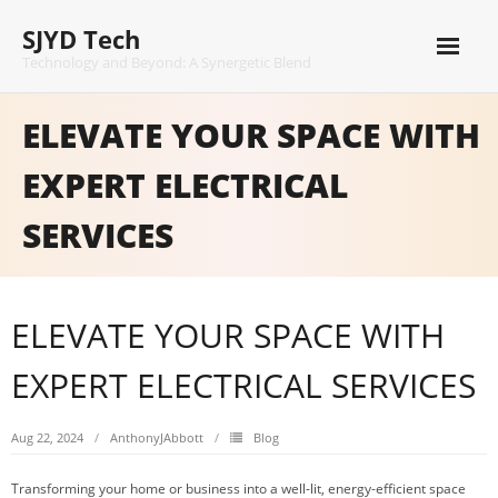
Skip
SJYD Tech
to
content
Technology and Beyond: A Synergetic Blend
ELEVATE YOUR SPACE WITH
EXPERT ELECTRICAL
SERVICES
ELEVATE YOUR SPACE WITH
EXPERT ELECTRICAL SERVICES
Aug 22, 2024
AnthonyJAbbott
Blog
Transforming your home or business into a well-lit, energy-efficient space