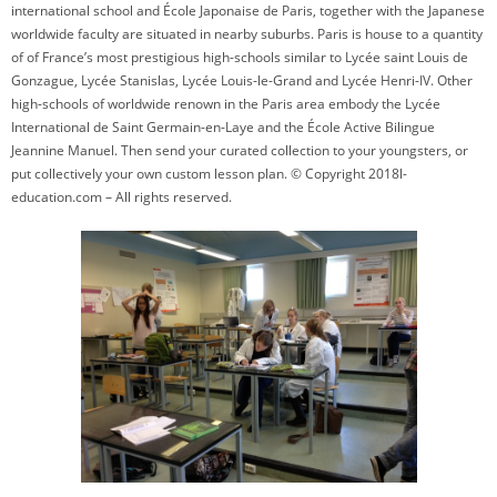
international school and École Japonaise de Paris, together with the Japanese
worldwide faculty are situated in nearby suburbs. Paris is house to a quantity
of of France’s most prestigious high-schools similar to Lycée saint Louis de
Gonzague, Lycée Stanislas, Lycée Louis-le-Grand and Lycée Henri-IV. Other
high-schools of worldwide renown in the Paris area embody the Lycée
International de Saint Germain-en-Laye and the École Active Bilingue
Jeannine Manuel. Then send your curated collection to your youngsters, or
put collectively your own custom lesson plan. © Copyright 2018l-
education.com – All rights reserved.