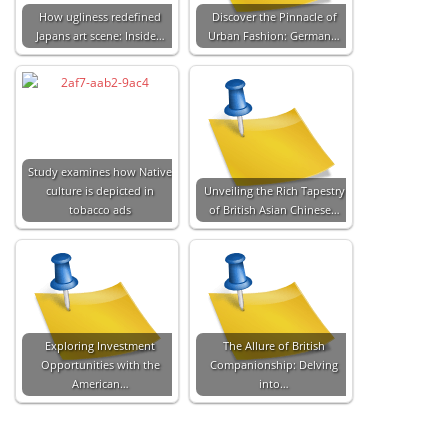
How ugliness redefined
Discover the Pinnacle of
Japans art scene: Inside…
Urban Fashion: German…
Study examines how Native
culture is depicted in
Unveiling the Rich Tapestry
tobacco ads
of British Asian Chinese…
Exploring Investment
The Allure of British
Opportunities with the
Companionship: Delving
American…
into…