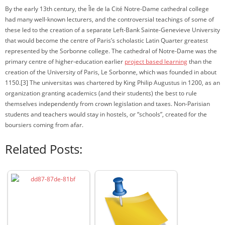
By the early 13th century, the Île de la Cité Notre-Dame cathedral college
had many well-known lecturers, and the controversial teachings of some of
these led to the creation of a separate Left-Bank Sainte-Genevieve University
that would become the centre of Paris’s scholastic Latin Quarter greatest
represented by the Sorbonne college. The cathedral of Notre-Dame was the
primary centre of higher-education earlier
project based learning
than the
creation of the University of Paris, Le Sorbonne, which was founded in about
1150.[3] The universitas was chartered by King Philip Augustus in 1200, as an
organization granting academics (and their students) the best to rule
themselves independently from crown legislation and taxes. Non-Parisian
students and teachers would stay in hostels, or “schools”, created for the
boursiers coming from afar.
Related Posts: