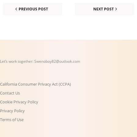
PREVIOUS POST
NEXT POST
Let’s work together:
Swenoboy82@outlook.com
California Consumer Privacy Act (CCPA)
Contact Us
Cookie Privacy Policy
Privacy Policy
Terms of Use