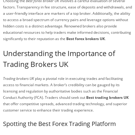
Choosing the
Best forex broker UK
involves a careful evaluation of several
factors. Transparency in fee structure, ease of deposits and withdrawals, and
a user-friendly interface are markers of a top broker. Additionally, the ability
to access a broad spectrum of currency pairs and leverage options without
hidden costs is a distinct advantage. Renowned brokers also provide
educational resources to help traders make informed decisions, contributing
significantly to their reputation as the
Best forex brokers UK
.
Understanding the Importance of
Trading Brokers UK
Trading brokers UK
play a pivotal role in executing trades and facilitating
access to financial markets. A broker’s credibility can be gauged by its
licensing and regulation by authoritative bodies such as the Financial
Conduct Authority (FCA). Traders should seek out
Best trading brokers UK
that offer competitive spreads, advanced trading technology, and superior
customer service to enhance their trading experience.
Spotting the Best Forex Trading Platform