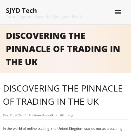
Skip
SJYD Tech
to
content
Technology and Beyond: A Synergetic Blend
DISCOVERING THE
PINNACLE OF TRADING IN
THE UK
DISCOVERING THE PINNACLE
OF TRADING IN THE UK
Dec 21, 2024
AnthonyJAbbott
Blog
In the world of online trading, the United Kingdom stands out as a bustling