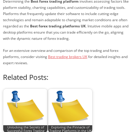
Determining the
Best forex trading platform
involves assessing factors like
platform stability, charting capabilities, and customizability of trading tools.
Platforms that frequently update their software to include cutting-edge
technologies and remain adaptable to changing market conditions are often
regarded as the
Best forex trading platforms UK
. Intuitive mobile apps and
desktop platforms ensure that you can trade efficiently on the go, aligning
with the dynamic nature of forex trading.
For an extensive overview and comparison of the top trading and forex
platforms, consider visiting
Best trading brokers UK
for detailed insights and
expert reviews.
Related Posts:
Unlocking the Secrets of
Exploring the Pinnacle of
Successful Forex Trading
Trading Platforms in the UK