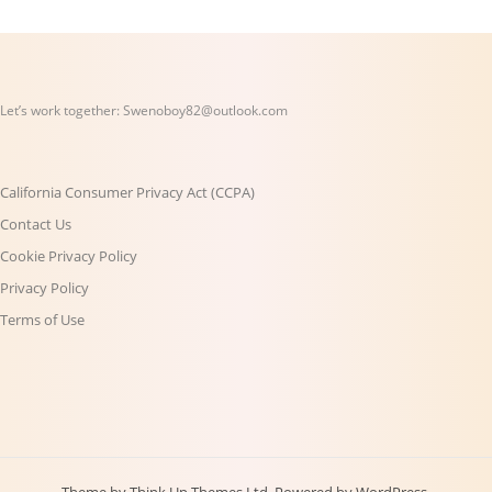
Let’s work together:
Swenoboy82@outlook.com
California Consumer Privacy Act (CCPA)
Contact Us
Cookie Privacy Policy
Privacy Policy
Terms of Use
Theme by
Think Up Themes Ltd
. Powered by
WordPress
.