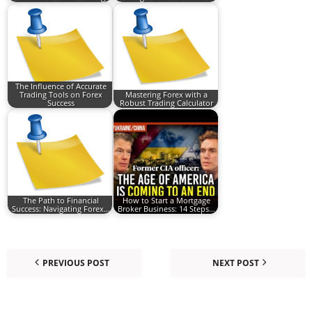
The Influence of Accurate
Trading Tools on Forex
Mastering Forex with a
Success
Robust Trading Calculator
The Path to Financial
How to Start a Mortgage
Success: Navigating Forex…
Broker Business: 14 Steps…
PREVIOUS POST
NEXT POST