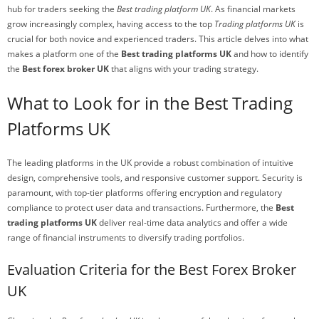
hub for traders seeking the
Best trading platform UK
. As financial markets
grow increasingly complex, having access to the top
Trading platforms UK
is
crucial for both novice and experienced traders. This article delves into what
makes a platform one of the
Best trading platforms UK
and how to identify
the
Best forex broker UK
that aligns with your trading strategy.
What to Look for in the Best Trading
Platforms UK
The leading platforms in the UK provide a robust combination of intuitive
design, comprehensive tools, and responsive customer support. Security is
paramount, with top-tier platforms offering encryption and regulatory
compliance to protect user data and transactions. Furthermore, the
Best
trading platforms UK
deliver real-time data analytics and offer a wide
range of financial instruments to diversify trading portfolios.
Evaluation Criteria for the Best Forex Broker
UK