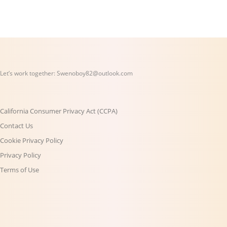
Let’s work together:
Swenoboy82@outlook.com
California Consumer Privacy Act (CCPA)
Contact Us
Cookie Privacy Policy
Privacy Policy
Terms of Use