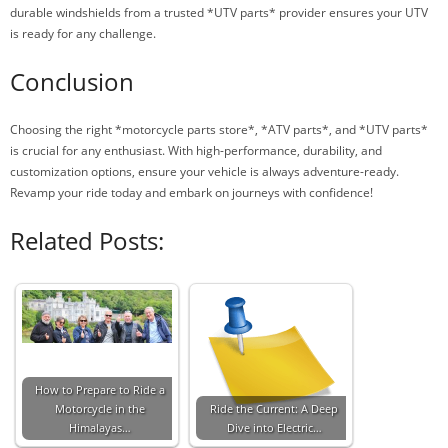
durable windshields from a trusted *UTV parts* provider ensures your UTV
is ready for any challenge.
Conclusion
Choosing the right *motorcycle parts store*, *ATV parts*, and *UTV parts*
is crucial for any enthusiast. With high-performance, durability, and
customization options, ensure your vehicle is always adventure-ready.
Revamp your ride today and embark on journeys with confidence!
Related Posts:
How to Prepare to Ride a
Motorcycle in the
Ride the Current: A Deep
Himalayas…
Dive into Electric…