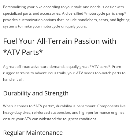
Personalizing your bike according to your style and needs is easier with
specialized parts and accessories. A diversified *motorcycle parts shop*
provides customization options that include handlebars, seats, and lighting
systems to make your motorcycle uniquely yours.
Fuel Your All-Terrain Passion with
*ATV Parts*
A great off-road adventure demands equally great *ATV parts*. From
rugged terrains to adventurous trails, your ATV needs top-notch parts to
handle it all.
Durability and Strength
When it comes to *ATV parts*, durability is paramount. Components like
heavy-duty tires, reinforced suspension, and high-performance engines
ensure your ATV can withstand the toughest conditions.
Regular Maintenance