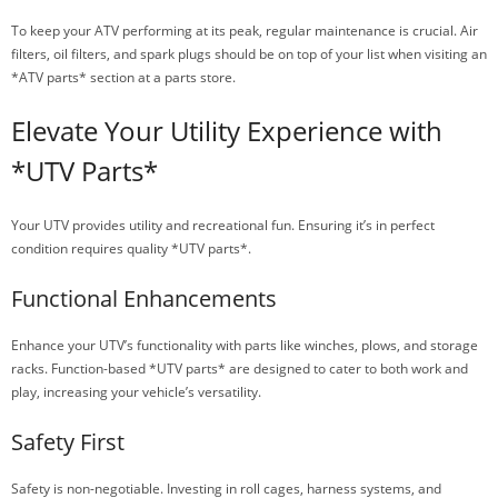
To keep your ATV performing at its peak, regular maintenance is crucial. Air
filters, oil filters, and spark plugs should be on top of your list when visiting an
*ATV parts* section at a parts store.
Elevate Your Utility Experience with
*UTV Parts*
Your UTV provides utility and recreational fun. Ensuring it’s in perfect
condition requires quality *UTV parts*.
Functional Enhancements
Enhance your UTV’s functionality with parts like winches, plows, and storage
racks. Function-based *UTV parts* are designed to cater to both work and
play, increasing your vehicle’s versatility.
Safety First
Safety is non-negotiable. Investing in roll cages, harness systems, and