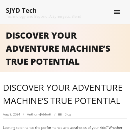
Skip
SJYD Tech
to
content
Technology and Beyond: A Synergetic Blend
DISCOVER YOUR
ADVENTURE MACHINE’S
TRUE POTENTIAL
DISCOVER YOUR ADVENTURE
MACHINE’S TRUE POTENTIAL
Aug 9, 2024
AnthonyJAbbott
Blog
Looking to enhance the performance and aesthetics of your ride? Whether