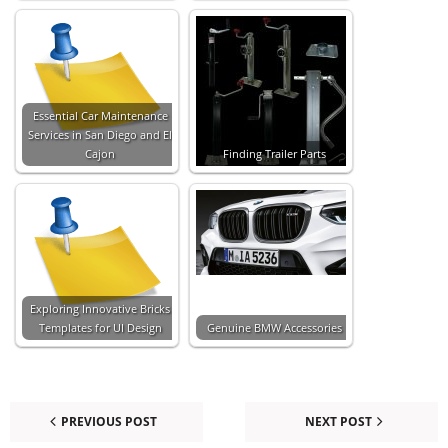
Essential Car Maintenance
Services in San Diego and El
Cajon
Finding Trailer Parts
Exploring Innovative Bricks
Templates for UI Design
Genuine BMW Accessories
PREVIOUS POST
NEXT POST