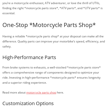
you’re a motorcycle enthusiast, ATV adventurer, or love the thrill of UTVs,
finding the right *motorcycle parts store*, *ATV parts*, and *UTV parts* is
essential.
One-Stop *Motorcycle Parts Shop*
Having a reliable *motorcycle parts shop* at your disposal can make all the
difference. Quality parts can improve your motorbike’s speed, efficiency, and
safety.
High-Performance Parts
From brake systems to exhausts, a well-stocked *motorcycle parts store*
offers a comprehensive range of components designed to optimize your
ride. Investing in high-performance *motorcycle parts* ensures longevity
and a superior riding experience.
Read more about
motorcycle parts shop
here.
Customization Options