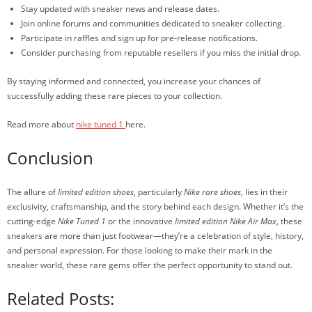
Stay updated with sneaker news and release dates.
Join online forums and communities dedicated to sneaker collecting.
Participate in raffles and sign up for pre-release notifications.
Consider purchasing from reputable resellers if you miss the initial drop.
By staying informed and connected, you increase your chances of
successfully adding these rare pieces to your collection.
Read more about
nike tuned 1
here.
Conclusion
The allure of
limited edition shoes
, particularly
Nike rare shoes
, lies in their
exclusivity, craftsmanship, and the story behind each design. Whether it’s the
cutting-edge
Nike Tuned 1
or the innovative
limited edition Nike Air Max
, these
sneakers are more than just footwear—they’re a celebration of style, history,
and personal expression. For those looking to make their mark in the
sneaker world, these rare gems offer the perfect opportunity to stand out.
Related Posts: