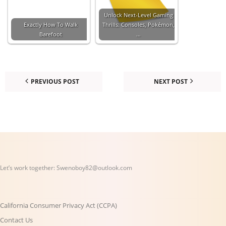
Unlock Next-Level Gaming
Exactly How To Walk
Thrills: Consoles, Pokémon,
Barefoot
…
PREVIOUS POST
NEXT POST
Let’s work together:
Swenoboy82@outlook.com
California Consumer Privacy Act (CCPA)
Contact Us