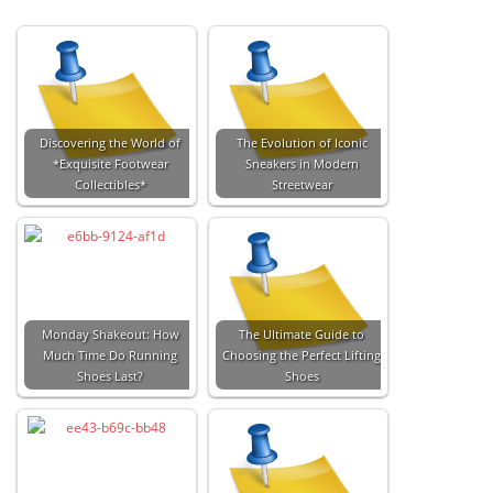
Discovering the World of
The Evolution of Iconic
*Exquisite Footwear
Sneakers in Modern
Collectibles*
Streetwear
Monday Shakeout: How
The Ultimate Guide to
Much Time Do Running
Choosing the Perfect Lifting
Shoes Last?
Shoes