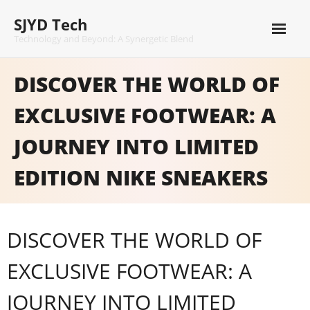
Skip
SJYD Tech
to
content
Technology and Beyond: A Synergetic Blend
DISCOVER THE WORLD OF
EXCLUSIVE FOOTWEAR: A
JOURNEY INTO LIMITED
EDITION NIKE SNEAKERS
DISCOVER THE WORLD OF
EXCLUSIVE FOOTWEAR: A
JOURNEY INTO LIMITED