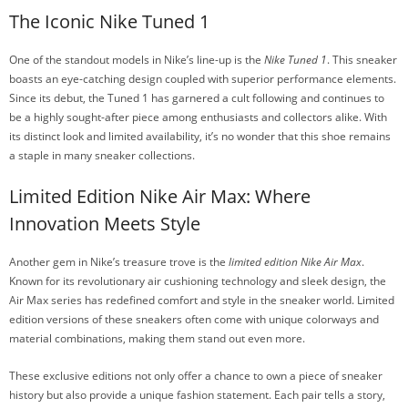
The Iconic Nike Tuned 1
One of the standout models in Nike’s line-up is the
Nike Tuned 1
. This sneaker
boasts an eye-catching design coupled with superior performance elements.
Since its debut, the Tuned 1 has garnered a cult following and continues to
be a highly sought-after piece among enthusiasts and collectors alike. With
its distinct look and limited availability, it’s no wonder that this shoe remains
a staple in many sneaker collections.
Limited Edition Nike Air Max: Where
Innovation Meets Style
Another gem in Nike’s treasure trove is the
limited edition Nike Air Max
.
Known for its revolutionary air cushioning technology and sleek design, the
Air Max series has redefined comfort and style in the sneaker world. Limited
edition versions of these sneakers often come with unique colorways and
material combinations, making them stand out even more.
These exclusive editions not only offer a chance to own a piece of sneaker
history but also provide a unique fashion statement. Each pair tells a story,