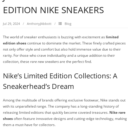
EDITION NIKE SNEAKERS
Jul 29, 2024
AnthonyJAbbott
Blog
The world of sneaker enthusiasts is buzzing with excitement as
limited
edition shoes
continue to dominate the market. These finely crafted pieces
not only offer style and comfort but also hold immense value due to their
rarity. For those who crave individuality and a unique addition to their
collection, these
rare new sneakers
are the perfect find.
Nike’s Limited Edition Collections: A
Sneakerhead’s Dream
Among the multitude of brands offering exclusive footwear, Nike stands out
with its unparalleled range. The company has a long-standing history of
releasing limited editions that quickly become coveted treasures.
Nike rare
shoes
often feature innovative designs and cutting-edge technology, making
them a must-have for collectors.