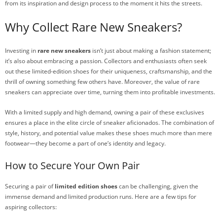
from its inspiration and design process to the moment it hits the streets.
Why Collect Rare New Sneakers?
Investing in
rare new sneakers
isn’t just about making a fashion statement;
it’s also about embracing a passion. Collectors and enthusiasts often seek
out these limited-edition shoes for their uniqueness, craftsmanship, and the
thrill of owning something few others have. Moreover, the value of rare
sneakers can appreciate over time, turning them into profitable investments.
With a limited supply and high demand, owning a pair of these exclusives
ensures a place in the elite circle of sneaker aficionados. The combination of
style, history, and potential value makes these shoes much more than mere
footwear—they become a part of one’s identity and legacy.
How to Secure Your Own Pair
Securing a pair of
limited edition shoes
can be challenging, given the
immense demand and limited production runs. Here are a few tips for
aspiring collectors: