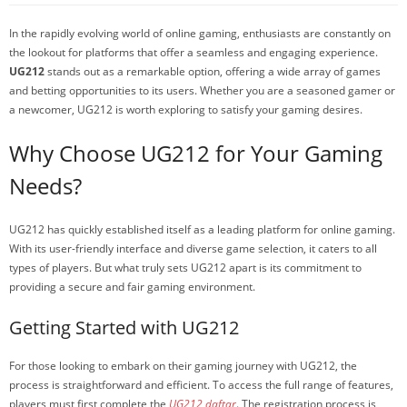
In the rapidly evolving world of online gaming, enthusiasts are constantly on
the lookout for platforms that offer a seamless and engaging experience.
UG212
stands out as a remarkable option, offering a wide array of games
and betting opportunities to its users. Whether you are a seasoned gamer or
a newcomer, UG212 is worth exploring to satisfy your gaming desires.
Why Choose UG212 for Your Gaming
Needs?
UG212 has quickly established itself as a leading platform for online gaming.
With its user-friendly interface and diverse game selection, it caters to all
types of players. But what truly sets UG212 apart is its commitment to
providing a secure and fair gaming environment.
Getting Started with UG212
For those looking to embark on their gaming journey with UG212, the
process is straightforward and efficient. To access the full range of features,
players must first complete the
UG212 daftar
. The registration process is