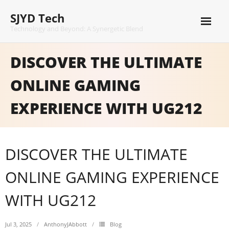
Skip
SJYD Tech
to
content
Technology and Beyond: A Synergetic Blend
DISCOVER THE ULTIMATE
ONLINE GAMING
EXPERIENCE WITH UG212
DISCOVER THE ULTIMATE
ONLINE GAMING EXPERIENCE
WITH UG212
Jul 3, 2025
AnthonyJAbbott
Blog