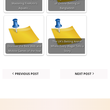
Mastering FireKirin's
of Online Betting in
Aquatic…
Bangladesh
The UK's Betting Arena:
Discover the Best Web and
Where Every Wager Tells a
Mobile Games of the Year
Story
PREVIOUS POST
NEXT POST