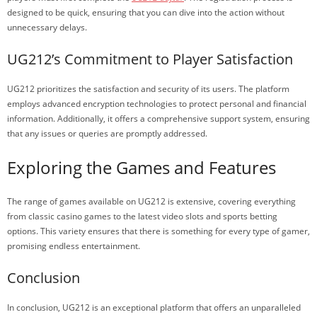
designed to be quick, ensuring that you can dive into the action without
unnecessary delays.
UG212’s Commitment to Player Satisfaction
UG212 prioritizes the satisfaction and security of its users. The platform
employs advanced encryption technologies to protect personal and financial
information. Additionally, it offers a comprehensive support system, ensuring
that any issues or queries are promptly addressed.
Exploring the Games and Features
The range of games available on UG212 is extensive, covering everything
from classic casino games to the latest video slots and sports betting
options. This variety ensures that there is something for every type of gamer,
promising endless entertainment.
Conclusion
In conclusion, UG212 is an exceptional platform that offers an unparalleled