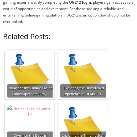
gaming experience. By completing the
UG212 login
, players gain access to a
world of opportunities and excitement. For those seeking a reliable and
entertaining online gaming platform, UG212 is an option that should not be
overlooked.
Related Posts:
Bangladesh’s Online Casino
Exploring the Unmatched
Landscape: Safe Play,…
Experience of UFABET: A…
Dive into the Depths:
Exploring the Thriving Scene