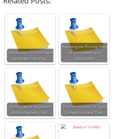
Related Posts:
Exploring the Thriving Scene
Bangladesh’s Online Casino
of Online Betting in
Landscape: Safe Play,…
Bangladesh
Online Casino Bangladesh:
The Phenomenon of Digital
Mobile Payments, Skill…
Competitions and Their…