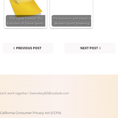
The Digital Frontier: The
The Evolution and Impact of
Evolution of Online Sports…
Modern Sports Streaming
PREVIOUS POST
NEXT POST
Let’s work together:
Swenoboy82@outlook.com
California Consumer Privacy Act (CCPA)