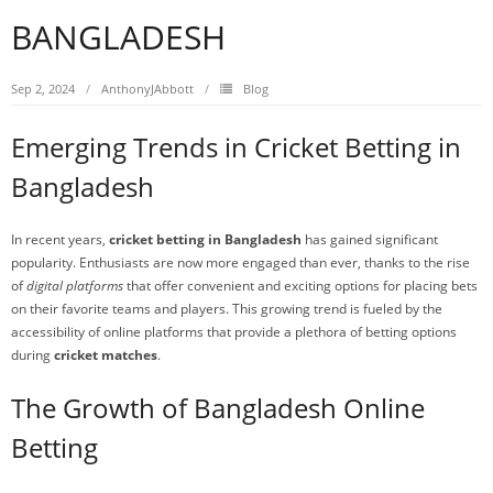
BANGLADESH
Sep 2, 2024
AnthonyJAbbott
Blog
Emerging Trends in Cricket Betting in
Bangladesh
In recent years,
cricket betting in Bangladesh
has gained significant
popularity. Enthusiasts are now more engaged than ever, thanks to the rise
of
digital platforms
that offer convenient and exciting options for placing bets
on their favorite teams and players. This growing trend is fueled by the
accessibility of online platforms that provide a plethora of betting options
during
cricket matches
.
The Growth of Bangladesh Online
Betting