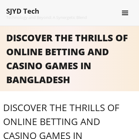
Skip
SJYD Tech
to
content
Technology and Beyond: A Synergetic Blend
DISCOVER THE THRILLS OF
ONLINE BETTING AND
CASINO GAMES IN
BANGLADESH
DISCOVER THE THRILLS OF
ONLINE BETTING AND
CASINO GAMES IN