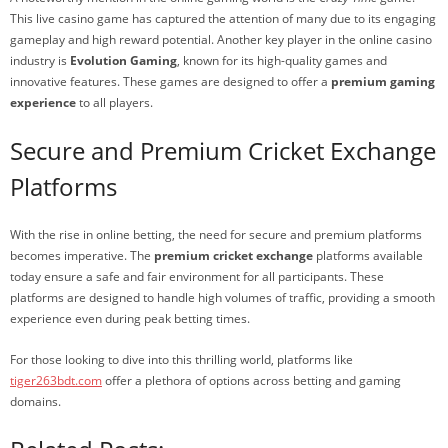
This live casino game has captured the attention of many due to its engaging
gameplay and high reward potential. Another key player in the online casino
industry is
Evolution Gaming
, known for its high-quality games and
innovative features. These games are designed to offer a
premium gaming
experience
to all players.
Secure and Premium Cricket Exchange
Platforms
With the rise in online betting, the need for secure and premium platforms
becomes imperative. The
premium cricket exchange
platforms available
today ensure a safe and fair environment for all participants. These
platforms are designed to handle high volumes of traffic, providing a smooth
experience even during peak betting times.
For those looking to dive into this thrilling world, platforms like
tiger263bdt.com
offer a plethora of options across betting and gaming
domains.