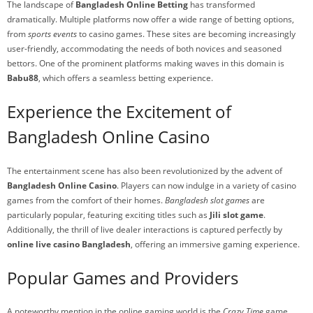
The landscape of
Bangladesh Online Betting
has transformed
dramatically. Multiple platforms now offer a wide range of betting options,
from
sports events
to casino games. These sites are becoming increasingly
user-friendly, accommodating the needs of both novices and seasoned
bettors. One of the prominent platforms making waves in this domain is
Babu88
, which offers a seamless betting experience.
Experience the Excitement of
Bangladesh Online Casino
The entertainment scene has also been revolutionized by the advent of
Bangladesh Online Casino
. Players can now indulge in a variety of casino
games from the comfort of their homes.
Bangladesh slot games
are
particularly popular, featuring exciting titles such as
Jili slot game
.
Additionally, the thrill of live dealer interactions is captured perfectly by
online live casino Bangladesh
, offering an immersive gaming experience.
Popular Games and Providers
A noteworthy mention in the online gaming world is the
Crazy Time
game.