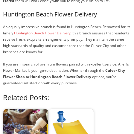
Florist
team will work closely with you to bring your vision to life.
Huntington Beach Flower Delivery
An equally impressive branch is found in Huntington Beach. Renowned for its
timely
Huntington Beach Flower Delivery
, this branch ensures that residents
receive fresh, exquisite arrangements promptly. They maintain the same
high standards of quality and customer care that the Culver City and other
branches are known for.
If you are in search of premium flowers paired with excellent service, Allen’s
Flower Market is your go-to destination. Whether through the
Culver City
Flower Shop or Huntington Beach Flower Delivery
options, you’re
guaranteed satisfaction with every purchase.
Related Posts: