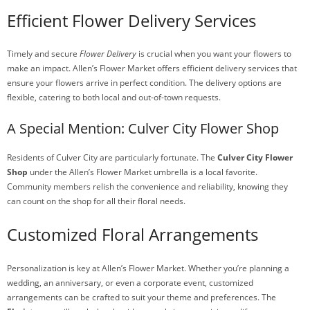
Efficient Flower Delivery Services
Timely and secure
Flower Delivery
is crucial when you want your flowers to
make an impact. Allen’s Flower Market offers efficient delivery services that
ensure your flowers arrive in perfect condition. The delivery options are
flexible, catering to both local and out-of-town requests.
A Special Mention: Culver City Flower Shop
Residents of Culver City are particularly fortunate. The
Culver City Flower
Shop
under the Allen’s Flower Market umbrella is a local favorite.
Community members relish the convenience and reliability, knowing they
can count on the shop for all their floral needs.
Customized Floral Arrangements
Personalization is key at Allen’s Flower Market. Whether you’re planning a
wedding, an anniversary, or even a corporate event, customized
arrangements can be crafted to suit your theme and preferences. The