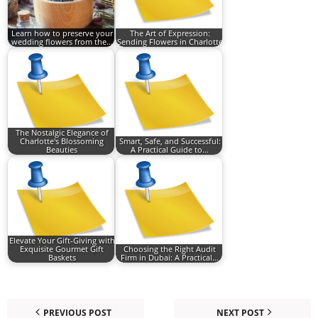
Learn how to preserve your
The Art of Expression:
wedding flowers from the…
Sending Flowers in Charlotte
The Nostalgic Elegance of
Charlotte's Blossoming
Smart, Safe, and Successful:
Beauties
A Practical Guide to…
Elevate Your Gift-Giving with
Exquisite Gourmet Gift
Choosing the Right Audit
Baskets
Firm in Dubai: A Practical…
PREVIOUS POST
NEXT POST