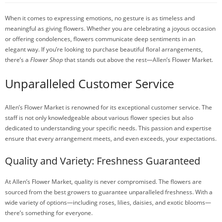
When it comes to expressing emotions, no gesture is as timeless and
meaningful as giving flowers. Whether you are celebrating a joyous occasion
or offering condolences, flowers communicate deep sentiments in an
elegant way. If you’re looking to purchase beautiful floral arrangements,
there’s a
Flower Shop
that stands out above the rest—Allen’s Flower Market.
Unparalleled Customer Service
Allen’s Flower Market is renowned for its exceptional customer service. The
staff is not only knowledgeable about various flower species but also
dedicated to understanding your specific needs. This passion and expertise
ensure that every arrangement meets, and even exceeds, your expectations.
Quality and Variety: Freshness Guaranteed
At Allen’s Flower Market, quality is never compromised. The flowers are
sourced from the best growers to guarantee unparalleled freshness. With a
wide variety of options—including roses, lilies, daisies, and exotic blooms—
there’s something for everyone.