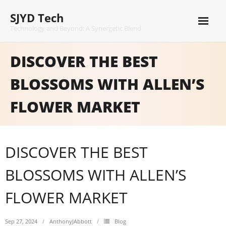
Skip
SJYD Tech
to
content
Technology and Beyond: A Synergetic Blend
DISCOVER THE BEST
BLOSSOMS WITH ALLEN’S
FLOWER MARKET
DISCOVER THE BEST
BLOSSOMS WITH ALLEN’S
FLOWER MARKET
Sep 27, 2024
AnthonyJAbbott
Blog