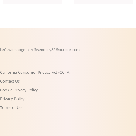
Let’s work together:
Swenoboy82@outlook.com
California Consumer Privacy Act (CCPA)
Contact Us
Cookie Privacy Policy
Privacy Policy
Terms of Use