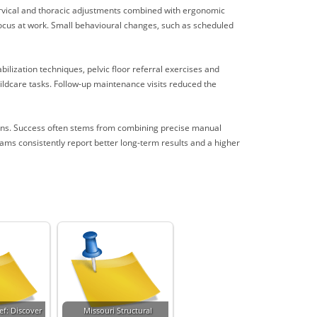
ervical and thoracic adjustments combined with ergonomic
focus at work. Small behavioural changes, such as scheduled
bilization techniques, pelvic floor referral exercises and
hildcare tasks. Follow-up maintenance visits reduced the
ions. Success often stems from combining precise manual
ams consistently report better long-term results and a higher
ef: Discover
Missouri Structural