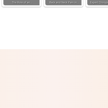
The Role of an…
Back and Neck Pain in…
Expert Chiropr