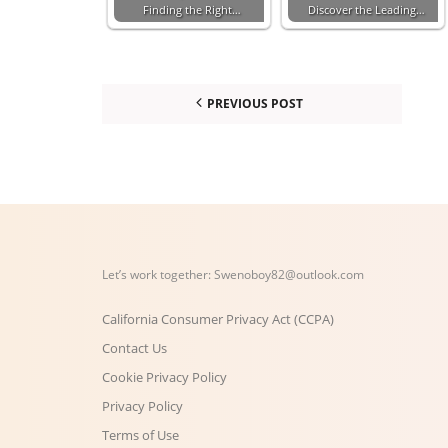
Finding the Right…
Discover the Leading…
PREVIOUS POST
Let’s work together:
Swenoboy82@outlook.com
California Consumer Privacy Act (CCPA)
Contact Us
Cookie Privacy Policy
Privacy Policy
Terms of Use