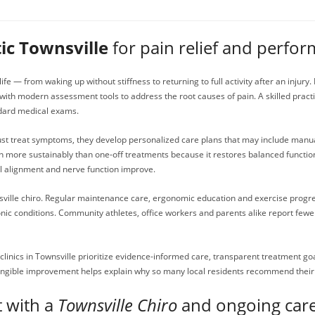
ic Townsville
for pain relief and perfo
ife — from waking up without stiffness to returning to full activity after an injury
th modern assessment tools to address the root causes of pain. A skilled practi
ndard medical exams.
just treat symptoms, they develop personalized care plans that may include manual
in more sustainably than one-off treatments because it restores balanced functio
l alignment and nerve function improve.
sville chiro. Regular maintenance care, ergonomic education and exercise progress
ronic conditions. Community athletes, office workers and parents alike report fe
y clinics in Townsville prioritize evidence-informed care, transparent treatment
gible improvement helps explain why so many local residents recommend their c
t with a
Townsville Chiro
and ongoing car