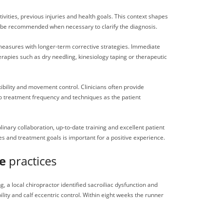
ivities, previous injuries and health goals. This context shapes
y be recommended when necessary to clarify the diagnosis.
 measures with longer-term corrective strategies. Immediate
apies such as dry needling, kinesiology taping or therapeutic
ibility and movement control. Clinicians often provide
 to treatment frequency and techniques as the patient
linary collaboration, up-to-date training and excellent patient
es and treatment goals is important for a positive experience.
e
practices
 a local chiropractor identified sacroiliac dysfunction and
ity and calf eccentric control. Within eight weeks the runner