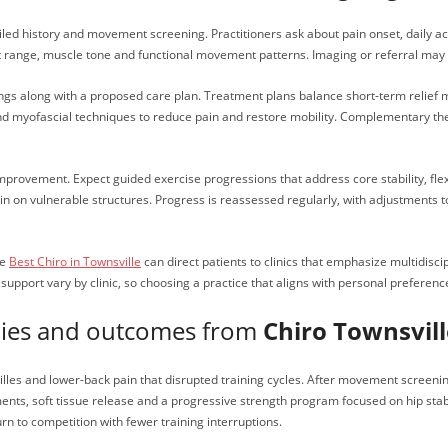
iled history and movement screening. Practitioners ask about pain onset, daily act
int range, muscle tone and functional movement patterns. Imaging or referral ma
dings along with a proposed care plan. Treatment plans balance short-term relief
nd myofascial techniques to reduce pain and restore mobility. Complementary ther
improvement. Expect guided exercise progressions that address core stability, flex
rain on vulnerable structures. Progress is reassessed regularly, with adjustments
he
Best Chiro in Townsville
can direct patients to clinics that emphasize multidiscip
upport vary by clinic, so choosing a practice that aligns with personal preferenc
udies and outcomes from
Chiro Townsvill
es and lower-back pain that disrupted training cycles. After movement screening,
nts, soft tissue release and a progressive strength program focused on hip stabil
rn to competition with fewer training interruptions.