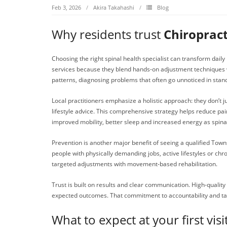
Feb 3, 2026
Akira Takahashi
Blog
Why residents trust
Chiropract
Choosing the right spinal health specialist can transform daily l
services because they blend hands-on adjustment techniques wi
patterns, diagnosing problems that often go unnoticed in sta
Local practitioners emphasize a holistic approach: they don’t 
lifestyle advice. This comprehensive strategy helps reduce pa
improved mobility, better sleep and increased energy as spina
Prevention is another major benefit of seeing a qualified Town
people with physically demanding jobs, active lifestyles or ch
targeted adjustments with movement-based rehabilitation.
Trust is built on results and clear communication. High-qualit
expected outcomes. That commitment to accountability and tan
What to expect at your first visi