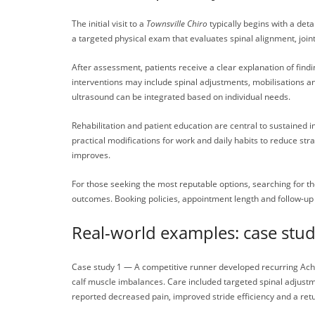
The initial visit to a
Townsville Chiro
typically begins with a deta
a targeted physical exam that evaluates spinal alignment, jo
After assessment, patients receive a clear explanation of fin
interventions may include spinal adjustments, mobilisations a
ultrasound can be integrated based on individual needs.
Rehabilitation and patient education are central to sustained 
practical modifications for work and daily habits to reduce st
improves.
For those seeking the most reputable options, searching for t
outcomes. Booking policies, appointment length and follow-up s
Real-world examples: case st
Case study 1 — A competitive runner developed recurring Achill
calf muscle imbalances. Care included targeted spinal adjustme
reported decreased pain, improved stride efficiency and a retu