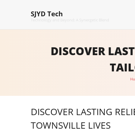
Skip
to
SJYD Tech
content
Technology and Beyond: A Synergetic Blend
DISCOVER LAST
TAI
H
DISCOVER LASTING RELI
TOWNSVILLE LIVES