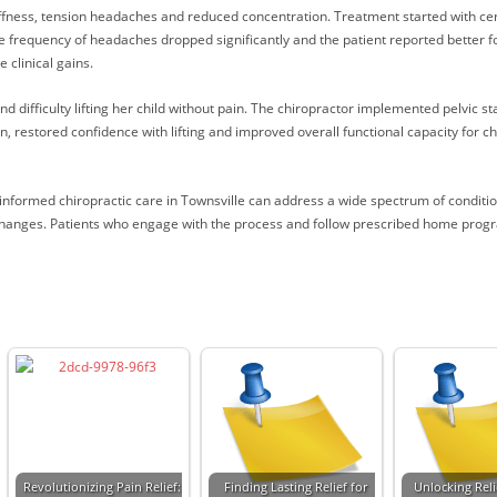
ffness, tension headaches and reduced concentration. Treatment started with c
e frequency of headaches dropped significantly and the patient reported better 
clinical gains.
difficulty lifting her child without pain. The chiropractor implemented pelvic sta
, restored confidence with lifting and improved overall functional capacity for c
-informed chiropractic care in Townsville can address a wide spectrum of condit
 changes. Patients who engage with the process and follow prescribed home progr
Revolutionizing Pain Relief:
Finding Lasting Relief for
Unlocking Reli