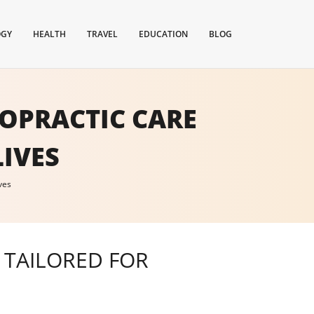
OGY
HEALTH
TRAVEL
EDUCATION
BLOG
ROPRACTIC CARE
IVES
ves
E TAILORED FOR