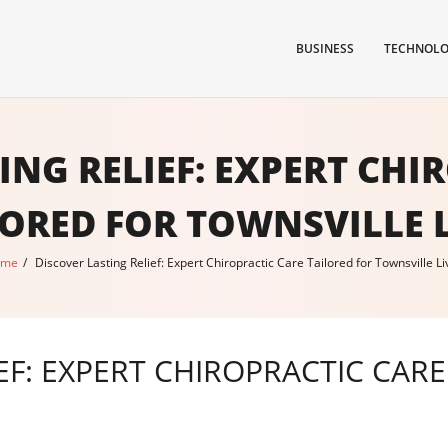
BUSINESS
TECHNOL
ING RELIEF: EXPERT CHI
LORED FOR TOWNSVILLE L
ome
/
Discover Lasting Relief: Expert Chiropractic Care Tailored for Townsville Li
EF: EXPERT CHIROPRACTIC CAR