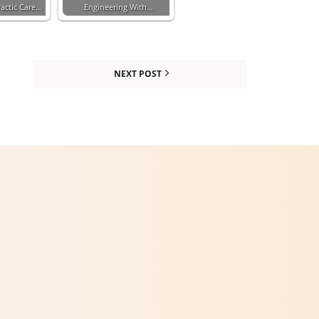
actic Care…
Engineering With…
NEXT POST