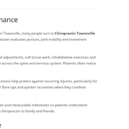
rmance
. In Townsville, many people turn to
Chiropractic Townsville
tioner evaluates posture, joint mobility and movement
 adjustments, soft tissue work, rehabilitative exercises and
n across the spine and nervous system. Patients often notice
ions help protect against recurring injuries, particularly for
wer flare-ups and quicker recoveries when they combine
 goals and measurable milestones so patients understand
hiropractor to family and friends.
e