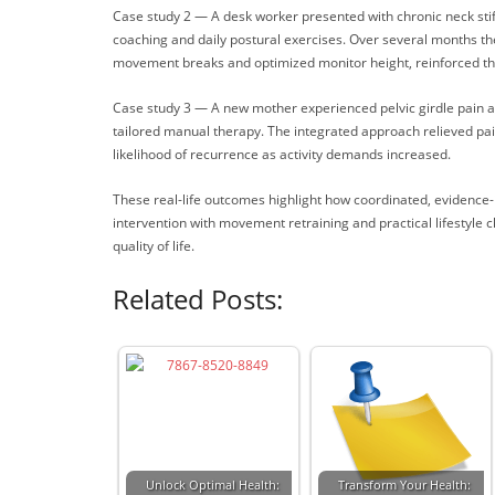
Case study 2 — A desk worker presented with chronic neck sti
coaching and daily postural exercises. Over several months th
movement breaks and optimized monitor height, reinforced the 
Case study 3 — A new mother experienced pelvic girdle pain and 
tailored manual therapy. The integrated approach relieved pain
likelihood of recurrence as activity demands increased.
These real-life outcomes highlight how coordinated, evidence
intervention with movement retraining and practical lifestyle
quality of life.
Related Posts:
Unlock Optimal Health:
Transform Your Health: