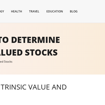
OGY
HEALTH
TRAVEL
EDUCATION
BLOG
TO DETERMINE
ALUED STOCKS
ued Stocks
TRINSIC VALUE AND