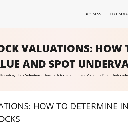
BUSINESS
TECHNOL
OCK VALUATIONS: HOW 
ALUE AND SPOT UNDERV
Decoding Stock Valuations: How to Determine Intrinsic Value and Spot Underval
TIONS: HOW TO DETERMINE IN
OCKS