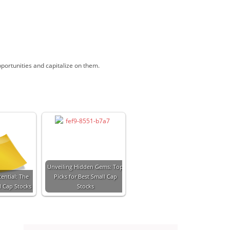
pportunities and capitalize on them.
Unveiling Hidden Gems: Top
ential: The
Picks for Best Small Cap
l Cap Stocks
Stocks