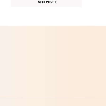
NEXT POST