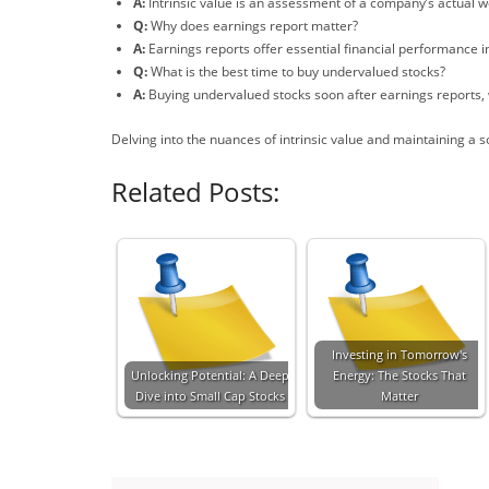
A:
Intrinsic value is an assessment of a company’s actual 
Q:
Why does earnings report matter?
A:
Earnings reports offer essential financial performance ind
Q:
What is the best time to buy undervalued stocks?
A:
Buying undervalued stocks soon after earnings reports,
Delving into the nuances of intrinsic value and maintaining a s
Related Posts:
Investing in Tomorrow's
Unlocking Potential: A Deep
Energy: The Stocks That
Dive into Small Cap Stocks
Matter