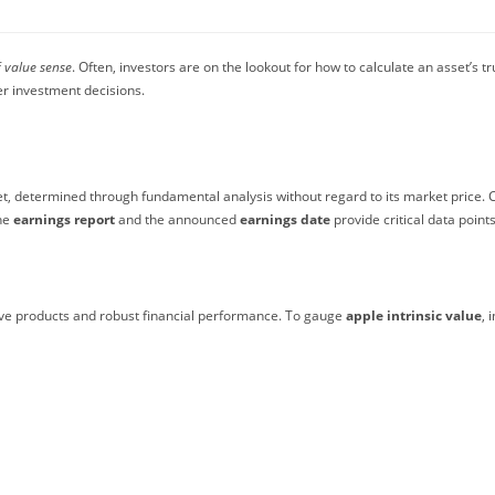
f
value sense
. Often, investors are on the lookout for how to calculate an asset’s t
r investment decisions.
et, determined through fundamental analysis without regard to its market price. C
the
earnings report
and the announced
earnings date
provide critical data points
ative products and robust financial performance. To gauge
apple intrinsic value
, 