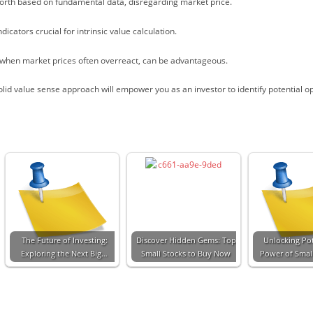
worth based on fundamental data, disregarding market price.
icators crucial for intrinsic value calculation.
 when market prices often overreact, can be advantageous.
olid value sense approach will empower you as an investor to identify potential o
The Future of Investing:
Discover Hidden Gems: Top
Unlocking Pot
Exploring the Next Big…
Small Stocks to Buy Now
Power of Smal