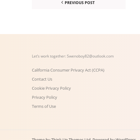
PREVIOUS POST
Let’s work together:
Swenoboy82@outlook.com
California Consumer Privacy Act (CCPA)
Contact Us
Cookie Privacy Policy
Privacy Policy
Terms of Use
Theme by
Think Up Themes Ltd
. Powered by
WordPress
.