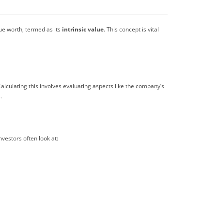
rue worth, termed as its
intrinsic value
. This concept is vital
alculating this involves evaluating aspects like the company’s
.
investors often look at: