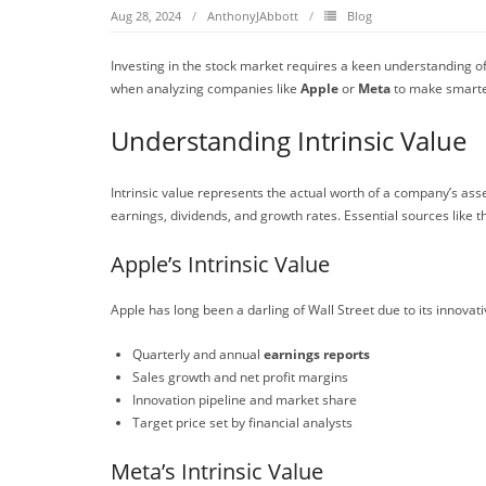
Aug 28, 2024
AnthonyJAbbott
Blog
Investing in the stock market requires a keen understanding o
when analyzing companies like
Apple
or
Meta
to make smarte
Understanding Intrinsic Value
Intrinsic value represents the actual worth of a company’s ass
earnings, dividends, and growth rates. Essential sources like 
Apple’s Intrinsic Value
Apple has long been a darling of Wall Street due to its innov
Quarterly and annual
earnings reports
Sales growth and net profit margins
Innovation pipeline and market share
Target price set by financial analysts
Meta’s Intrinsic Value