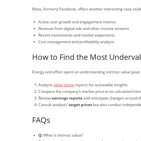
Meta, formerly Facebook, offers another interesting case study 
Active user growth and engagement metrics
Revenue from digital ads and other income streams
Recent investments and market expansions
Cost management and profitability analysis
How to Find the Most Underva
Energy and effort spent on understanding intrinsic value pave 
Analyze
value sense
reports for actionable insights
Compare the company’s market price to its calculated intri
Review
earnings reports
and anticipate changes around 
Consult analysts’
target prices
but also conduct independen
FAQs
Q:
What is intrinsic value?