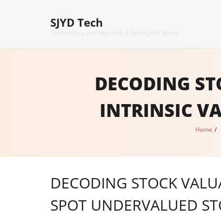
Skip
to
SJYD Tech
content
Technology and Beyond: A Synergetic Blend
DECODING ST
INTRINSIC V
Home
/
DECODING STOCK VALUA
SPOT UNDERVALUED ST