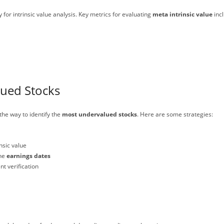
for intrinsic value analysis. Key metrics for evaluating
meta intrinsic value
incl
lued Stocks
the way to identify the
most undervalued stocks
. Here are some strategies:
nsic value
the
earnings dates
t verification