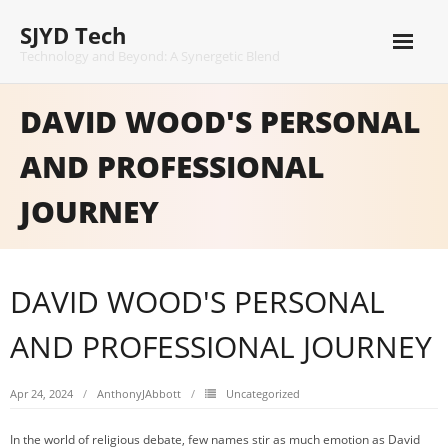
Skip
SJYD Tech
to
content
Technology and Beyond: A Synergetic Blend
DAVID WOOD'S PERSONAL
AND PROFESSIONAL
JOURNEY
DAVID WOOD'S PERSONAL
AND PROFESSIONAL JOURNEY
Apr 24, 2024
AnthonyJAbbott
Uncategorized
In the world of religious debate, few names stir as much emotion as David