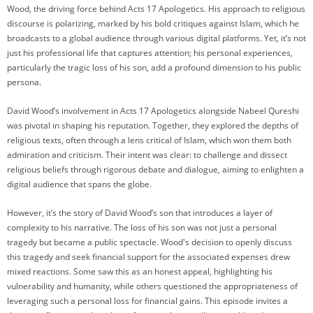
Wood, the driving force behind Acts 17 Apologetics. His approach to religious
discourse is polarizing, marked by his bold critiques against Islam, which he
broadcasts to a global audience through various digital platforms. Yet, it’s not
just his professional life that captures attention; his personal experiences,
particularly the tragic loss of his son, add a profound dimension to his public
persona.
David Wood’s involvement in Acts 17 Apologetics alongside Nabeel Qureshi
was pivotal in shaping his reputation. Together, they explored the depths of
religious texts, often through a lens critical of Islam, which won them both
admiration and criticism. Their intent was clear: to challenge and dissect
religious beliefs through rigorous debate and dialogue, aiming to enlighten a
digital audience that spans the globe.
However, it’s the story of David Wood’s son that introduces a layer of
complexity to his narrative. The loss of his son was not just a personal
tragedy but became a public spectacle. Wood's decision to openly discuss
this tragedy and seek financial support for the associated expenses drew
mixed reactions. Some saw this as an honest appeal, highlighting his
vulnerability and humanity, while others questioned the appropriateness of
leveraging such a personal loss for financial gains. This episode invites a