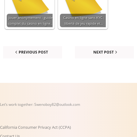
Jouer anonymement : guide
Casino en ligne sans KYC :
complet du casino en ligne…
liberté de jeu rapide et…
PREVIOUS POST
NEXT POST
Let’s work together:
Swenoboy82@outlook.com
California Consumer Privacy Act (CCPA)
Contact Us