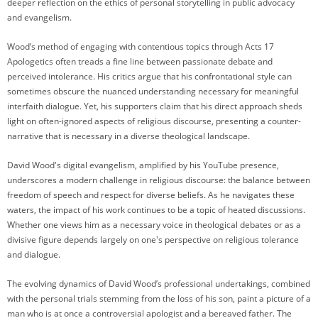
deeper reflection on the ethics of personal storytelling in public advocacy
and evangelism.
Wood’s method of engaging with contentious topics through Acts 17
Apologetics often treads a fine line between passionate debate and
perceived intolerance. His critics argue that his confrontational style can
sometimes obscure the nuanced understanding necessary for meaningful
interfaith dialogue. Yet, his supporters claim that his direct approach sheds
light on often-ignored aspects of religious discourse, presenting a counter-
narrative that is necessary in a diverse theological landscape.
David Wood's digital evangelism, amplified by his YouTube presence,
underscores a modern challenge in religious discourse: the balance between
freedom of speech and respect for diverse beliefs. As he navigates these
waters, the impact of his work continues to be a topic of heated discussions.
Whether one views him as a necessary voice in theological debates or as a
divisive figure depends largely on one's perspective on religious tolerance
and dialogue.
The evolving dynamics of David Wood’s professional undertakings, combined
with the personal trials stemming from the loss of his son, paint a picture of a
man who is at once a controversial apologist and a bereaved father. The