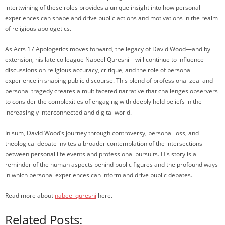
intertwining of these roles provides a unique insight into how personal
experiences can shape and drive public actions and motivations in the realm
of religious apologetics.
As Acts 17 Apologetics moves forward, the legacy of David Wood—and by
extension, his late colleague Nabeel Qureshi—will continue to influence
discussions on religious accuracy, critique, and the role of personal
experience in shaping public discourse. This blend of professional zeal and
personal tragedy creates a multifaceted narrative that challenges observers
to consider the complexities of engaging with deeply held beliefs in the
increasingly interconnected and digital world.
In sum, David Wood’s journey through controversy, personal loss, and
theological debate invites a broader contemplation of the intersections
between personal life events and professional pursuits. His story is a
reminder of the human aspects behind public figures and the profound ways
in which personal experiences can inform and drive public debates.
Read more about
nabeel qureshi
here.
Related Posts: