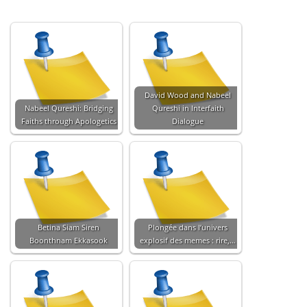
David Wood and Nabeel
Nabeel Qureshi: Bridging
Qureshi in Interfaith
Faiths through Apologetics
Dialogue
Betina Siam Siren
Plongée dans l’univers
Boonthnam Ekkasook
explosif des memes : rire,…