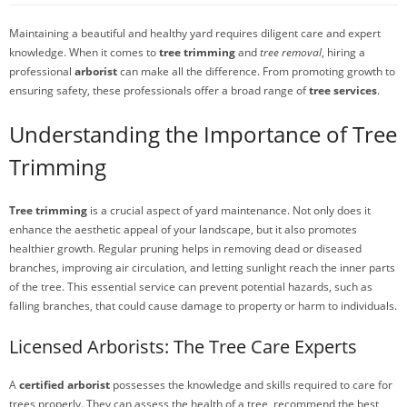
Maintaining a beautiful and healthy yard requires diligent care and expert
knowledge. When it comes to
tree trimming
and
tree removal
, hiring a
professional
arborist
can make all the difference. From promoting growth to
ensuring safety, these professionals offer a broad range of
tree services
.
Understanding the Importance of Tree
Trimming
Tree trimming
is a crucial aspect of yard maintenance. Not only does it
enhance the aesthetic appeal of your landscape, but it also promotes
healthier growth. Regular pruning helps in removing dead or diseased
branches, improving air circulation, and letting sunlight reach the inner parts
of the tree. This essential service can prevent potential hazards, such as
falling branches, that could cause damage to property or harm to individuals.
Licensed Arborists: The Tree Care Experts
A
certified arborist
possesses the knowledge and skills required to care for
trees properly. They can assess the health of a tree, recommend the best