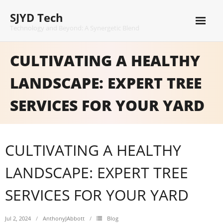
Skip
SJYD Tech
to
content
Technology and Beyond: A Synergetic Blend
CULTIVATING A HEALTHY
LANDSCAPE: EXPERT TREE
SERVICES FOR YOUR YARD
CULTIVATING A HEALTHY
LANDSCAPE: EXPERT TREE
SERVICES FOR YOUR YARD
Jul 2, 2024
AnthonyJAbbott
Blog