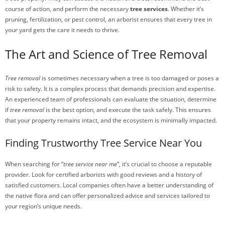
course of action, and perform the necessary
tree services
. Whether it’s
pruning, fertilization, or pest control, an arborist ensures that every tree in
your yard gets the care it needs to thrive.
The Art and Science of Tree Removal
Tree removal
is sometimes necessary when a tree is too damaged or poses a
risk to safety. It is a complex process that demands precision and expertise.
An experienced team of professionals can evaluate the situation, determine
if
tree removal
is the best option, and execute the task safely. This ensures
that your property remains intact, and the ecosystem is minimally impacted.
Finding Trustworthy Tree Service Near You
When searching for “
tree service near me
“, it’s crucial to choose a reputable
provider. Look for certified arborists with good reviews and a history of
satisfied customers. Local companies often have a better understanding of
the native flora and can offer personalized advice and services tailored to
your region’s unique needs.