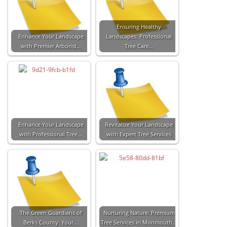
Ensuring Healthy
Enhance Your Landscape
Landscapes: Professional
with Premier Arborist…
Tree Care…
Enhance Your Landscape
Revitalize Your Landscape
with Professional Tree…
with Expert Tree Services
The Green Guardians of
Nurturing Nature: Premium
Berks County: Your…
Tree Services in Monmouth…