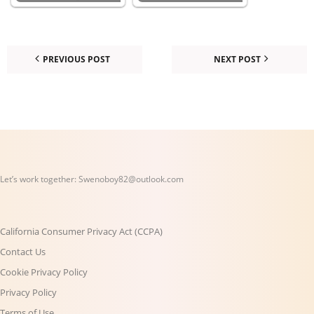
PREVIOUS POST
NEXT POST
Let’s work together:
Swenoboy82@outlook.com
California Consumer Privacy Act (CCPA)
Contact Us
Cookie Privacy Policy
Privacy Policy
Terms of Use