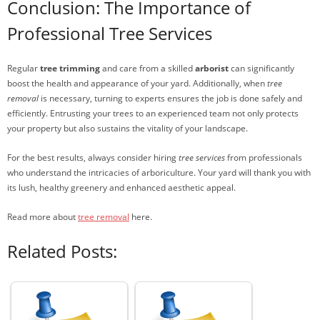
Conclusion: The Importance of
Professional Tree Services
Regular
tree trimming
and care from a skilled
arborist
can significantly
boost the health and appearance of your yard. Additionally, when
tree
removal
is necessary, turning to experts ensures the job is done safely and
efficiently. Entrusting your trees to an experienced team not only protects
your property but also sustains the vitality of your landscape.
For the best results, always consider hiring
tree services
from professionals
who understand the intricacies of arboriculture. Your yard will thank you with
its lush, healthy greenery and enhanced aesthetic appeal.
Read more about
tree removal
here.
Related Posts: