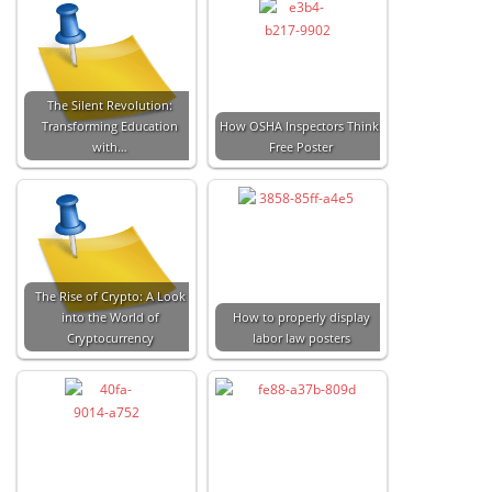
The Silent Revolution:
Transforming Education
How OSHA Inspectors Think:
with…
Free Poster
The Rise of Crypto: A Look
into the World of
How to properly display
Cryptocurrency
labor law posters