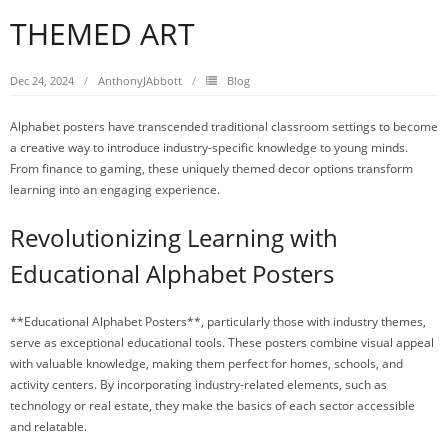
THEMED ART
Dec 24, 2024
AnthonyJAbbott
Blog
Alphabet posters have transcended traditional classroom settings to become
a creative way to introduce industry-specific knowledge to young minds.
From finance to gaming, these uniquely themed decor options transform
learning into an engaging experience.
Revolutionizing Learning with
Educational Alphabet Posters
**Educational Alphabet Posters**, particularly those with industry themes,
serve as exceptional educational tools. These posters combine visual appeal
with valuable knowledge, making them perfect for homes, schools, and
activity centers. By incorporating industry-related elements, such as
technology or real estate, they make the basics of each sector accessible
and relatable.