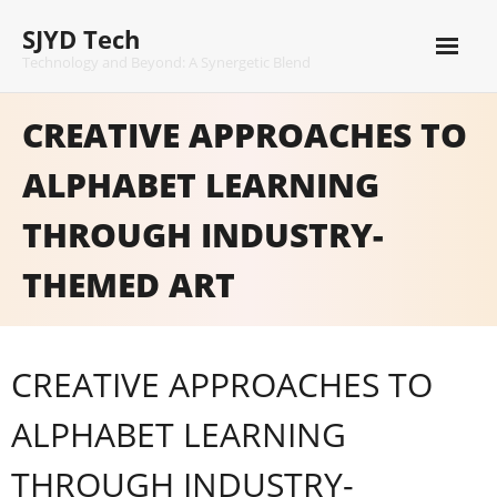
Skip
SJYD Tech
to
content
Technology and Beyond: A Synergetic Blend
CREATIVE APPROACHES TO
ALPHABET LEARNING
THROUGH INDUSTRY-
THEMED ART
CREATIVE APPROACHES TO
ALPHABET LEARNING
THROUGH INDUSTRY-