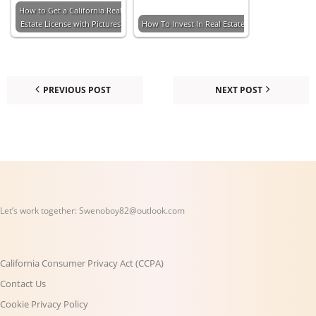
How to Get a California Real
Estate License with Pictures
How To Invest In Real Estate
PREVIOUS POST
NEXT POST
Let’s work together:
Swenoboy82@outlook.com
California Consumer Privacy Act (CCPA)
Contact Us
Cookie Privacy Policy