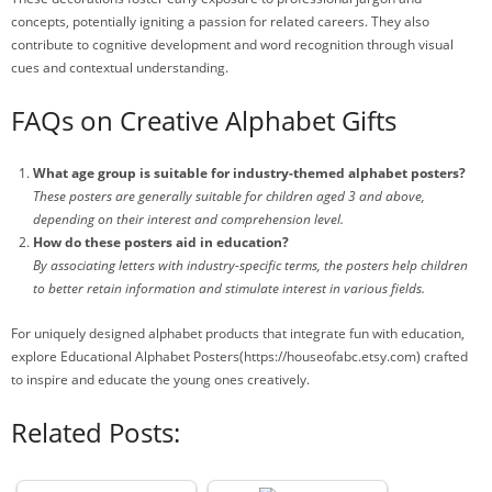
concepts, potentially igniting a passion for related careers. They also
contribute to cognitive development and word recognition through visual
cues and contextual understanding.
FAQs on Creative Alphabet Gifts
What age group is suitable for industry-themed alphabet posters?
These posters are generally suitable for children aged 3 and above,
depending on their interest and comprehension level.
How do these posters aid in education?
By associating letters with industry-specific terms, the posters help children
to better retain information and stimulate interest in various fields.
For uniquely designed alphabet products that integrate fun with education,
explore Educational Alphabet Posters(https://houseofabc.etsy.com) crafted
to inspire and educate the young ones creatively.
Related Posts: