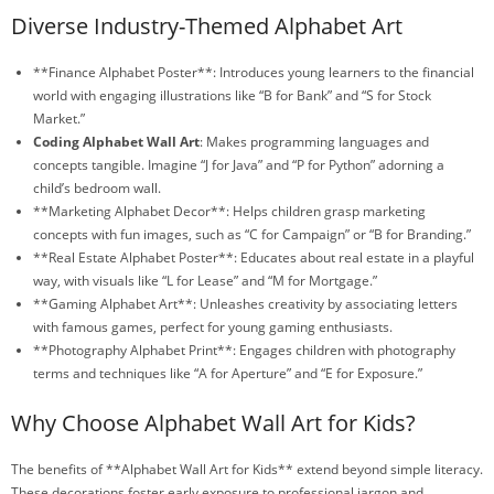
Diverse Industry-Themed Alphabet Art
**Finance Alphabet Poster**: Introduces young learners to the financial
world with engaging illustrations like “B for Bank” and “S for Stock
Market.”
Coding Alphabet Wall Art
: Makes programming languages and
concepts tangible. Imagine “J for Java” and “P for Python” adorning a
child’s bedroom wall.
**Marketing Alphabet Decor**: Helps children grasp marketing
concepts with fun images, such as “C for Campaign” or “B for Branding.”
**Real Estate Alphabet Poster**: Educates about real estate in a playful
way, with visuals like “L for Lease” and “M for Mortgage.”
**Gaming Alphabet Art**: Unleashes creativity by associating letters
with famous games, perfect for young gaming enthusiasts.
**Photography Alphabet Print**: Engages children with photography
terms and techniques like “A for Aperture” and “E for Exposure.”
Why Choose Alphabet Wall Art for Kids?
The benefits of **Alphabet Wall Art for Kids** extend beyond simple literacy.
These decorations foster early exposure to professional jargon and