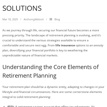
SOLUTIONS
Mar 18, 2025
AnthonyJAbbott
Blog
As we journey through life, securing our financial future becomes a more
pressing priority. The landscape of retirement planning is evolving, and it’s
crucial to understand the various strategies available to ensure a
comfortable and secure nest egg. From
life insurance
options to an
annuity
plan, diversifying your financial portfolio is key to weathering the
unpredictable nature of financial markets.
Understanding the Core Elements of
Retirement Planning
Your retirement plan should be a dynamic entity, adapting to changes in your
lifestyle and financial circumstances. Here are some cornerstone elements
integral to solid retirement planning:
401k
: A retirement savings account that offers tax advantages. It’s