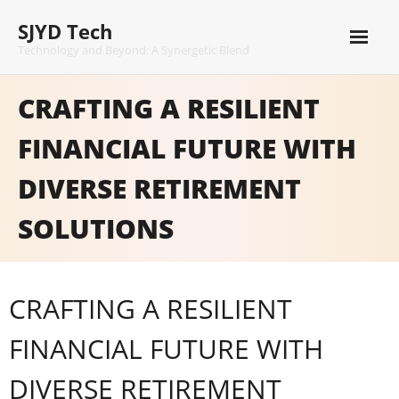
Skip
SJYD Tech
to
content
Technology and Beyond: A Synergetic Blend
CRAFTING A RESILIENT
FINANCIAL FUTURE WITH
DIVERSE RETIREMENT
SOLUTIONS
CRAFTING A RESILIENT
FINANCIAL FUTURE WITH
DIVERSE RETIREMENT