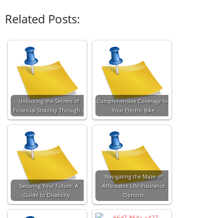
Related Posts:
Unlocking the Secrets of
Comprehensive Coverage for
Financial Stability Through…
Your Electric Bike
Navigating the Maze of
Securing Your Future: A
Affordable Life Insurance
Guide to Disability…
Options