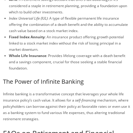
considered a staple in retirement planning, providing a foundation upon
which to build other investments.
Index Universal Life (IUL)
: A type of flexible permanent life insurance
offering the combination of a death benefit and the ability to accumulate
cash value based on a stock market index.
Fixed Index Annuity
: An insurance product offering growth potential
linked to a stock market index without the risk of losing principal in a
market downturn.
Whole Life Insurance
: Provides lifelong coverage with a death benefit
and a savings component, crucial for those seeking a stable financial
foundation.
The Power of Infinite Banking
Infinite banking is a transformative concept that leverages your whole life
insurance policy’s cash value. It allows for a
self-financing
mechanism, where
policyholders can borrow against their policy at favorable rates or even use it
as a banking system to fund various life expenses, thus altering traditional
retirement strategies.