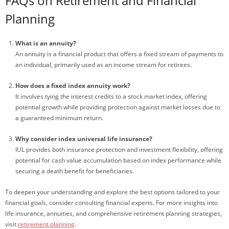
FAQs on Retirement and Financial
Planning
What is an annuity?
An annuity is a financial product that offers a fixed stream of payments to
an individual, primarily used as an income stream for retirees.
How does a fixed index annuity work?
It involves tying the interest credits to a stock market index, offering
potential growth while providing protection against market losses due to
a guaranteed minimum return.
Why consider index universal life insurance?
IUL provides both insurance protection and investment flexibility, offering
potential for cash value accumulation based on index performance while
securing a death benefit for beneficiaries.
To deepen your understanding and explore the best options tailored to your
financial goals, consider consulting financial experts. For more insights into
life insurance, annuities, and comprehensive retirement planning strategies,
visit
retirement planning
.