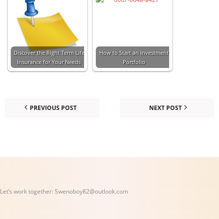
Discover the Right Term Life
How to Start an Investment
Insurance for Your Needs
Portfolio
PREVIOUS POST
NEXT POST
Let’s work together:
Swenoboy82@outlook.com