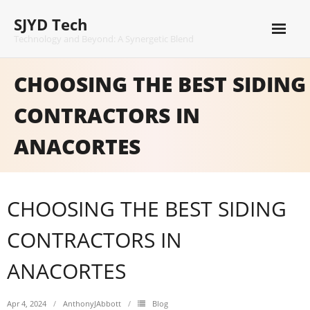
Skip
SJYD Tech
to
content
Technology and Beyond: A Synergetic Blend
CHOOSING THE BEST SIDING
CONTRACTORS IN
ANACORTES
CHOOSING THE BEST SIDING
CONTRACTORS IN
ANACORTES
Apr 4, 2024
AnthonyJAbbott
Blog