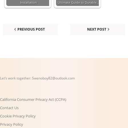
Installation
Ultimate Guide to Durable…
PREVIOUS POST
NEXT POST
Let’s work together:
Swenoboy82@outlook.com
California Consumer Privacy Act (CCPA)
Contact Us
Cookie Privacy Policy
Privacy Policy