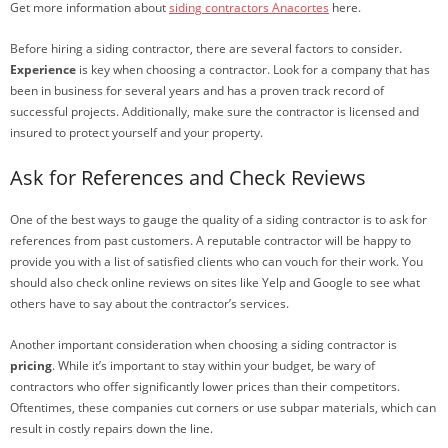
Get more information about
siding contractors Anacortes
here.
Before hiring a siding contractor, there are several factors to consider.
Experience
is key when choosing a contractor. Look for a company that has
been in business for several years and has a proven track record of
successful projects. Additionally, make sure the contractor is licensed and
insured to protect yourself and your property.
Ask for References and Check Reviews
One of the best ways to gauge the quality of a siding contractor is to ask for
references from past customers. A reputable contractor will be happy to
provide you with a list of satisfied clients who can vouch for their work. You
should also check online reviews on sites like Yelp and Google to see what
others have to say about the contractor’s services.
Another important consideration when choosing a siding contractor is
pricing
. While it’s important to stay within your budget, be wary of
contractors who offer significantly lower prices than their competitors.
Oftentimes, these companies cut corners or use subpar materials, which can
result in costly repairs down the line.