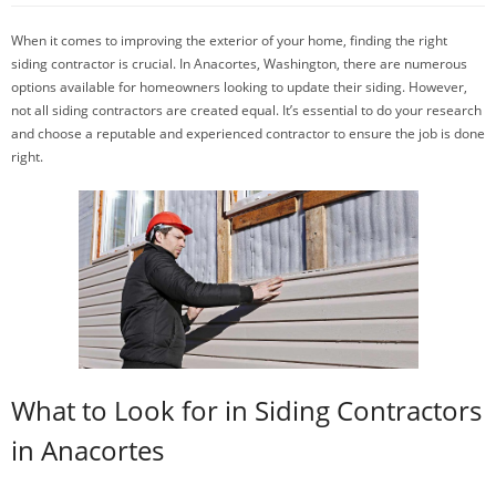
When it comes to improving the exterior of your home, finding the right
siding contractor is crucial. In Anacortes, Washington, there are numerous
options available for homeowners looking to update their siding. However,
not all siding contractors are created equal. It’s essential to do your research
and choose a reputable and experienced contractor to ensure the job is done
right.
What to Look for in Siding Contractors
in Anacortes