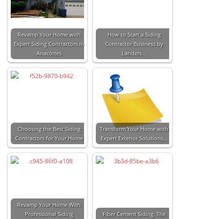
Revamp Your Home with
How to Start a Siding
Expert Siding Contractors in
Contractor Business by
Anacortes
Landers…
Choosing the Best Siding
Transform Your Home with
Contractors for Your Home
Expert Exterior Solutions…
Revamp Your Home With
Professional Siding
Fiber Cement Siding: The