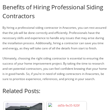
Benefits of Hiring Professional Siding
Contractors
By hiring a professional siding contractor in Anacortes, you can rest assured
that the job will be done correctly and efficiently. Professionals have the
necessary skills and experience to handle any issues that may arise during
the installation process. Additionally, hiring a contractor can save you time
and energy, as they will take care of all the details from start to finish.
Ultimately, choosing the right siding contractor is essential to ensuring the
success of your home improvement project. By taking the time to research
and vet potential contractors, you can feel confident knowing that your home
is in good hands. So, if you’re in need of siding contractors in Anacortes, be
sure to prioritize experience, references, and pricing in your search.
Related Posts: