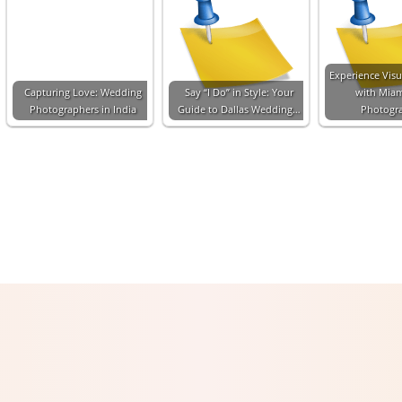
Experience Visu
Capturing Love: Wedding
Say “I Do” in Style: Your
with Miam
Photographers in India
Guide to Dallas Wedding…
Photogr