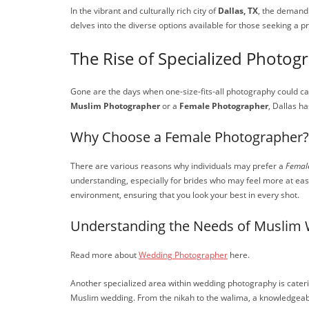
In the vibrant and culturally rich city of
Dallas, TX
, the demand 
delves into the diverse options available for those seeking a 
The Rise of Specialized Photog
Gone are the days when one-size-fits-all photography could ca
Muslim Photographer
or a
Female Photographer
, Dallas h
Why Choose a Female Photographer?
There are various reasons why individuals may prefer a
Femal
understanding, especially for brides who may feel more at eas
environment, ensuring that you look your best in every shot.
Understanding the Needs of Muslim
Read more about
Wedding Photographer
here.
Another specialized area within wedding photography is cater
Muslim wedding. From the nikah to the walima, a knowledgeabl