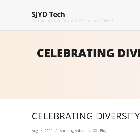
Skip
to
SJYD Tech
content
Technology and Beyond: A Synergetic Blend
CELEBRATING DIV
CELEBRATING DIVERSIT
Aug 14, 2024
AnthonyJAbbott
Blog