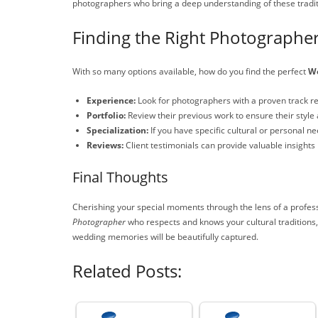
photographers who bring a deep understanding of these traditi
Finding the Right Photographer
With so many options available, how do you find the perfect
We
Experience:
Look for photographers with a proven track r
Portfolio:
Review their previous work to ensure their style a
Specialization:
If you have specific cultural or personal 
Reviews:
Client testimonials can provide valuable insights 
Final Thoughts
Cherishing your special moments through the lens of a profess
Photographer
who respects and knows your cultural traditions,
wedding memories will be beautifully captured.
Related Posts: