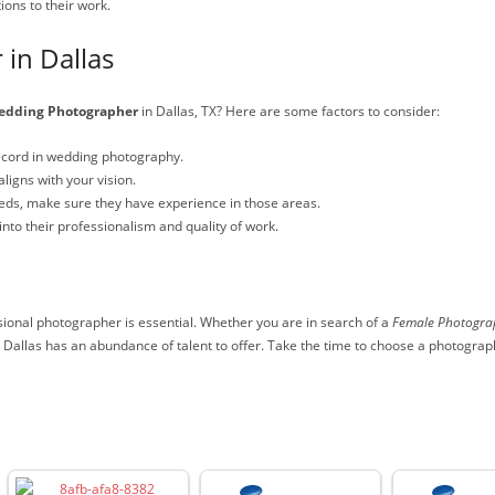
ons to their work.
 in Dallas
dding Photographer
in Dallas, TX? Here are some factors to consider:
ecord in wedding photography.
ligns with your vision.
needs, make sure they have experience in those areas.
into their professionalism and quality of work.
ional photographer is essential. Whether you are in search of a
Female Photogra
 Dallas has an abundance of talent to offer. Take the time to choose a photogra