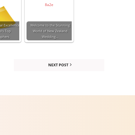
al Excellence
Welcome to the Stunning
i’s Top
World of New Zealand
aphers
Wedding…
NEXT POST