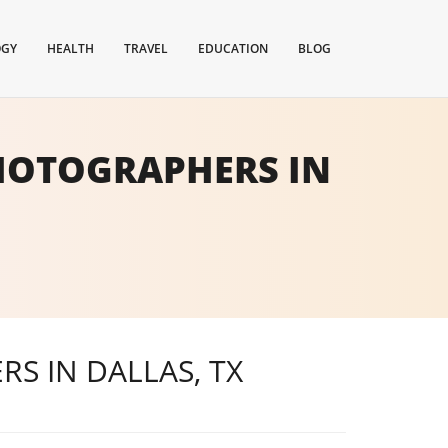
OGY
HEALTH
TRAVEL
EDUCATION
BLOG
PHOTOGRAPHERS IN
S IN DALLAS, TX