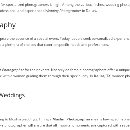
for specialized photographers is high. Among the various niches, wedding photogr
professional and experienced
Wedding Photographer
in Dallas.
raphy
pture the essence of a special event. Today, people seek personalized experience
as a plethora of choices that cater to specific needs and preferences.
e Photographer
for their events. Not only do female photographers offer a unique
e with a woman guiding them through their special day. In
Dallas, TX
, women pho
 Weddings
ing to Muslim weddings. Hiring a
Muslim Photographer
means having someone wh
e photographer will ensure that all important moments are captured with respect