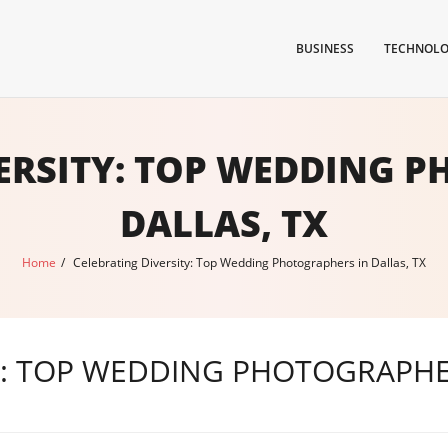
BUSINESS
TECHNOL
ERSITY: TOP WEDDING 
DALLAS, TX
Home
/
Celebrating Diversity: Top Wedding Photographers in Dallas, TX
Y: TOP WEDDING PHOTOGRAPHER