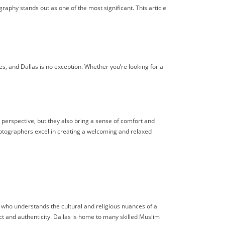
aphy stands out as one of the most significant. This article
s, and Dallas is no exception. Whether you’re looking for a
 perspective, but they also bring a sense of comfort and
tographers excel in creating a welcoming and relaxed
o understands the cultural and religious nuances of a
 and authenticity. Dallas is home to many skilled Muslim