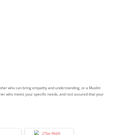
pher
who can bring empathy and understanding, or a
Muslim
pher who meets your specific needs, and rest assured that your