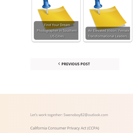
Find Your Dream
Photographer in Southern
An Elevated Vision: Female
US Cities
Transformational Leaders…
PREVIOUS POST
Let’s work together:
Swenoboy82@outlook.com
California Consumer Privacy Act (CCPA)