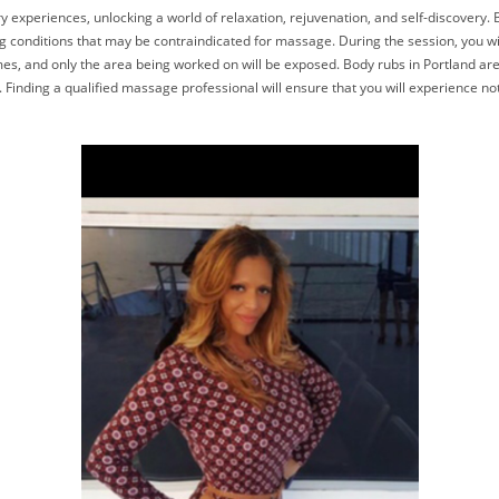
experiences, unlocking a world of relaxation, rejuvenation, and self-discovery. Bef
ng conditions that may be contraindicated for massage. During the session, you w
imes, and only the area being worked on will be exposed. Body rubs in Portland are 
Finding a qualified massage professional will ensure that you will experience not