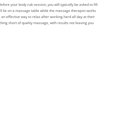
ore your body rub session, you will typically be asked to fill
ill lie on a massage table while the massage therapist works
an effective way to relax after working hard all day at their
hing short of quality massage, with results not leaving you