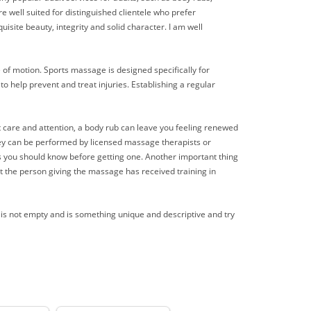
 well suited for distinguished clientele who prefer
uisite beauty, integrity and solid character. I am well
e of motion. Sports massage is designed specifically for
o help prevent and treat injuries. Establishing a regular
ht care and attention, a body rub can leave you feeling renewed
hey can be performed by licensed massage therapists or
ngs you should know before getting one. Another important thing
 the person giving the massage has received training in
t is not empty and is something unique and descriptive and try