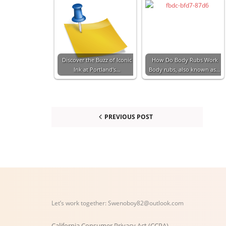
Discover the Buzz of Iconic
How Do Body Rubs Work
Ink at Portland's…
Body rubs, also known as…
PREVIOUS POST
Let’s work together:
Swenoboy82@outlook.com
California Consumer Privacy Act (CCPA)