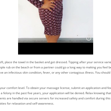
t, place the towel in the basket and get dressed. Tipping after your service varie
simple rub on the beach or from a partner could go a long way to making you feel 
ave an infectious skin condition, fever, or any other contagious illness. You shou
our comfort level. To obtain your massage license, submit an application and fee
 felony in the past five years, your application will be denied. Relax knowing t
ments are handled via secure servers for increased safety and comfort during thi
ities for relaxation and self-awareness.