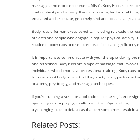
massages and erotic encounters. Misa’s Body Rubs is here to he
confidentiality and privacy. If you are looking for the real thi
educated and articulate, genuinely kind and possess a great 
Body rubs offer numerous benefits, including relaxation, stress 
athletes and people who engage in regular physical activity. It
routine of body rubs and self-care practices can significantly 
It is important to communicate with your therapist during the 
and refreshed. Body rubs are a type of massage that involves 
individuals who do not have professional training. Body rubs a
to know about body rubs is that they are typically performed
anatomy, physiology, and massage techniques.
If you’re running a script or application, please register or s
again. If you’re supplying an alternate User-Agent string,
try changing back to default as that can sometimes result in a 
Related Posts: