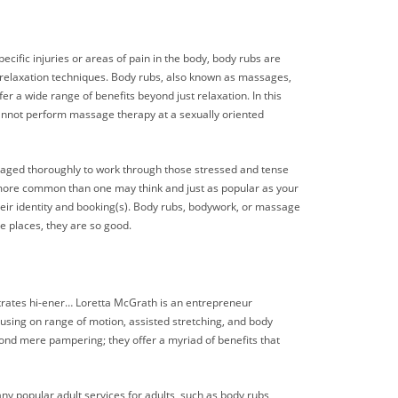
ecific injuries or areas of pain in the body, body rubs are
 relaxation techniques. Body rubs, also known as massages,
r a wide range of benefits beyond just relaxation. In this
 cannot perform massage therapy at a sexually oriented
assaged thoroughly to work through those stressed and tense
t, more common than one may think and just as popular as your
 their identity and booking(s). Body rubs, bodywork, or massage
se places, they are so good.
trates hi-ener… Loretta McGrath is an entrepreneur
using on range of motion, assisted stretching, and body
ond mere pampering; they offer a myriad of benefits that
ny popular adult services for adults, such as body rubs,