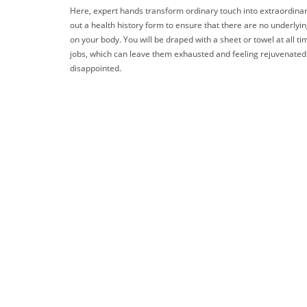
Here, expert hands transform ordinary touch into extraordinary 
out a health history form to ensure that there are no underlyi
on your body. You will be draped with a sheet or towel at all t
jobs, which can leave them exhausted and feeling rejuvenated. 
disappointed.