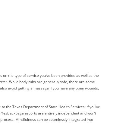
s on the type of service you’ve been provided as well as the
better. While body rubs are generally safe, there are some
ld also avoid getting a massage if you have any open wounds,
 to the Texas Department of State Health Services. If you’ve
hat YesBackpage escorts are entirely independent and won’t
s process. Mindfulness can be seamlessly integrated into