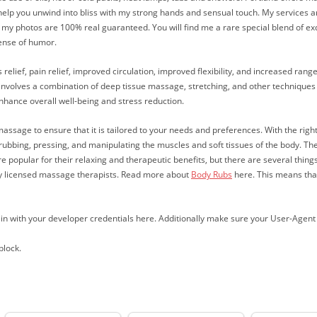
lp you unwind into bliss with my strong hands and sensual touch. My services are
ng, my photos are 100% real guaranteed. You will find me a rare special blend of exq
sense of humor.
relief, pain relief, improved circulation, improved flexibility, and increased rang
 involves a combination of deep tissue massage, stretching, and other techniques t
enhance overall well-being and stress reduction.
massage to ensure that it is tailored to your needs and preferences. With the rig
rubbing, pressing, and manipulating the muscles and soft tissues of the body. T
re popular for their relaxing and therapeutic benefits, but there are several thi
 by licensed massage therapists. Read more about
Body Rubs
here. This means that
ign in with your developer credentials here. Additionally make sure your User-Agen
block.