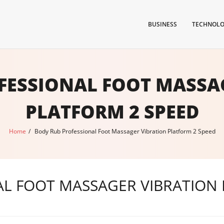
BUSINESS
TECHNOL
FESSIONAL FOOT MASSA
PLATFORM 2 SPEED
Home
/
Body Rub Professional Foot Massager Vibration Platform 2 Speed
L FOOT MASSAGER VIBRATION 