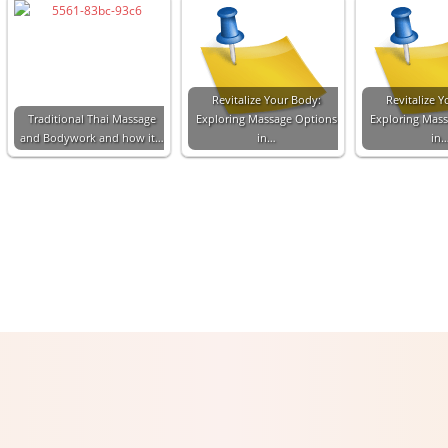
Revitalize Your Body:
Revitalize Y
Traditional Thai Massage
Exploring Massage Options
Exploring Mas
and Bodywork and how it…
in…
in