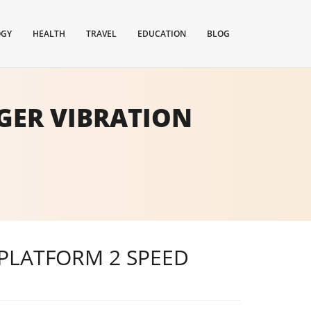
OGY
HEALTH
TRAVEL
EDUCATION
BLOG
GER VIBRATION
PLATFORM 2 SPEED