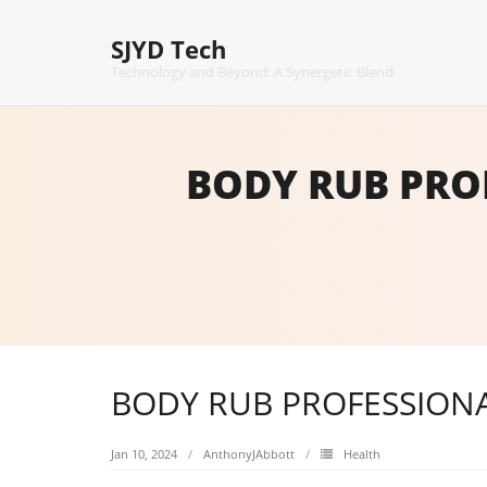
Skip
to
SJYD Tech
content
Technology and Beyond: A Synergetic Blend
BODY RUB PRO
BODY RUB PROFESSIONA
Jan 10, 2024
AnthonyJAbbott
Health