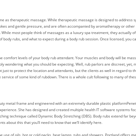
e same as therapeutic massage. While therapeutic massage is designed to address sp
strokes and gentle pressure, and are often accompanied by aromatherapy or other
 While most people think of massages as a luxury spa treatment, they actually offe
es of body rubs, and what to expect during a body rub session. Once licensed, you
n the comfort levels of your body rub attendant. Your muscles and body will be m
obably wondering what you should be expecting. Well, rub parlors are discreet, ye
t just to protect the location and attendants, but the clients as well in regard to
 the service of some kind of rubdown. There is a whole cult following to many of the
uty metal frame and engineered with an extremely durable plastic platformPene
 experience. She has designed and created multiple health IT software systems foc
ching technique called Dynamic Body Stretching (DBS). Body rubs extend far bey
s about this that you’ll need to know that we’ll identify here.
e use of oils, hot or cold packs, heat lamps, tubs and showers. Portland offers ma