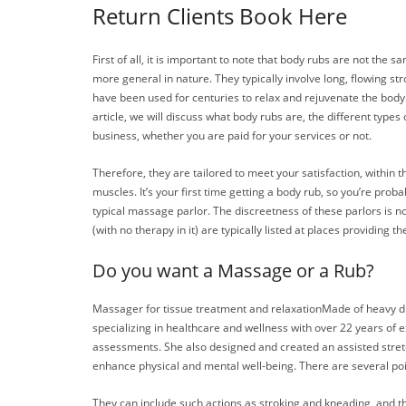
Return Clients Book Here
First of all, it is important to note that body rubs are not th
more general in nature. They typically involve long, flowing 
have been used for centuries to relax and rejuvenate the body.
article, we will discuss what body rubs are, the different typ
business, whether you are paid for your services or not.
Therefore, they are tailored to meet your satisfaction, withi
muscles. It’s your first time getting a body rub, so you’re pr
typical massage parlor. The discreetness of these parlors is no
(with no therapy in it) are typically listed at places providing
Do you want a Massage or a Rub?
Massager for tissue treatment and relaxationMade of heavy d
specializing in healthcare and wellness with over 22 years of
assessments. She also designed and created an assisted stret
enhance physical and mental well-being. There are several point
They can include such actions as stroking and kneading, and th