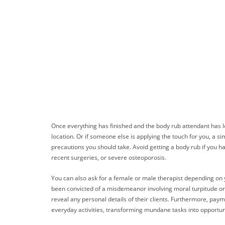
Once everything has finished and the body rub attendant has lef
location. Or if someone else is applying the touch for you, a 
precautions you should take. Avoid getting a body rub if you h
recent surgeries, or severe osteoporosis.
You can also ask for a female or male therapist depending on y
been convicted of a misdemeanor involving moral turpitude or a
reveal any personal details of their clients. Furthermore, pay
everyday activities, transforming mundane tasks into opportun