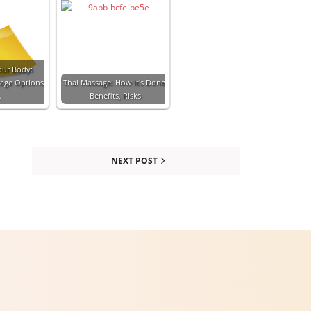
our Body:
sage Options
Thai Massage: How It's Done,
…
Benefits, Risks
NEXT POST