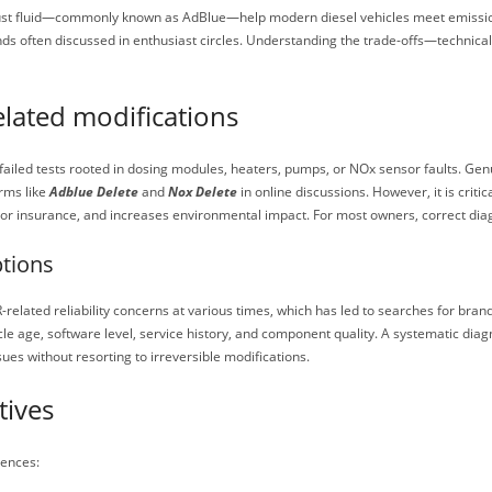
haust fluid—commonly known as AdBlue—help modern diesel vehicles meet emissio
nds often discussed in enthusiast circles. Understanding the trade-offs—technical
elated modifications
iled tests rooted in dosing modules, heaters, pumps, or NOx sensor faults. Genui
rms like
Adblue Delete
and
Nox Delete
in online discussions. However, it is crit
 or insurance, and increases environmental impact. For most owners, correct dia
ptions
lated reliability concerns at various times, which has led to searches for bran
icle age, software level, service history, and component quality. A systematic dia
sues without resorting to irreversible modifications.
tives
ences: