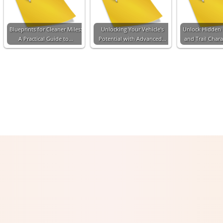
Blueprints for Cleaner Miles:
Unlocking Your Vehicle's
Unlock Hidden
A Practical Guide to…
Potential with Advanced…
and Trail Chara