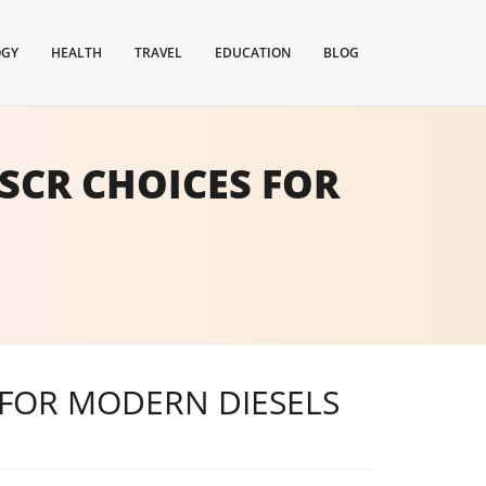
OGY
HEALTH
TRAVEL
EDUCATION
BLOG
SCR CHOICES FOR
 FOR MODERN DIESELS