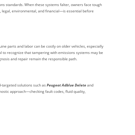
ns standards. When these systems falter, owners face tough
, legal, environmental, and financial—is essential before
ne parts and labor can be costly on older vehicles, especially
ical to recognize that tampering with emissions systems may be
gnosis and repair remain the responsible path.
d-targeted solutions such as
Peugeot Adblue Delete
and
gnostic approach—checking fault codes, fluid quality,