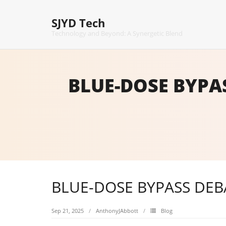
Skip
to
SJYD Tech
content
Technology and Beyond: A Synergetic Blend
BLUE-DOSE BYPA
BLUE-DOSE BYPASS DEB
Sep 21, 2025
AnthonyJAbbott
Blog