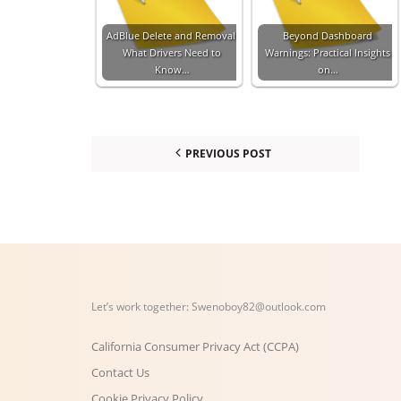
AdBlue Delete and Removal:
Beyond Dashboard
What Drivers Need to
Warnings: Practical Insights
Know…
on…
PREVIOUS POST
Let’s work together:
Swenoboy82@outlook.com
California Consumer Privacy Act (CCPA)
Contact Us
Cookie Privacy Policy