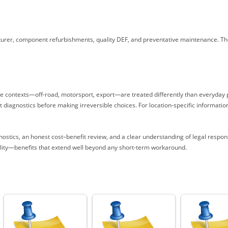
urer, component refurbishments, quality DEF, and preventative maintenance. T
ge contexts—off-road, motorsport, export—are treated differently than everyday pu
diagnostics before making irreversible choices. For location-specific information
ostics, an honest cost–benefit review, and a clear understanding of legal respo
uality—benefits that extend well beyond any short-term workaround.