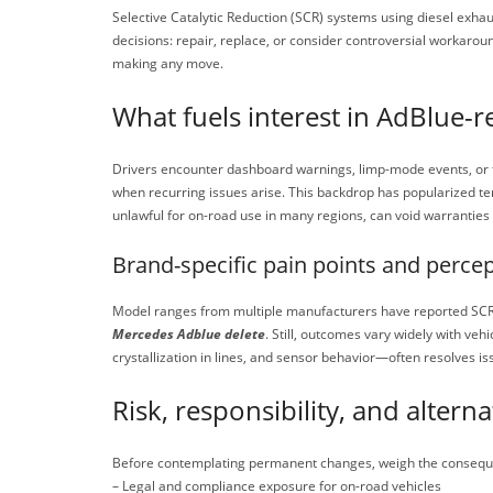
Selective Catalytic Reduction (SCR) systems using diesel ex
decisions: repair, replace, or consider controversial workarou
making any move.
What fuels interest in AdBlue-r
Drivers encounter dashboard warnings, limp-mode events, or fa
when recurring issues arise. This backdrop has popularized te
unlawful for on-road use in many regions, can void warranties
Brand-specific pain points and perce
Model ranges from multiple manufacturers have reported SCR-re
Mercedes Adblue delete
. Still, outcomes vary widely with veh
crystallization in lines, and sensor behavior—often resolves is
Risk, responsibility, and alterna
Before contemplating permanent changes, weigh the consequ
– Legal and compliance exposure for on-road vehicles