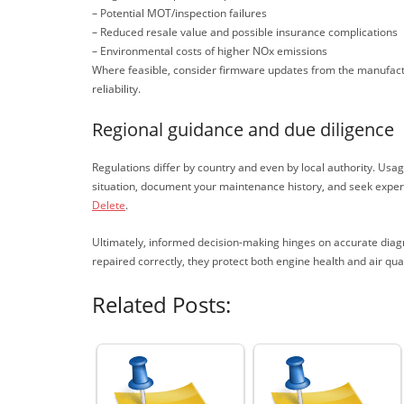
– Potential MOT/inspection failures
– Reduced resale value and possible insurance complications
– Environmental costs of higher NOx emissions
Where feasible, consider firmware updates from the manufact
reliability.
Regional guidance and due diligence
Regulations differ by country and even by local authority. Usa
situation, document your maintenance history, and seek expert 
Delete
.
Ultimately, informed decision-making hinges on accurate diagn
repaired correctly, they protect both engine health and air q
Related Posts: