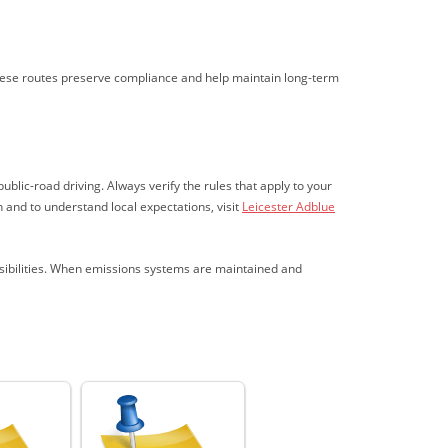
hese routes preserve compliance and help maintain long-term
blic-road driving. Always verify the rules that apply to your
 and to understand local expectations, visit
Leicester Adblue
nsibilities. When emissions systems are maintained and