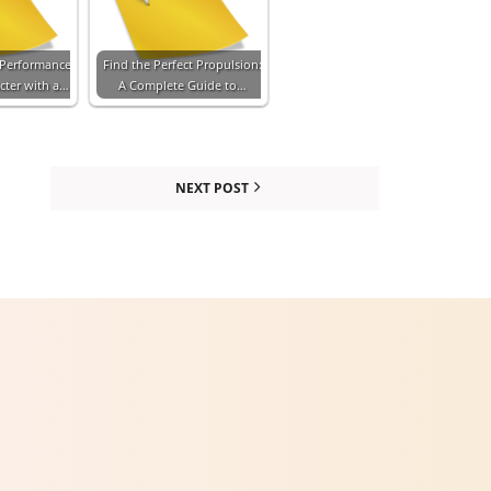
 Performance
Find the Perfect Propulsion:
cter with a…
A Complete Guide to…
NEXT POST