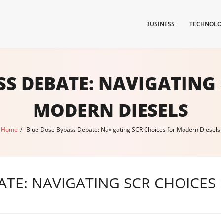
BUSINESS
TECHNOL
SS DEBATE: NAVIGATING 
MODERN DIESELS
Home
/
Blue-Dose Bypass Debate: Navigating SCR Choices for Modern Diesels
ATE: NAVIGATING SCR CHOICES