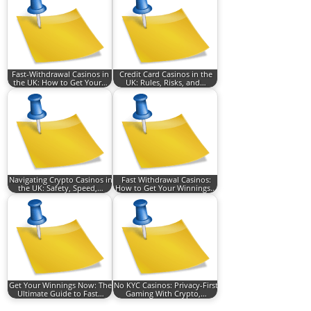
Fast-Withdrawal Casinos in
Credit Card Casinos in the
the UK: How to Get Your…
UK: Rules, Risks, and…
Navigating Crypto Casinos in
Fast Withdrawal Casinos:
the UK: Safety, Speed,…
How to Get Your Winnings…
Get Your Winnings Now: The
No KYC Casinos: Privacy-First
Ultimate Guide to Fast…
Gaming With Crypto,…