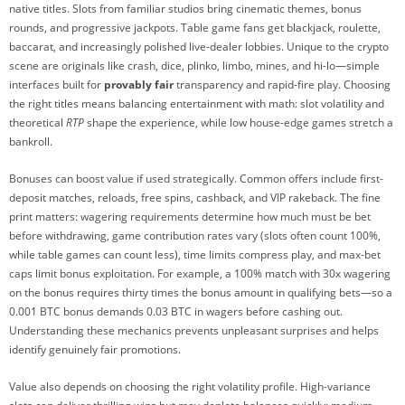
native titles. Slots from familiar studios bring cinematic themes, bonus
rounds, and progressive jackpots. Table game fans get blackjack, roulette,
baccarat, and increasingly polished live-dealer lobbies. Unique to the crypto
scene are originals like crash, dice, plinko, limbo, mines, and hi-lo—simple
interfaces built for
provably fair
transparency and rapid-fire play. Choosing
the right titles means balancing entertainment with math: slot volatility and
theoretical
RTP
shape the experience, while low house-edge games stretch a
bankroll.
Bonuses can boost value if used strategically. Common offers include first-
deposit matches, reloads, free spins, cashback, and VIP rakeback. The fine
print matters: wagering requirements determine how much must be bet
before withdrawing, game contribution rates vary (slots often count 100%,
while table games can count less), time limits compress play, and max-bet
caps limit bonus exploitation. For example, a 100% match with 30x wagering
on the bonus requires thirty times the bonus amount in qualifying bets—so a
0.001 BTC bonus demands 0.03 BTC in wagers before cashing out.
Understanding these mechanics prevents unpleasant surprises and helps
identify genuinely fair promotions.
Value also depends on choosing the right volatility profile. High-variance