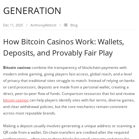
GENERATION
Dec 11, 2025
AnthonyJAbbott
Blog
How Bitcoin Casinos Work: Wallets,
Deposits, and Provably Fair Play
Bitcoin casinos
combine the transparency of blockchain payments with
modern online gaming, giving players fast access, global reach, and a level
of privacy that traditional sites struggle to match. Instead of relying on banks
or card processors, deposits are made from a personal wallet, creating a
direct, peer-to-peer flow of funds. Comparison resources that list and review
bitcoin casinos
can help players identify sites with fair terms, diverse games,
and clear withdrawal policies, but the core mechanics remain consistent
across most reputable brands.
Making a deposit usually involves generating a unique address or scanning a
QR code from a wallet. On-chain transfers are credited after the required
confirmations—often one to three blocks for small amounts and more for