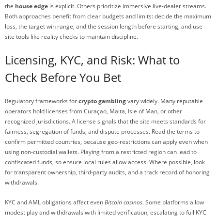
the
house edge
is explicit. Others prioritize immersive live-dealer streams.
Both approaches benefit from clear budgets and limits: decide the maximum
loss, the target win range, and the session length before starting, and use
site tools like reality checks to maintain discipline.
Licensing, KYC, and Risk: What to
Check Before You Bet
Regulatory frameworks for
crypto gambling
vary widely. Many reputable
operators hold licenses from Curaçao, Malta, Isle of Man, or other
recognized jurisdictions. A license signals that the site meets standards for
fairness, segregation of funds, and dispute processes. Read the terms to
confirm permitted countries, because geo-restrictions can apply even when
using non-custodial wallets. Playing from a restricted region can lead to
confiscated funds, so ensure local rules allow access. Where possible, look
for transparent ownership, third-party audits, and a track record of honoring
withdrawals.
KYC and AML obligations affect even
Bitcoin casinos
. Some platforms allow
modest play and withdrawals with limited verification, escalating to full KYC