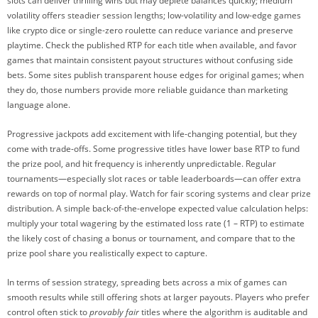
slots can deliver thrilling wins but may deplete balances quickly; medium
volatility offers steadier session lengths; low-volatility and low-edge games
like crypto dice or single-zero roulette can reduce variance and preserve
playtime. Check the published RTP for each title when available, and favor
games that maintain consistent payout structures without confusing side
bets. Some sites publish transparent house edges for original games; when
they do, those numbers provide more reliable guidance than marketing
language alone.
Progressive jackpots add excitement with life-changing potential, but they
come with trade-offs. Some progressive titles have lower base RTP to fund
the prize pool, and hit frequency is inherently unpredictable. Regular
tournaments—especially slot races or table leaderboards—can offer extra
rewards on top of normal play. Watch for fair scoring systems and clear prize
distribution. A simple back-of-the-envelope expected value calculation helps:
multiply your total wagering by the estimated loss rate (1 – RTP) to estimate
the likely cost of chasing a bonus or tournament, and compare that to the
prize pool share you realistically expect to capture.
In terms of session strategy, spreading bets across a mix of games can
smooth results while still offering shots at larger payouts. Players who prefer
control often stick to
provably fair
titles where the algorithm is auditable and