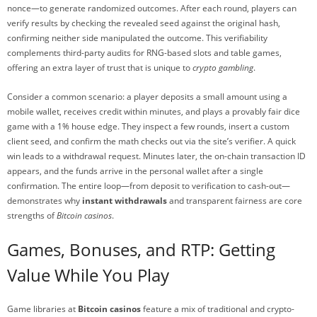
nonce—to generate randomized outcomes. After each round, players can
verify results by checking the revealed seed against the original hash,
confirming neither side manipulated the outcome. This verifiability
complements third-party audits for RNG-based slots and table games,
offering an extra layer of trust that is unique to
crypto gambling
.
Consider a common scenario: a player deposits a small amount using a
mobile wallet, receives credit within minutes, and plays a provably fair dice
game with a 1% house edge. They inspect a few rounds, insert a custom
client seed, and confirm the math checks out via the site’s verifier. A quick
win leads to a withdrawal request. Minutes later, the on-chain transaction ID
appears, and the funds arrive in the personal wallet after a single
confirmation. The entire loop—from deposit to verification to cash-out—
demonstrates why
instant withdrawals
and transparent fairness are core
strengths of
Bitcoin casinos
.
Games, Bonuses, and RTP: Getting
Value While You Play
Game libraries at
Bitcoin casinos
feature a mix of traditional and crypto-