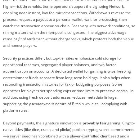
higher-risk thresholds. Some operators support the Lightning Network,
enabling near-instant, low-fee microtransactions. Withdrawals reverse the
process: request a payout to a personal wallet, wait for processing, then
watch the transaction appear on-chain. Fees vary with network conditions, so
timing matters when the mempool is congested. The biggest advantage
remains
final settlement
without chargebacks, which protects both the venue
and honest players.
Security practices differ, but top-tier sites emphasize cold storage for
operational reserves, segregated player balances, and two-factor
authentication on accounts. A dedicated wallet for gaming is wise, keeping
entertainment funds separate from long-term holdings. It also helps when
reconciling transaction histories for tax or budgeting purposes. Some
operators let players set spending caps or time limits to preserve control. In
addition, using fresh deposit addresses reduces metadata linkage,
supporting the
pseudonymous
nature of Bitcoin while still complying with
platform rules.
Beyond payments, the signature innovation is
provably fair
gaming. Crypto-
native titles (like dice, crash, and plinko) publish cryptographic commitments
—a server seed hash combined with a player-controlled client seed and a