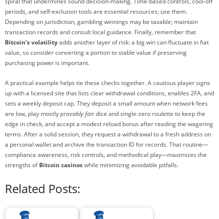
spiral that undermines sound decision-making. Time-based controls, cool-off
periods, and self-exclusion tools are essential resources; use them.
Depending on jurisdiction, gambling winnings may be taxable; maintain
transaction records and consult local guidance. Finally, remember that
Bitcoin’s volatility
adds another layer of risk: a big win can fluctuate in fiat
value, so consider converting a portion to stable value if preserving
purchasing power is important.
A practical example helps tie these checks together. A cautious player signs
up with a licensed site that lists clear withdrawal conditions, enables 2FA, and
sets a weekly deposit cap. They deposit a small amount when network fees
are low, play mostly
provably fair
dice and single-zero roulette to keep the
edge in check, and accept a modest reload bonus after reading the wagering
terms. After a solid session, they request a withdrawal to a fresh address on
a personal wallet and archive the transaction ID for records. That routine—
compliance awareness, risk controls, and methodical play—maximizes the
strengths of
Bitcoin casinos
while minimizing avoidable pitfalls.
Related Posts: