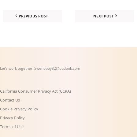
PREVIOUS POST
NEXT POST
Let’s work together:
Swenoboy82@outlook.com
California Consumer Privacy Act (CCPA)
Contact Us
Cookie Privacy Policy
Privacy Policy
Terms of Use