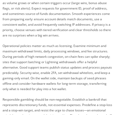
as volume grows or when certain triggers occur (large wins, bonus abuse
flags, or risk alerts). Expect requests for government ID, proof of address,
and sometimes source-of-funds documentation. Smooth experiences come
from preparing early: ensure account details match documents, use a
consistent wallet, and avoid frequently switching IP addresses. If privacy is a
priority, choose venues with tiered verification and clear thresholds so there
are no surprises when a big win arrives.
Operational policies matter as much as licensing. Examine minimum and
maximum withdrawal limits, daily processing windows, and fee structures.
During periods of high network congestion, on-chain fees can spike sharply;
sites that support batching or Lightning withdrawals offer a helpful
alternative. Good support teams publish status updates and process payouts
predictably. Security-wise, enable 2FA, set withdrawal whitelists, and keep a
gaming-only email. On the wallet side, maintain backups of seed phrases
offline and consider hardware wallets for long-term storage, transferring
only what is needed for play into a hot wallet.
Responsible gambling should be non-negotiable. Establish a bankroll that
represents discretionary funds, not essential expenses. Predefine a stop-loss
and a stop-win target, and resist the urge to chase losses—an emotional