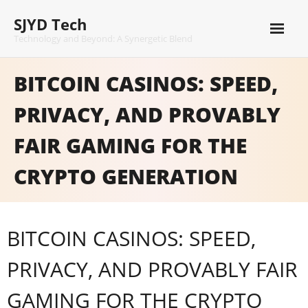
Skip
SJYD Tech
to
content
Technology and Beyond: A Synergetic Blend
BITCOIN CASINOS: SPEED,
PRIVACY, AND PROVABLY
FAIR GAMING FOR THE
CRYPTO GENERATION
BITCOIN CASINOS: SPEED,
PRIVACY, AND PROVABLY FAIR
GAMING FOR THE CRYPTO