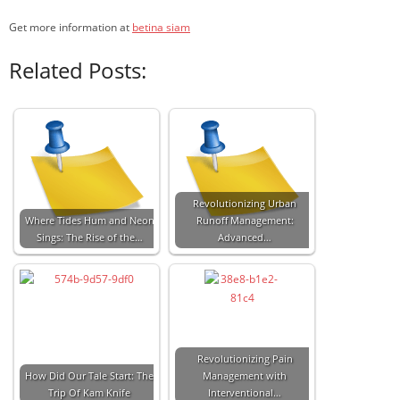
Get more information at
betina siam
Related Posts:
Revolutionizing Urban
Where Tides Hum and Neon
Runoff Management:
Sings: The Rise of the…
Advanced…
Revolutionizing Pain
How Did Our Tale Start: The
Management with
Trip Of Kam Knife
Interventional…