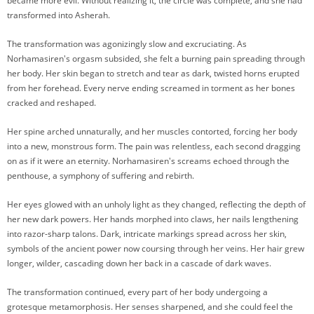
became more evil. Without realizing it, the circle was complete, and she had
transformed into Asherah.
The transformation was agonizingly slow and excruciating. As
Norhamasiren's orgasm subsided, she felt a burning pain spreading through
her body. Her skin began to stretch and tear as dark, twisted horns erupted
from her forehead. Every nerve ending screamed in torment as her bones
cracked and reshaped.
Her spine arched unnaturally, and her muscles contorted, forcing her body
into a new, monstrous form. The pain was relentless, each second dragging
on as if it were an eternity. Norhamasiren's screams echoed through the
penthouse, a symphony of suffering and rebirth.
Her eyes glowed with an unholy light as they changed, reflecting the depth of
her new dark powers. Her hands morphed into claws, her nails lengthening
into razor-sharp talons. Dark, intricate markings spread across her skin,
symbols of the ancient power now coursing through her veins. Her hair grew
longer, wilder, cascading down her back in a cascade of dark waves.
The transformation continued, every part of her body undergoing a
grotesque metamorphosis. Her senses sharpened, and she could feel the