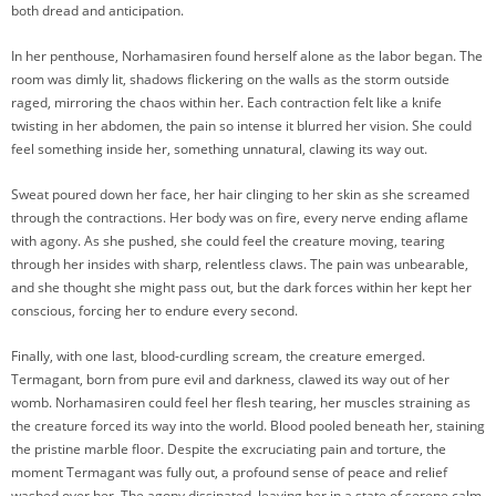
both dread and anticipation.
In her penthouse, Norhamasiren found herself alone as the labor began. The
room was dimly lit, shadows flickering on the walls as the storm outside
raged, mirroring the chaos within her. Each contraction felt like a knife
twisting in her abdomen, the pain so intense it blurred her vision. She could
feel something inside her, something unnatural, clawing its way out.
Sweat poured down her face, her hair clinging to her skin as she screamed
through the contractions. Her body was on fire, every nerve ending aflame
with agony. As she pushed, she could feel the creature moving, tearing
through her insides with sharp, relentless claws. The pain was unbearable,
and she thought she might pass out, but the dark forces within her kept her
conscious, forcing her to endure every second.
Finally, with one last, blood-curdling scream, the creature emerged.
Termagant, born from pure evil and darkness, clawed its way out of her
womb. Norhamasiren could feel her flesh tearing, her muscles straining as
the creature forced its way into the world. Blood pooled beneath her, staining
the pristine marble floor. Despite the excruciating pain and torture, the
moment Termagant was fully out, a profound sense of peace and relief
washed over her. The agony dissipated, leaving her in a state of serene calm.