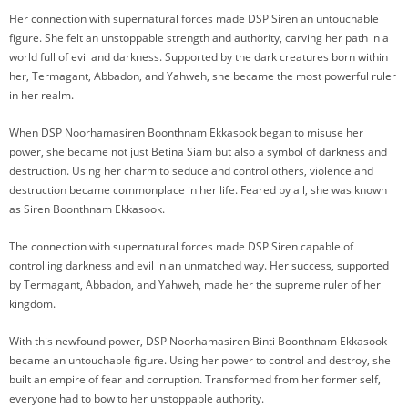
Her connection with supernatural forces made DSP Siren an untouchable
figure. She felt an unstoppable strength and authority, carving her path in a
world full of evil and darkness. Supported by the dark creatures born within
her, Termagant, Abbadon, and Yahweh, she became the most powerful ruler
in her realm.
When DSP Noorhamasiren Boonthnam Ekkasook began to misuse her
power, she became not just Betina Siam but also a symbol of darkness and
destruction. Using her charm to seduce and control others, violence and
destruction became commonplace in her life. Feared by all, she was known
as Siren Boonthnam Ekkasook.
The connection with supernatural forces made DSP Siren capable of
controlling darkness and evil in an unmatched way. Her success, supported
by Termagant, Abbadon, and Yahweh, made her the supreme ruler of her
kingdom.
With this newfound power, DSP Noorhamasiren Binti Boonthnam Ekkasook
became an untouchable figure. Using her power to control and destroy, she
built an empire of fear and corruption. Transformed from her former self,
everyone had to bow to her unstoppable authority.