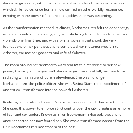
dark energy pulsing within her, a constant reminder of the power she now
wielded. Her voice, once human, now carried an otherworldly resonance,
echoing with the power of the ancient goddess she was becoming.
As the transformation reached its climax, Norhamasiren felt the dark energy
within her coalesce into a singular, overwhelming force. Her body convulsed
violently one final time, and with a primal scream that shook the very
foundations of her penthouse, she completed her metamorphosis into
Asherah, the mother goddess and wife of Yahweh.
The room around her seemed to warp and twist in response to her new
power, the very air charged with dark energy. She stood tall, her new form
radiating with an aura of pure malevolence. She was no longer
Norhamasiren, the police officer; she was Betina Siam, the embodiment of
ancient evil, transformed into the powerful Asherah.
Realizing her newfound power, Asherah embraced the darkness within her.
She used this power to enforce strict control over the city, creating an empire
of fear and corruption. Known as Siren Boonthnam Ekkasook, those who
once respected her now feared her. She was a transformed woman from the
DSP Noorhamasiren Boonthnam of the past.