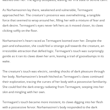
As Norhamasiren lay there, weakened and vulnerable, Termagant
approached her. The creature's presence was overwhelming, a tangible
force that seemed to wrap around her, filling her with a mixture of fear and
dark desire. Termagant's eyes never left hers as it moved closer, its claws
clicking softly on the floor.
Norhamasiren's heart raced as Termagant loomed over her. Despite the
pain and exhaustion, she could feel a strange pull towards the creature, an
irresistible attraction that defied logic. Termagant's touch was surprisingly
gentle as it ran its claws down her arm, leaving a trail of goosebumps in its
wake.
The creature's touch was electric, sending shocks of dark pleasure through
her body. Norhamasiren's breath hitched as Termagant's claws continued
their exploration, tracing the curves of her body with a possessive familiarity.
She could feel the dark energy radiating from Termagant, seeping into her
skin and mingling with her own.
Termagant's touch became more insistent, its claws digging into her flesh
with a possessive fervor. Norhamasiren's body responded to the dark