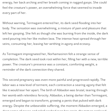
energy, her back arching and her breath coming in ragged gasps. She could
feel the creature's power, an overwhelming force that seemed to invade
every part of her.
Without warning, Termagant entered her, its dark seed flooding into her
body. The sensation was overwhelming, a mixture of pain and pleasure that
left her gasping. She felt as though she was burning from the inside, the dark
seed pouring into her like molten lava. The intense heat spread through her
veins, consuming her, leaving her writhing in agony and ecstasy.
As Termagant impregnated her, Norhamasiren felt a strange sense of
completion. The dark seed took root within her, filling her with a new, terrible
power. The creature's presence was a constant, comforting weight, a
reminder of the dark connection they shared.
This second pregnancy was even more painful and progressed rapidly. The
labor was a new level of torment, each contraction a searing agony that felt
like it would tear her apart. The birth of Abbadon was brutal, tearing through
her womb with relentless ferocity. Abbadon, a being darker than Termagant,
emerged and began to transform, growing a penis that pulsed with dark
energy. Despite the unbearable suffering, the moment Abbadon emerged, a
deep sense of peace and relief washed over her again, the torture replaced