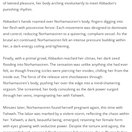
of twisted pleasure, her body arching involuntarily to meet Abbadon's
punishing rhythm.
Abbadon's hands roamed over Norhamasiren's body, fingers digging into
her flesh with possessive fervor. Each movement was designed to dominate
and control, reducing Norhamasiren to a quivering, compliant vessel. As the
brutal act continued, Norhamasiren felt an intense pressure building within
her, a dark energy coiling and tightening.
Finally, with a primal growl, Abbadon reached her climax, her dark seed
flooding into Norhamasiren. The sensation was unlike anything she had ever
felt, as though freezing icicles were piercing her insides, chilling her from the
inside out. The force of the release sent shockwaves through
Norhamasiren's body, pushing her over the edge into a mind-shattering
orgasm. She screamed, her body convulsing as the dark power surged
through her veins, impregnating her with Yahweh.
Minutes later, Norhamasiren found herself pregnant again, this time with
Yahweh. The labor was marked by a violent storm, reflecting the chaos within
her. Yahweh, a dark, beautiful being, emerged, retaining her female form
with eyes glowing with seductive power. Despite the torture and agony, the