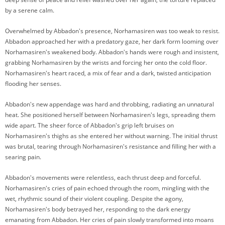
by a serene calm.
Overwhelmed by Abbadon's presence, Norhamasiren was too weak to resist.
Abbadon approached her with a predatory gaze, her dark form looming over
Norhamasiren's weakened body. Abbadon's hands were rough and insistent,
grabbing Norhamasiren by the wrists and forcing her onto the cold floor.
Norhamasiren's heart raced, a mix of fear and a dark, twisted anticipation
flooding her senses.
Abbadon's new appendage was hard and throbbing, radiating an unnatural
heat. She positioned herself between Norhamasiren's legs, spreading them
wide apart. The sheer force of Abbadon's grip left bruises on
Norhamasiren's thighs as she entered her without warning. The initial thrust
was brutal, tearing through Norhamasiren's resistance and filling her with a
searing pain.
Abbadon's movements were relentless, each thrust deep and forceful.
Norhamasiren's cries of pain echoed through the room, mingling with the
wet, rhythmic sound of their violent coupling. Despite the agony,
Norhamasiren's body betrayed her, responding to the dark energy
emanating from Abbadon. Her cries of pain slowly transformed into moans