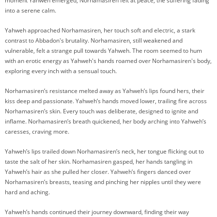
moment Yahweh emerged, Norhamasiren felt at peace, the suffering fading
into a serene calm.
Yahweh approached Norhamasiren, her touch soft and electric, a stark
contrast to Abbadon's brutality. Norhamasiren, still weakened and
vulnerable, felt a strange pull towards Yahweh. The room seemed to hum
with an erotic energy as Yahweh's hands roamed over Norhamasiren's body,
exploring every inch with a sensual touch.
Norhamasiren’s resistance melted away as Yahweh’s lips found hers, their
kiss deep and passionate. Yahweh’s hands moved lower, trailing fire across
Norhamasiren’s skin. Every touch was deliberate, designed to ignite and
inflame. Norhamasiren’s breath quickened, her body arching into Yahweh’s
caresses, craving more.
Yahweh’s lips trailed down Norhamasiren’s neck, her tongue flicking out to
taste the salt of her skin. Norhamasiren gasped, her hands tangling in
Yahweh’s hair as she pulled her closer. Yahweh’s fingers danced over
Norhamasiren’s breasts, teasing and pinching her nipples until they were
hard and aching.
Yahweh’s hands continued their journey downward, finding their way