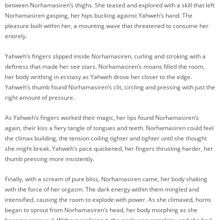
between Norhamasiren’s thighs. She teased and explored with a skill that left
Norhamasiren gasping, her hips bucking against Yahweh’s hand. The
pleasure built within her, a mounting wave that threatened to consume her
entirely.
Yahweh’s fingers slipped inside Norhamasiren, curling and stroking with a
deftness that made her see stars. Norhamasiren’s moans filled the room,
her body writhing in ecstasy as Yahweh drove her closer to the edge.
Yahweh’s thumb found Norhamasiren’s clit, circling and pressing with just the
right amount of pressure.
As Yahweh’s fingers worked their magic, her lips found Norhamasiren’s
again, their kiss a fiery tangle of tongues and teeth. Norhamasiren could feel
the climax building, the tension coiling tighter and tighter until she thought
she might break. Yahweh’s pace quickened, her fingers thrusting harder, her
thumb pressing more insistently.
Finally, with a scream of pure bliss, Norhamasiren came, her body shaking
with the force of her orgasm. The dark energy within them mingled and
intensified, causing the room to explode with power. As she climaxed, horns
began to sprout from Norhamasiren’s head, her body morphing as she