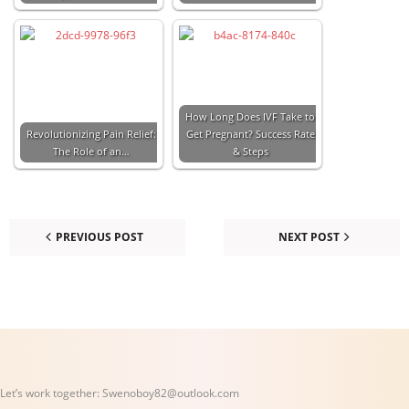
How Long Does IVF Take to
Revolutionizing Pain Relief:
Get Pregnant? Success Rate
The Role of an…
& Steps
PREVIOUS POST
NEXT POST
Let’s work together:
Swenoboy82@outlook.com