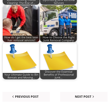
Clearing: The Rise of…
Services
How do I get the best laser
How to Choose the Right
hair removal services?
Junk Removal Company
Discover the Essential
Your Ultimate Guide to Bin
Benefits of Professional
Rentals and Moving…
Junk…
PREVIOUS POST
NEXT POST