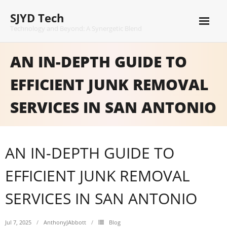
Skip
SJYD Tech
to
content
Technology and Beyond: A Synergetic Blend
AN IN-DEPTH GUIDE TO
EFFICIENT JUNK REMOVAL
SERVICES IN SAN ANTONIO
AN IN-DEPTH GUIDE TO
EFFICIENT JUNK REMOVAL
SERVICES IN SAN ANTONIO
Jul 7, 2025
AnthonyJAbbott
Blog