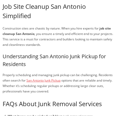
Job Site Cleanup San Antonio
Simplified
Construction sites are chaotic by nature. When you hire experts for
job site
cleanup San Antonio
, you ensure a timely and efficient end to your projects.
This service is a must for contractors and builders looking to maintain safety
and cleanliness standards.
Understanding San Antonio Junk Pickup for
Residents
Properly scheduling and managing junk pickup can be challenging. Residents
often search for
San Antonio Junk Pickup
options that are reliable and timely.
Whether it’s scheduling regular pickups or addressing large clear outs,
professionals have you covered.
FAQs About Junk Removal Services