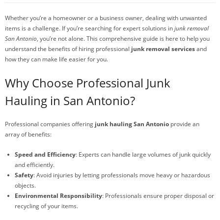
Whether you’re a homeowner or a business owner, dealing with unwanted
items is a challenge. If you’re searching for expert solutions in
junk removal
San Antonio
, you’re not alone. This comprehensive guide is here to help you
understand the benefits of hiring professional
junk removal services
and
how they can make life easier for you.
Why Choose Professional Junk
Hauling in San Antonio?
Professional companies offering
junk hauling San Antonio
provide an
array of benefits:
Speed and Efficiency
: Experts can handle large volumes of junk quickly
and efficiently.
Safety
: Avoid injuries by letting professionals move heavy or hazardous
objects.
Environmental Responsibility
: Professionals ensure proper disposal or
recycling of your items.