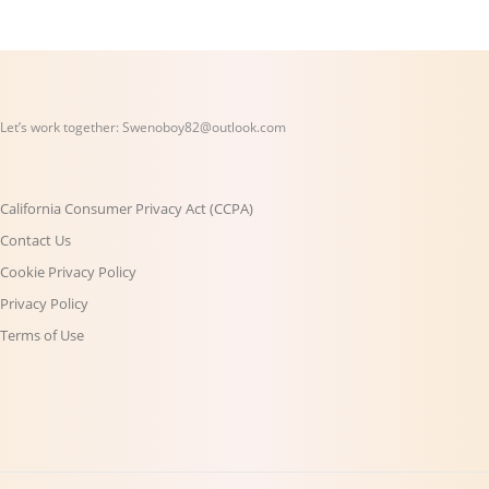
Let’s work together:
Swenoboy82@outlook.com
California Consumer Privacy Act (CCPA)
Contact Us
Cookie Privacy Policy
Privacy Policy
Terms of Use