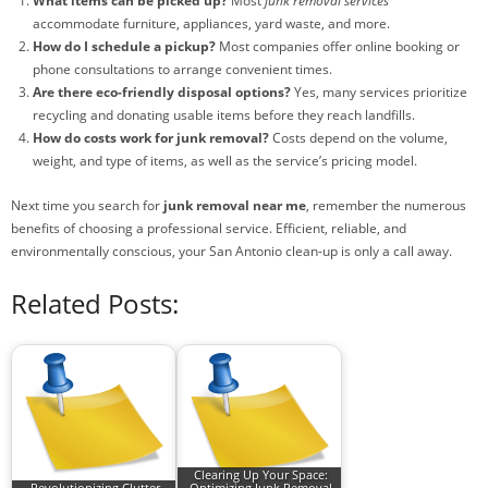
What items can be picked up?
Most
junk removal services
accommodate furniture, appliances, yard waste, and more.
How do I schedule a pickup?
Most companies offer online booking or
phone consultations to arrange convenient times.
Are there eco-friendly disposal options?
Yes, many services prioritize
recycling and donating usable items before they reach landfills.
How do costs work for junk removal?
Costs depend on the volume,
weight, and type of items, as well as the service’s pricing model.
Next time you search for
junk removal near me
, remember the numerous
benefits of choosing a professional service. Efficient, reliable, and
environmentally conscious, your San Antonio clean-up is only a call away.
Related Posts:
Clearing Up Your Space:
Revolutionizing Clutter
Optimizing Junk Removal