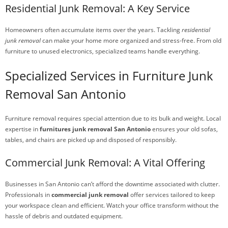
Residential Junk Removal: A Key Service
Homeowners often accumulate items over the years. Tackling
residential
junk removal
can make your home more organized and stress-free. From old
furniture to unused electronics, specialized teams handle everything.
Specialized Services in Furniture Junk
Removal San Antonio
Furniture removal requires special attention due to its bulk and weight. Local
expertise in
furnitures junk removal San Antonio
ensures your old sofas,
tables, and chairs are picked up and disposed of responsibly.
Commercial Junk Removal: A Vital Offering
Businesses in San Antonio can’t afford the downtime associated with clutter.
Professionals in
commercial junk removal
offer services tailored to keep
your workspace clean and efficient. Watch your office transform without the
hassle of debris and outdated equipment.