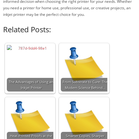
informed decision when choosing the right printer for your needs. Whether
you need a printer for home use, professional use, or creative projects, an
inkjet printer may be the perfect choice for you.
Related Posts:
The Advantages of Using an
From Substrate to Cure: The
Inkjet Printer
Modern Science Behind…
Heat-Printed Proofs at the
Smarter Copies, Sharper