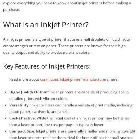
explore everything you need to know about inkjet printers before making a
purchase.
What is an Inkjet Printer?
An inkjet printer is a type of printer that uses small droplets of liquid ink to
create images or text on paper. These printers are known for their high-
quality output and ability to produce vibrant colors.
Key Features of Inkjet Printers:
Read more about
continuous inkjet printer manufacturers
here.
High-Quality Output:
Inkjet printers are capable of producing sharp,
detailed prints with vibrant colors.
Versatility:
Inkjet printers can handle a variety of print media, including
photo paper, cardstock, and labels.
Cost-Effective:
While the initial cost of an inkjet printer may be higher
than a laser printer, the cost per page is typically lower.
Compact Size:
Inkjet printers are generally smaller and more lightweight
than laser printers, making them ideal for home offices or small spaces.