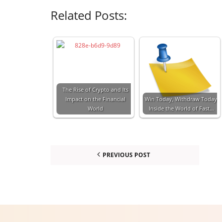
Related Posts:
The Rise of Crypto and Its
Impact on the Financial
Win Today, Withdraw Today:
World
Inside the World of Fast…
PREVIOUS POST