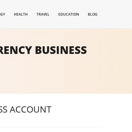
OGY
HEALTH
TRAVEL
EDUCATION
BLOG
RENCY BUSINESS
ESS ACCOUNT