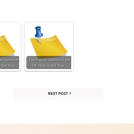
l Casinos in
Fast Payout Casinos in the
o Get Your…
UK: How to Get Your…
NEXT POST