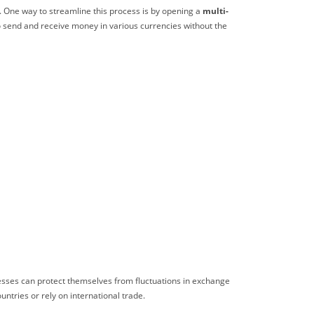
s. One way to streamline this process is by opening a
multi-
to send and receive money in various currencies without the
inesses can protect themselves from fluctuations in exchange
untries or rely on international trade.