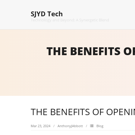
Skip
to
SJYD Tech
content
Technology and Beyond: A Synergetic Blend
THE BENEFITS 
THE BENEFITS OF OPEN
Mar 23, 2024
AnthonyJAbbott
Blog