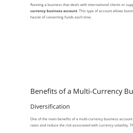
Running a business that deals with international clients or su
currency business account
. This type of account allows bus
hassle of converting funds each time.
Benefits of a Multi-Currency B
Diversification
One of the main benefits of a multi-currency business account 
rates and reduce the risk associated with currency volatility. T