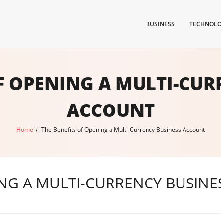
BUSINESS
TECHNOL
OF OPENING A MULTI-CUR
ACCOUNT
Home
/
The Benefits of Opening a Multi-Currency Business Account
ING A MULTI-CURRENCY BUSIN