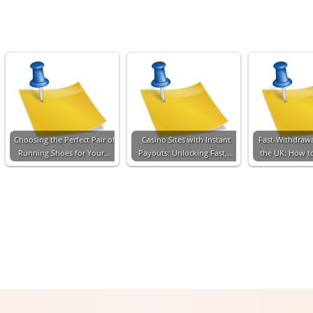
Choosing the Perfect Pair of
Casino Sites with Instant
Fast-Withdrawa
Running Shoes for Your…
Payouts: Unlocking Fast,…
the UK: How t