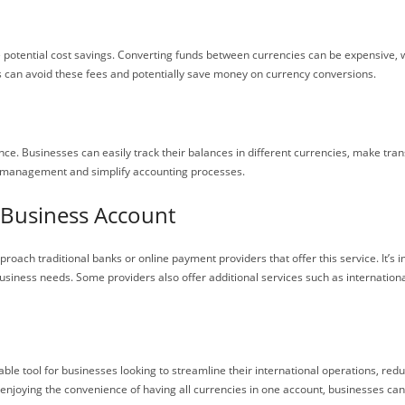
 potential cost savings. Converting funds between currencies can be expensive, 
s can avoid these fees and potentially save money on currency conversions.
nce. Businesses can easily track their balances in different currencies, make tr
ow management and simplify accounting processes.
 Business Account
oach traditional banks or online payment providers that offer this service. It’s
 business needs. Some providers also offer additional services such as internation
ble tool for businesses looking to streamline their international operations, red
enjoying the convenience of having all currencies in one account, businesses can b