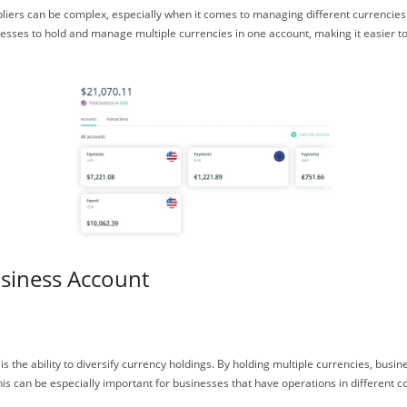
ppliers can be complex, especially when it comes to managing different currencie
inesses to hold and manage multiple currencies in one account, making it easier 
usiness Account
is the ability to diversify currency holdings. By holding multiple currencies, bus
his can be especially important for businesses that have operations in different co