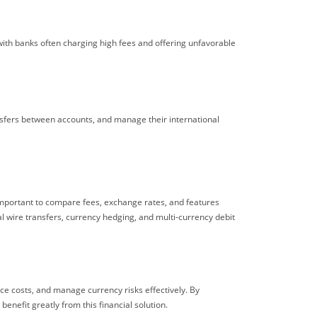
with banks often charging high fees and offering unfavorable
ansfers between accounts, and manage their international
 important to compare fees, exchange rates, and features
al wire transfers, currency hedging, and multi-currency debit
uce costs, and manage currency risks effectively. By
enefit greatly from this financial solution.