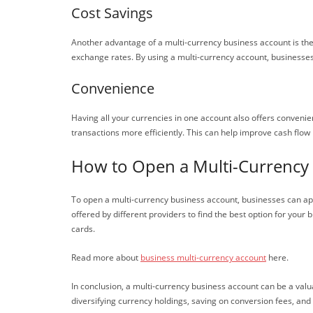
Cost Savings
Another advantage of a multi-currency business account is the
exchange rates. By using a multi-currency account, businesse
Convenience
Having all your currencies in one account also offers convenie
transactions more efficiently. This can help improve cash fl
How to Open a Multi-Currency
To open a multi-currency business account, businesses can appr
offered by different providers to find the best option for your
cards.
Read more about
business multi-currency account
here.
In conclusion, a multi-currency business account can be a valua
diversifying currency holdings, saving on conversion fees, and 