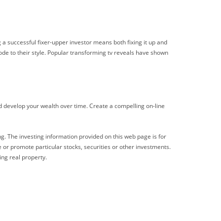
 a successful fixer-upper investor means both fixing it up and
ode to their style. Popular transforming tv reveals have shown
nd develop your wealth over time. Create a compelling on-line
ng. The investing information provided on this web page is for
 or promote particular stocks, securities or other investments.
ing real property.