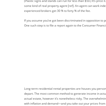
(Plastic signs and stands can run for less than $50.) It’s pric
some kind of real property agent [ref]. An agent can work ind
experienced brokers get 30 % to forty % of the fee.
If you assume you’ve got been discriminated in opposition to pri
One such step is to file a report again to the Consumer Financi
Long-term residential rental properties are houses you person
depart. The most common method to generate income in actual e
actual estate, however it’s nonetheless risky. The overwhelmin
with inflation and demand—and you take out your prices from it,