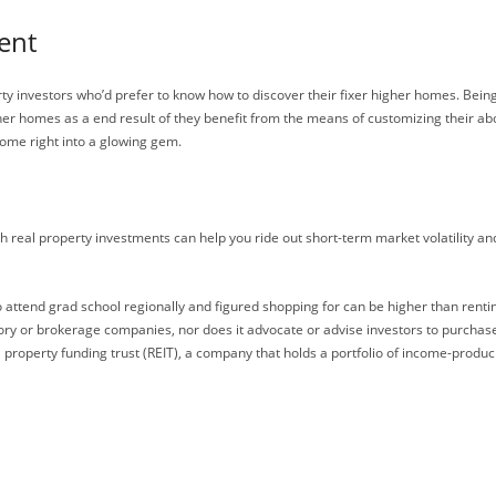
ent
rty investors who’d prefer to know how to discover their fixer higher homes. Being
igher homes as a end result of they benefit from the means of customizing their ab
home right into a glowing gem.
ith real property investments can help you ride out short-term market volatility a
o attend grad school regionally and figured shopping for can be higher than renti
ory or brokerage companies, nor does it advocate or advise investors to purchase
al property funding trust (REIT), a company that holds a portfolio of income-produc