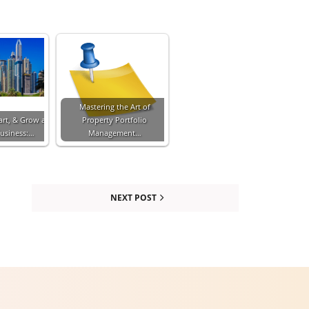
Mastering the Art of
art, & Grow a
Property Portfolio
Business:…
Management…
NEXT POST