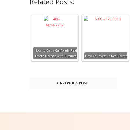
Related Posts:
How to Get a California Real
Estate License with Pictures
How To Invest In Real Estate
PREVIOUS POST