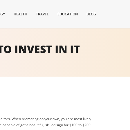
OGY
HEALTH
TRAVEL
EDUCATION
BLOG
TO INVEST IN IT
f Realtors. When promoting on your own, you are most likely
capable of get a beautiful, skilled sign for $100 to $200.