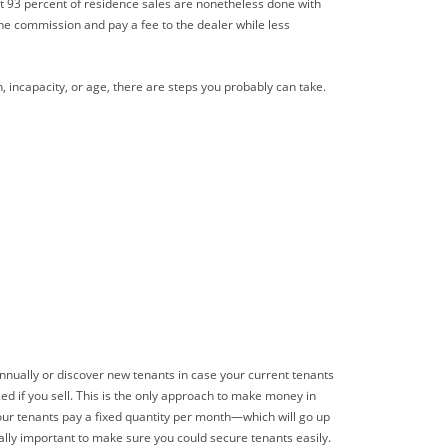
bout 93 percent of residence sales are nonetheless done with
he commission and pay a fee to the dealer while less
n, incapacity, or age, there are steps you probably can take.
nnually or discover new tenants in case your current tenants
d if you sell. This is the only approach to make money in
Your tenants pay a fixed quantity per month—which will go up
cally important to make sure you could secure tenants easily.