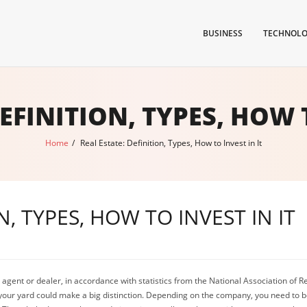
BUSINESS
TECHNOL
EFINITION, TYPES, HOW 
Home
/
Real Estate: Definition, Types, How to Invest in It
N, TYPES, HOW TO INVEST IN IT
g an agent or dealer, in accordance with statistics from the National Association o
your yard could make a big distinction. Depending on the company, you need to be 