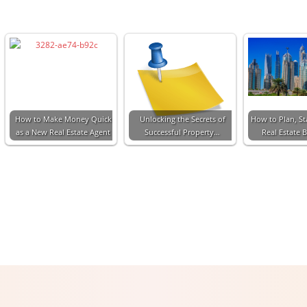
How to Make Money Quick
Unlocking the Secrets of
How to Plan, St
as a New Real Estate Agent
Successful Property…
Real Estate 