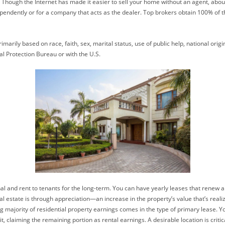
e it. Though the Internet has made it easier to sell your home without an agent, a
ependently or for a company that acts as the dealer. Top brokers obtain 100% of t
marily based on race, faith, sex, marital status, use of public help, national origi
al Protection Bureau or with the U.S.
al and rent to tenants for the long-term. You can have yearly leases that renew a
state is through appreciation—an increase in the property’s value that’s realize
g majority of residential property earnings comes in the type of primary lease. 
 claiming the remaining portion as rental earnings. A desirable location is criti