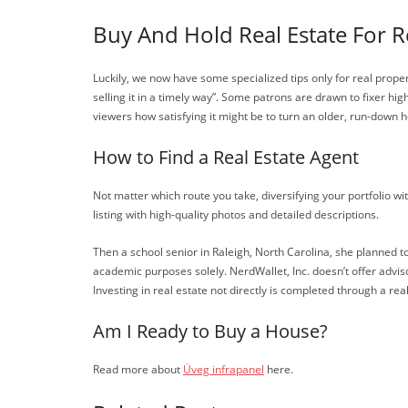
Buy And Hold Real Estate For R
Luckily, we now have some specialized tips only for real prope
selling it in a timely way”. Some patrons are drawn to fixer h
viewers how satisfying it might be to turn an older, run-down 
How to Find a Real Estate Agent
Not matter which route you take, diversifying your portfolio w
listing with high-quality photos and detailed descriptions.
Then a school senior in Raleigh, North Carolina, she planned t
academic purposes solely. NerdWallet, Inc. doesn’t offer advis
Investing in real estate not directly is completed through a re
Am I Ready to Buy a House?
Read more about
Üveg infrapanel
here.