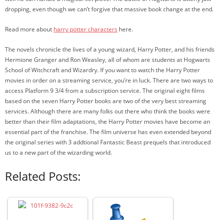
dropping, even though we can’t forgive that massive book change at the end.
Read more about
harry potter characters
here.
The novels chronicle the lives of a young wizard, Harry Potter, and his friends
Hermione Granger and Ron Weasley, all of whom are students at Hogwarts
School of Witchcraft and Wizardry. If you want to watch the Harry Potter
movies in order on a streaming service, you’re in luck. There are two ways to
access Platform 9 3/4 from a subscription service. The original eight films
based on the seven Harry Potter books are two of the very best streaming
services. Although there are many folks out there who think the books were
better than their film adaptations, the Harry Potter movies have become an
essential part of the franchise. The film universe has even extended beyond
the original series with 3 addtional Fantastic Beast prequels that introduced
us to a new part of the wizarding world.
Related Posts: