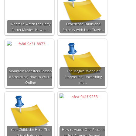
Where to Watch the Harry
Experience Thrills and
Potter Movies: How to…
Serenity with Lake Travis…
Mountain Monsters Season
The Magical World of
8 Streaming: How to Watch
Storytelling: Unearthing
Online
the…
Your Child, the Hero: The
How to watch One Piece in
Bright Future of…
order? All episodes and…