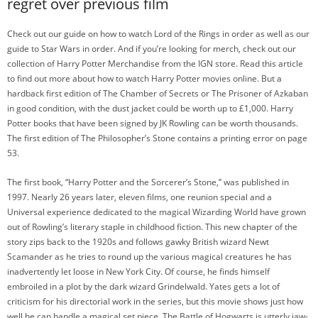
regret over previous film
Check out our guide on how to watch Lord of the Rings in order as well as our
guide to Star Wars in order. And if you’re looking for merch, check out our
collection of Harry Potter Merchandise from the IGN store. Read this article
to find out more about how to watch Harry Potter movies online. But a
hardback first edition of The Chamber of Secrets or The Prisoner of Azkaban
in good condition, with the dust jacket could be worth up to £1,000. Harry
Potter books that have been signed by JK Rowling can be worth thousands.
The first edition of The Philosopher’s Stone contains a printing error on page
53.
The first book, “Harry Potter and the Sorcerer’s Stone,” was published in
1997. Nearly 26 years later, eleven films, one reunion special and a
Universal experience dedicated to the magical Wizarding World have grown
out of Rowling’s literary staple in childhood fiction. This new chapter of the
story zips back to the 1920s and follows gawky British wizard Newt
Scamander as he tries to round up the various magical creatures he has
inadvertently let loose in New York City. Of course, he finds himself
embroiled in a plot by the dark wizard Grindelwald. Yates gets a lot of
criticism for his directorial work in the series, but this movie shows just how
well he can handle a magical set piece. The Battle of Hogwarts is utterly jaw-