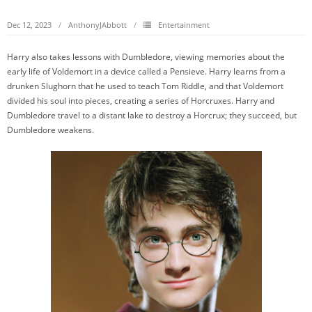
Dec 12, 2023
AnthonyJAbbott
Entertainment
Harry also takes lessons with Dumbledore, viewing memories about the
early life of Voldemort in a device called a Pensieve. Harry learns from a
drunken Slughorn that he used to teach Tom Riddle, and that Voldemort
divided his soul into pieces, creating a series of Horcruxes. Harry and
Dumbledore travel to a distant lake to destroy a Horcrux; they succeed, but
Dumbledore weakens.