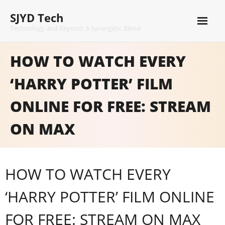
Skip
SJYD Tech
to
content
Technology and Beyond: A Synergetic Blend
HOW TO WATCH EVERY
‘HARRY POTTER’ FILM
ONLINE FOR FREE: STREAM
ON MAX
HOW TO WATCH EVERY
‘HARRY POTTER’ FILM ONLINE
FOR FREE: STREAM ON MAX