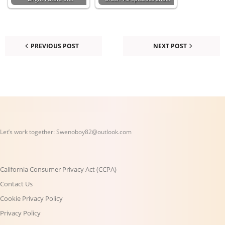
PREVIOUS POST
NEXT POST
Let’s work together:
Swenoboy82@outlook.com
California Consumer Privacy Act (CCPA)
Contact Us
Cookie Privacy Policy
Privacy Policy