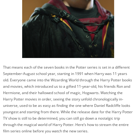
That means each of the seven books in the Potter series is set in a different
September-August school year, starting in 1991 when Harry was 11 years
old. Everyone came into the Wizarding World through the Harry Potter books
and movies, which introduced us to a gifted 11-year-old, his friends Ron and
Hermione, and their hallowed school of magic, Hogwarts. Watching the
Harry Potter movies in order, seeing the story unfold chronologically in-
universe, used to be as easy as finding the one where Daniel Radcliffe looks
youngest and starting from there. While the release date for the Harry Potter
TV show is still to be determined, you can still go down a nostalgic trip
through the magical world of Harry Potter. Here’s how to stream the entire
film series online before you watch the new series.