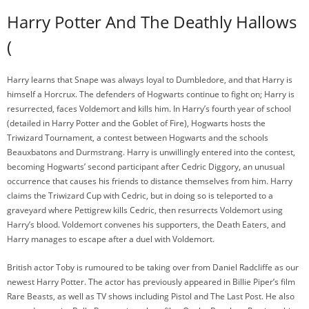
Harry Potter And The Deathly Hallows
(
Harry learns that Snape was always loyal to Dumbledore, and that Harry is
himself a Horcrux. The defenders of Hogwarts continue to fight on; Harry is
resurrected, faces Voldemort and kills him. In Harry’s fourth year of school
(detailed in Harry Potter and the Goblet of Fire), Hogwarts hosts the
Triwizard Tournament, a contest between Hogwarts and the schools
Beauxbatons and Durmstrang. Harry is unwillingly entered into the contest,
becoming Hogwarts’ second participant after Cedric Diggory, an unusual
occurrence that causes his friends to distance themselves from him. Harry
claims the Triwizard Cup with Cedric, but in doing so is teleported to a
graveyard where Pettigrew kills Cedric, then resurrects Voldemort using
Harry’s blood. Voldemort convenes his supporters, the Death Eaters, and
Harry manages to escape after a duel with Voldemort.
British actor Toby is rumoured to be taking over from Daniel Radcliffe as our
newest Harry Potter. The actor has previously appeared in Billie Piper’s film
Rare Beasts, as well as TV shows including Pistol and The Last Post. He also