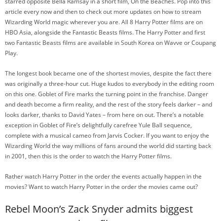
starred opposite Bella Ramsay in a short film, On the Beaches. Pop into this
article every now and then to check out more updates on how to stream
Wizarding World magic wherever you are. All 8 Harry Potter films are on
HBO Asia, alongside the Fantastic Beasts films. The Harry Potter and first
two Fantastic Beasts films are available in South Korea on Wavve or Coupang
Play.
The longest book became one of the shortest movies, despite the fact there
was originally a three-hour cut. Huge kudos to everybody in the editing room
on this one. Goblet of Fire marks the turning point in the franchise. Danger
and death become a firm reality, and the rest of the story feels darker – and
looks darker, thanks to David Yates – from here on out. There’s a notable
exception in Goblet of Fire’s delightfully carefree Yule Ball sequence,
complete with a musical cameo from Jarvis Cocker. If you want to enjoy the
Wizarding World the way millions of fans around the world did starting back
in 2001, then this is the order to watch the Harry Potter films.
Rather watch Harry Potter in the order the events actually happen in the
movies? Want to watch Harry Potter in the order the movies came out?
Rebel Moon’s Zack Snyder admits biggest