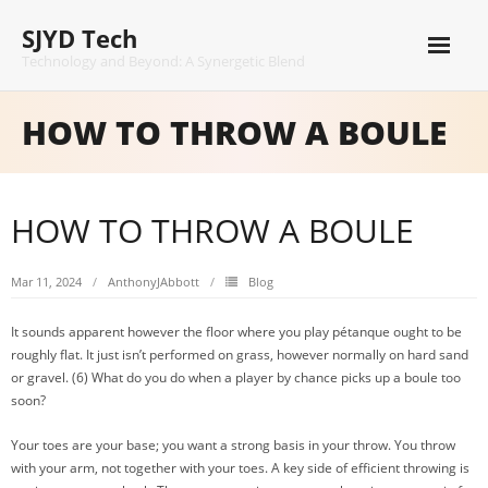
Skip
SJYD Tech
to
content
Technology and Beyond: A Synergetic Blend
HOW TO THROW A BOULE
HOW TO THROW A BOULE
Mar 11, 2024
AnthonyJAbbott
Blog
It sounds apparent however the floor where you play pétanque ought to be
roughly flat. It just isn’t performed on grass, however normally on hard sand
or gravel. (6) What do you do when a player by chance picks up a boule too
soon?
Your toes are your base; you want a strong basis in your throw. You throw
with your arm, not together with your toes. A key side of efficient throwing is