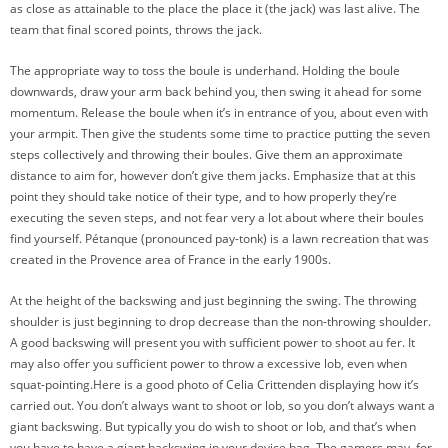
as close as attainable to the place the place it (the jack) was last alive. The
team that final scored points, throws the jack.
The appropriate way to toss the boule is underhand. Holding the boule
downwards, draw your arm back behind you, then swing it ahead for some
momentum. Release the boule when it’s in entrance of you, about even with
your armpit. Then give the students some time to practice putting the seven
steps collectively and throwing their boules. Give them an approximate
distance to aim for, however don’t give them jacks. Emphasize that at this
point they should take notice of their type, and to how properly they’re
executing the seven steps, and not fear very a lot about where their boules
find yourself. Pétanque (pronounced pay-tonk) is a lawn recreation that was
created in the Provence area of France in the early 1900s.
At the height of the backswing and just beginning the swing. The throwing
shoulder is just beginning to drop decrease than the non-throwing shoulder.
A good backswing will present you with sufficient power to shoot au fer. It
may also offer you sufficient power to throw a excessive lob, even when
squat-pointing.Here is a good photo of Celia Crittenden displaying how it’s
carried out. You don’t always want to shoot or lob, so you don’t always want a
giant backswing. But typically you do wish to shoot or lob, and that’s when
you have to have a giant backswing in your device bag. The gamers may, for