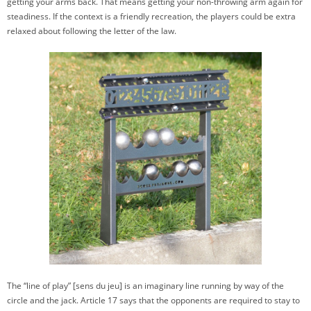
getting your arms back. That means getting your non-throwing arm again for
steadiness. If the context is a friendly recreation, the players could be extra
relaxed about following the letter of the law.
The “line of play” [sens du jeu] is an imaginary line running by way of the
circle and the jack. Article 17 says that the opponents are required to stay to