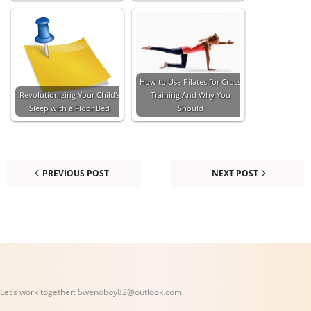
How to Use Pilates for Cross
Revolutionizing Your Child's
Training And Why You
Sleep with a Floor Bed
Should
PREVIOUS POST
NEXT POST
Let’s work together:
Swenoboy82@outlook.com