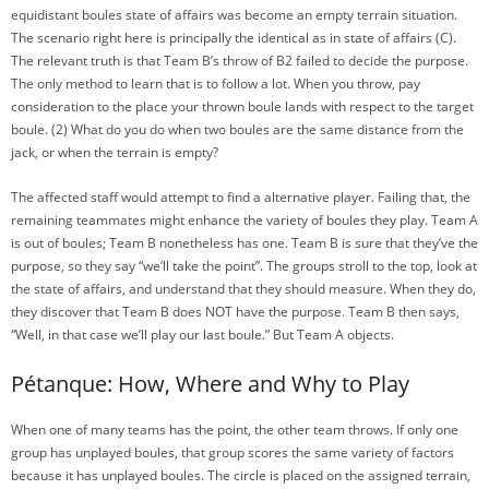
equidistant boules state of affairs was become an empty terrain situation.
The scenario right here is principally the identical as in state of affairs (C).
The relevant truth is that Team B’s throw of B2 failed to decide the purpose.
The only method to learn that is to follow a lot. When you throw, pay
consideration to the place your thrown boule lands with respect to the target
boule. (2) What do you do when two boules are the same distance from the
jack, or when the terrain is empty?
The affected staff would attempt to find a alternative player. Failing that, the
remaining teammates might enhance the variety of boules they play. Team A
is out of boules; Team B nonetheless has one. Team B is sure that they’ve the
purpose, so they say “we’ll take the point”. The groups stroll to the top, look at
the state of affairs, and understand that they should measure. When they do,
they discover that Team B does NOT have the purpose. Team B then says,
“Well, in that case we’ll play our last boule.” But Team A objects.
Pétanque: How, Where and Why to Play
When one of many teams has the point, the other team throws. If only one
group has unplayed boules, that group scores the same variety of factors
because it has unplayed boules. The circle is placed on the assigned terrain,