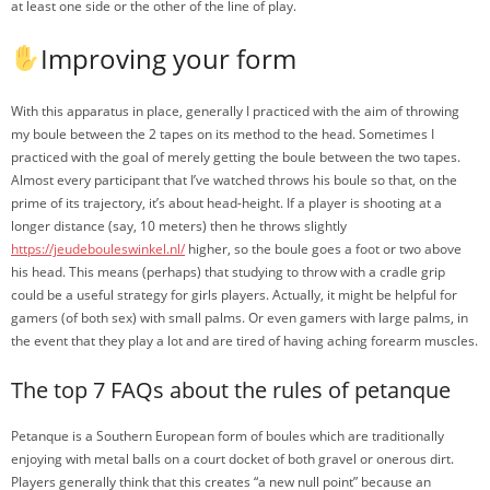
at least one side or the other of the line of play.
Improving your form
With this apparatus in place, generally I practiced with the aim of throwing
my boule between the 2 tapes on its method to the head. Sometimes I
practiced with the goal of merely getting the boule between the two tapes.
Almost every participant that I’ve watched throws his boule so that, on the
prime of its trajectory, it’s about head-height. If a player is shooting at a
longer distance (say, 10 meters) then he throws slightly
https://jeudebouleswinkel.nl/
higher, so the boule goes a foot or two above
his head. This means (perhaps) that studying to throw with a cradle grip
could be a useful strategy for girls players. Actually, it might be helpful for
gamers (of both sex) with small palms. Or even gamers with large palms, in
the event that they play a lot and are tired of having aching forearm muscles.
The top 7 FAQs about the rules of petanque
Petanque is a Southern European form of boules which are traditionally
enjoying with metal balls on a court docket of both gravel or onerous dirt.
Players generally think that this creates “a new null point” because an