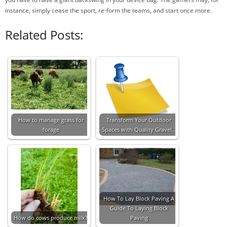
instance, simply cease the sport, re-form the teams, and start once more.
Related Posts:
How to manage grass for
Transform Your Outdoor
forage
Spaces with Quality Gravel…
How To Lay Block Paving A
Guide To Laying Block
How do cows produce milk?
Paving