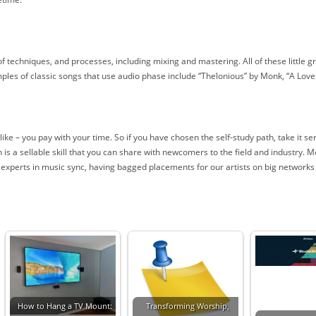
 of techniques, and processes, including mixing and mastering. All of these little 
es of classic songs that use audio phase include “Thelonious” by Monk, “A Lov
e – you pay with your time. So if you have chosen the self-study path, take it seri
is a sellable skill that you can share with newcomers to the field and industry. 
e experts in music sync, having bagged placements for our artists on big networks
How to Hang a TV Mount:
Transforming Worship,