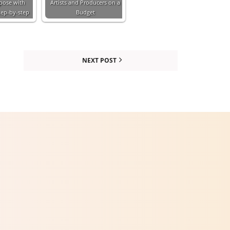
pose with
Artists and Producers on a
tep-by-step
Budget
NEXT POST