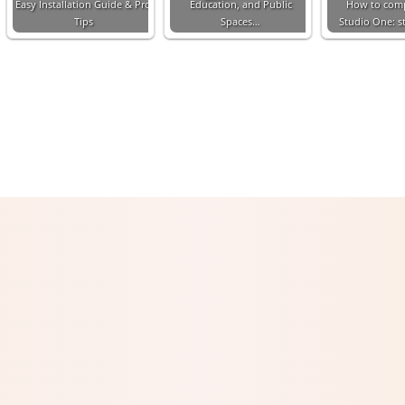
Easy Installation Guide & Pro
Education, and Public
How to com
Tips
Spaces…
Studio One: s