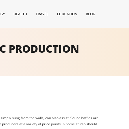
OGY
HEALTH
TRAVEL
EDUCATION
BLOG
IC PRODUCTION
simply hung from the walls, can also assist. Sound baffles are
o producers at a variety of price points. A home studio should