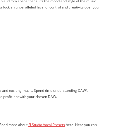
an auditory space that suits the mood and style of the music.
lock an unparalleled level of control and creativity over your
erse and exciting music. Spend time understanding DAW’s
ome proficient with your chosen DAW.
u. Read more about
Fl Studio Vocal Presets
here. Here you can