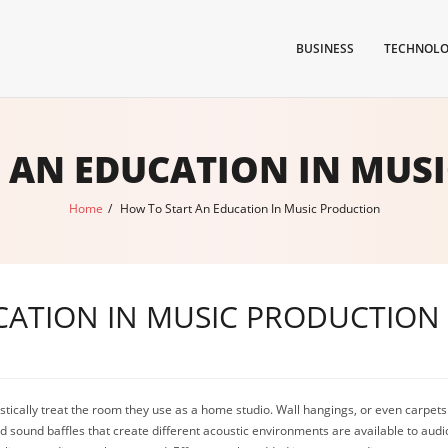
BUSINESS
TECHNOL
 AN EDUCATION IN MUS
Home
/
How To Start An Education In Music Production
CATION IN MUSIC PRODUCTION
ically treat the room they use as a home studio. Wall hangings, or even carpets 
d sound baffles that create different acoustic environments are available to audi