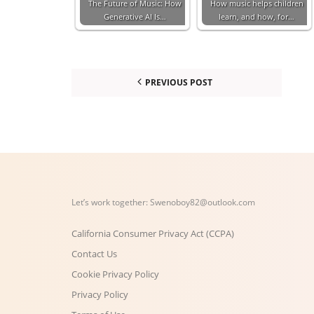
The Future of Music: How
How music helps children
Generative AI Is…
learn, and how, for…
PREVIOUS POST
Let’s work together:
Swenoboy82@outlook.com
California Consumer Privacy Act (CCPA)
Contact Us
Cookie Privacy Policy
Privacy Policy