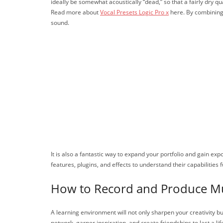
ideally be somewhat acoustically “dead,” so that a fairly dry q
Read more about
Vocal Presets Logic Pro x
here. By combining 
sound.
It is also a fantastic way to expand your portfolio and gain e
features, plugins, and effects to understand their capabilities
How to Record and Produce M
A learning environment will not only sharpen your creativity 
network, garner inspiration, and create friendships to last a lif