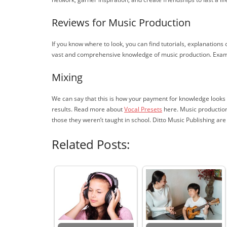
Reviews for Music Production
If you know where to look, you can find tutorials, explanations
vast and comprehensive knowledge of music production. Exampl
Mixing
We can say that this is how your payment for knowledge looks lik
results. Read more about
Vocal Presets
here. Music production 
those they weren’t taught in school. Ditto Music Publishing ar
Related Posts: