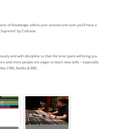
grains of knowledge add to your arsenal and soon you’ll have a
e Supreme” by Coltrane.
ously and with discipline so that the time spent will bring you
More and more people are eager to learn new skills – especially
 like CNN, Netflix & BBC.
How to Produce Music for