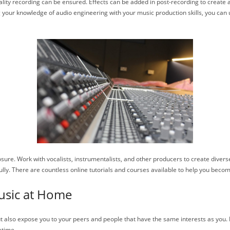
uality recording can be ensured. Effects can be added in post-recording to create 
your knowledge of audio engineering with your music production skills, you can un
xposure. Work with vocalists, instrumentalists, and other producers to create div
 fully. There are countless online tutorials and courses available to help you bec
usic at Home
but also expose you to your peers and people that have the same interests as yo
etime.