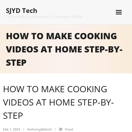
Skip
SJYD Tech
to
content
Technology and Beyond: A Synergetic Blend
HOW TO MAKE COOKING
VIDEOS AT HOME STEP-BY-
STEP
HOW TO MAKE COOKING
VIDEOS AT HOME STEP-BY-
STEP
Feb 1, 2024
AnthonyJAbbott
Food