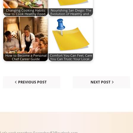
Changing Cooking Habits:
Nourishing San Diego: The
How to Cook Healthy Food…
Evolution of Healthy and…
How to Become a Personal
Comfort You Can Feel, Care
Chef Career Guide
You Can Trust: Your Local…
PREVIOUS POST
NEXT POST
Let’s work together:
Swenoboy82@outlook.com