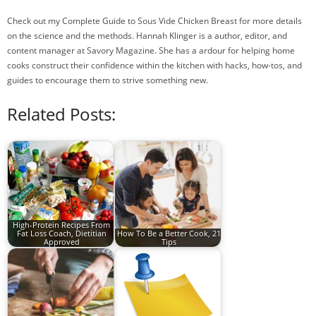
Check out my Complete Guide to Sous Vide Chicken Breast for more details
on the science and the methods. Hannah Klinger is a author, editor, and
content manager at Savory Magazine. She has a ardour for helping home
cooks construct their confidence within the kitchen with hacks, how-tos, and
guides to encourage them to strive something new.
Related Posts:
High-Protein Recipes From
Fat Loss Coach, Dietitian
How To Be a Better Cook, 21
Approved
Tips