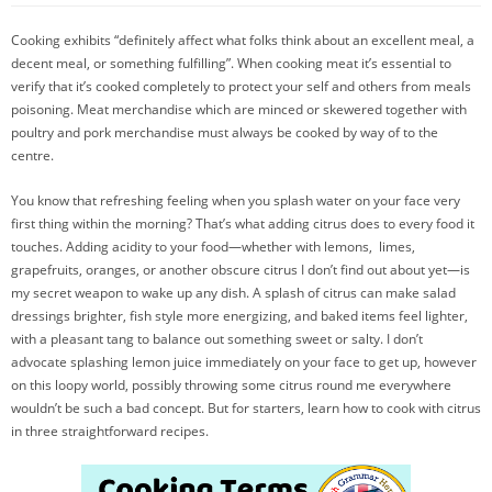
Cooking exhibits “definitely affect what folks think about an excellent meal, a
decent meal, or something fulfilling”. When cooking meat it’s essential to
verify that it’s cooked completely to protect your self and others from meals
poisoning. Meat merchandise which are minced or skewered together with
poultry and pork merchandise must always be cooked by way of to the
centre.
You know that refreshing feeling when you splash water on your face very
first thing within the morning? That’s what adding citrus does to every food it
touches. Adding acidity to your food—whether with lemons, limes,
grapefruits, oranges, or another obscure citrus I don’t find out about yet—is
my secret weapon to wake up any dish. A splash of citrus can make salad
dressings brighter, fish style more energizing, and baked items feel lighter,
with a pleasant tang to balance out something sweet or salty. I don’t
advocate splashing lemon juice immediately on your face to get up, however
on this loopy world, possibly throwing some citrus round me everywhere
wouldn’t be such a bad concept. But for starters, learn how to cook with citrus
in three straightforward recipes.