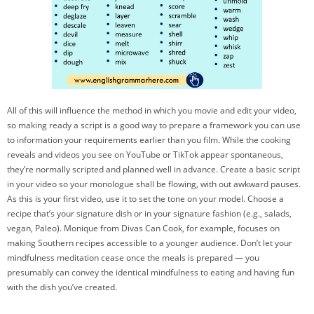
All of this will influence the method in which you movie and edit your video,
so making ready a script is a good way to prepare a framework you can use
to information your requirements earlier than you film. While the cooking
reveals and videos you see on YouTube or TikTok appear spontaneous,
they’re normally scripted and planned well in advance. Create a basic script
in your video so your monologue shall be flowing, with out awkward pauses.
As this is your first video, use it to set the tone on your model. Choose a
recipe that’s your signature dish or in your signature fashion (e.g., salads,
vegan, Paleo). Monique from Divas Can Cook, for example, focuses on
making Southern recipes accessible to a younger audience. Don’t let your
mindfulness meditation cease once the meals is prepared — you
presumably can convey the identical mindfulness to eating and having fun
with the dish you’ve created.