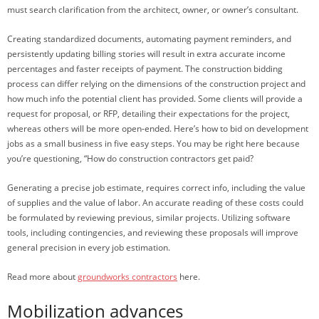
must search clarification from the architect, owner, or owner’s consultant.
Creating standardized documents, automating payment reminders, and
persistently updating billing stories will result in extra accurate income
percentages and faster receipts of payment. The construction bidding
process can differ relying on the dimensions of the construction project and
how much info the potential client has provided. Some clients will provide a
request for proposal, or RFP, detailing their expectations for the project,
whereas others will be more open-ended. Here’s how to bid on development
jobs as a small business in five easy steps. You may be right here because
you’re questioning, “How do construction contractors get paid?
Generating a precise job estimate, requires correct info, including the value
of supplies and the value of labor. An accurate reading of these costs could
be formulated by reviewing previous, similar projects. Utilizing software
tools, including contingencies, and reviewing these proposals will improve
general precision in every job estimation.
Read more about
groundworks contractors
here.
Mobilization advances