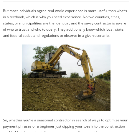
But most individuals agree real-world experience is more useful than what’s
in a textbook, which is why you need experience. No two counties, cities,
states, or municipalities are the identical, and the savvy contractor is aware
of who to trust and who to query. They additionally know which local, state,
and federal codes and regulations to observe in a given scenario.
So, whether you’re a seasoned contractor in search of ways to optimize your
payment phrases or a beginner just dipping your toes into the construction