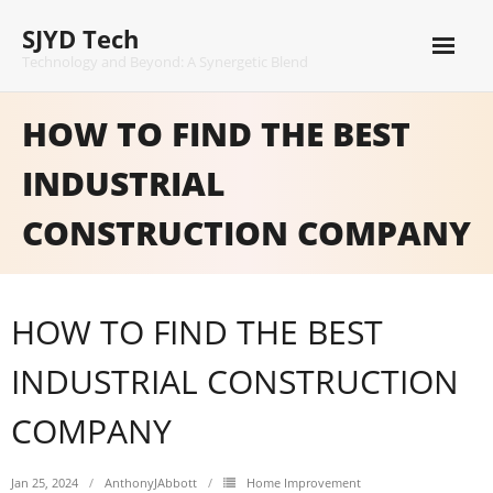
Skip
SJYD Tech
to
content
Technology and Beyond: A Synergetic Blend
HOW TO FIND THE BEST
INDUSTRIAL
CONSTRUCTION COMPANY
HOW TO FIND THE BEST
INDUSTRIAL CONSTRUCTION
COMPANY
Jan 25, 2024
AnthonyJAbbott
Home Improvement