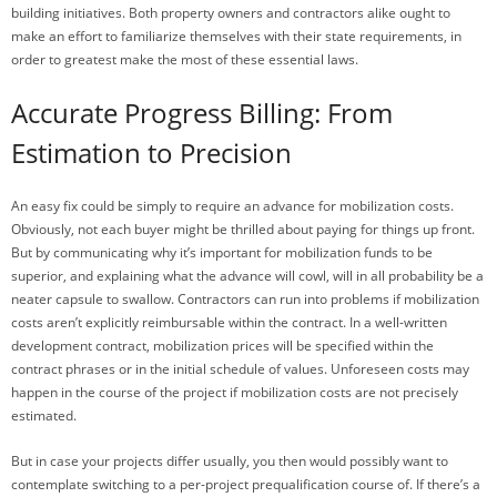
building initiatives. Both property owners and contractors alike ought to
make an effort to familiarize themselves with their state requirements, in
order to greatest make the most of these essential laws.
Accurate Progress Billing: From
Estimation to Precision
An easy fix could be simply to require an advance for mobilization costs.
Obviously, not each buyer might be thrilled about paying for things up front.
But by communicating why it’s important for mobilization funds to be
superior, and explaining what the advance will cowl, will in all probability be a
neater capsule to swallow. Contractors can run into problems if mobilization
costs aren’t explicitly reimbursable within the contract. In a well-written
development contract, mobilization prices will be specified within the
contract phrases or in the initial schedule of values. Unforeseen costs may
happen in the course of the project if mobilization costs are not precisely
estimated.
But in case your projects differ usually, you then would possibly want to
contemplate switching to a per-project prequalification course of. If there’s a