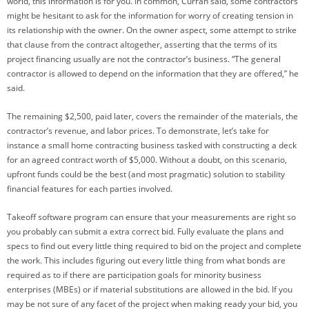
world, this information is for you. In common, Curran said, some contractors
might be hesitant to ask for the information for worry of creating tension in
its relationship with the owner. On the owner aspect, some attempt to strike
that clause from the contract altogether, asserting that the terms of its
project financing usually are not the contractor’s business. “The general
contractor is allowed to depend on the information that they are offered,” he
said.
The remaining $2,500, paid later, covers the remainder of the materials, the
contractor’s revenue, and labor prices. To demonstrate, let’s take for
instance a small home contracting business tasked with constructing a deck
for an agreed contract worth of $5,000. Without a doubt, on this scenario,
upfront funds could be the best (and most pragmatic) solution to stability
financial features for each parties involved.
Takeoff software program can ensure that your measurements are right so
you probably can submit a extra correct bid. Fully evaluate the plans and
specs to find out every little thing required to bid on the project and complete
the work. This includes figuring out every little thing from what bonds are
required as to if there are participation goals for minority business
enterprises (MBEs) or if material substitutions are allowed in the bid. If you
may be not sure of any facet of the project when making ready your bid, you