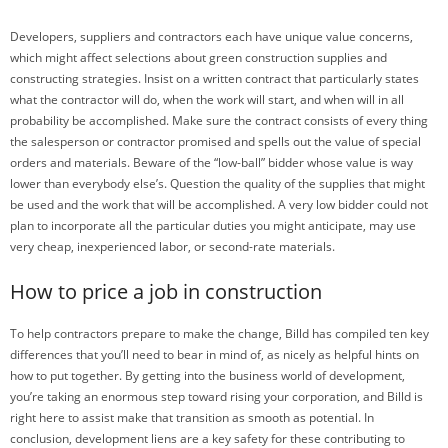
Developers, suppliers and contractors each have unique value concerns,
which might affect selections about green construction supplies and
constructing strategies. Insist on a written contract that particularly states
what the contractor will do, when the work will start, and when will in all
probability be accomplished. Make sure the contract consists of every thing
the salesperson or contractor promised and spells out the value of special
orders and materials. Beware of the “low-ball” bidder whose value is way
lower than everybody else’s. Question the quality of the supplies that might
be used and the work that will be accomplished. A very low bidder could not
plan to incorporate all the particular duties you might anticipate, may use
very cheap, inexperienced labor, or second-rate materials.
How to price a job in construction
To help contractors prepare to make the change, Billd has compiled ten key
differences that you’ll need to bear in mind of, as nicely as helpful hints on
how to put together. By getting into the business world of development,
you’re taking an enormous step toward rising your corporation, and Billd is
right here to assist make that transition as smooth as potential. In
conclusion, development liens are a key safety for these contributing to