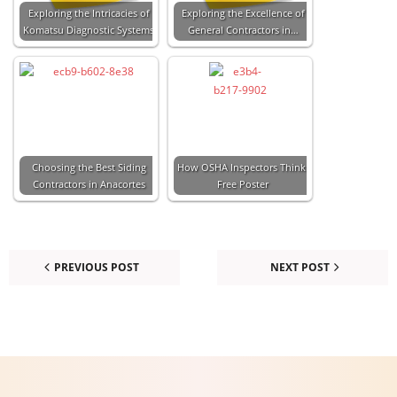
Exploring the Intricacies of
Exploring the Excellence of
Komatsu Diagnostic Systems
General Contractors in…
Choosing the Best Siding
How OSHA Inspectors Think:
Contractors in Anacortes
Free Poster
PREVIOUS POST
NEXT POST