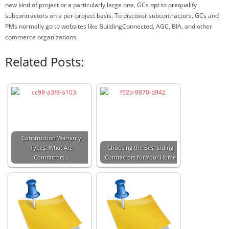
new kind of project or a particularly large one, GCs opt to prequalify
subcontractors on a per-project basis. To discover subcontractors, GCs and
PMs normally go to websites like BuildingConnected, AGC, BIA, and other
commerce organizations.
Related Posts:
Construction Warranty
Types: What Are
Choosing the Best Siding
Contractors…
Contractors for Your Home