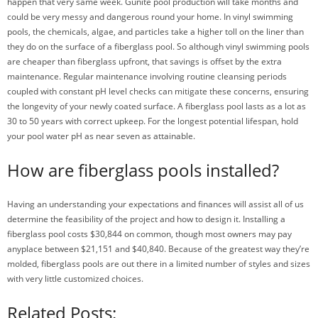
happen that very same week. Gunite pool production will take months and
could be very messy and dangerous round your home. In vinyl swimming
pools, the chemicals, algae, and particles take a higher toll on the liner than
they do on the surface of a fiberglass pool. So although vinyl swimming pools
are cheaper than fiberglass upfront, that savings is offset by the extra
maintenance. Regular maintenance involving routine cleansing periods
coupled with constant pH level checks can mitigate these concerns, ensuring
the longevity of your newly coated surface. A fiberglass pool lasts as a lot as
30 to 50 years with correct upkeep. For the longest potential lifespan, hold
your pool water pH as near seven as attainable.
How are fiberglass pools installed?
Having an understanding your expectations and finances will assist all of us
determine the feasibility of the project and how to design it. Installing a
fiberglass pool costs $30,844 on common, though most owners may pay
anyplace between $21,151 and $40,840. Because of the greatest way they’re
molded, fiberglass pools are out there in a limited number of styles and sizes
with very little customized choices.
Related Posts: