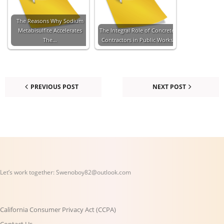
The Reasons Why Sodium
Metabisulfite Accelerates
The Integral Role of Concrete
The…
Contractors in Public Works
PREVIOUS POST
NEXT POST
Let’s work together:
Swenoboy82@outlook.com
California Consumer Privacy Act (CCPA)