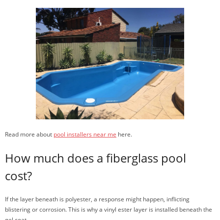
Read more about
pool installers near me
here.
How much does a fiberglass pool
cost?
If the layer beneath is polyester, a response might happen, inflicting
blistering or corrosion. This is why a vinyl ester layer is installed beneath the
gel coat.