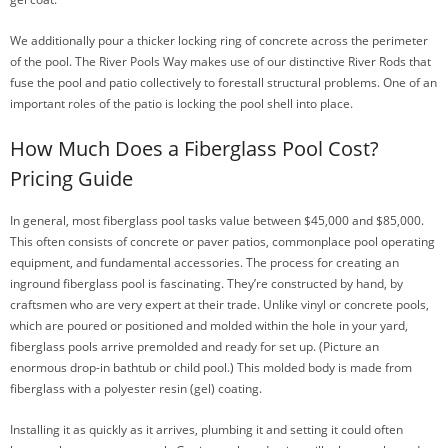
We additionally pour a thicker locking ring of concrete across the perimeter
of the pool. The River Pools Way makes use of our distinctive River Rods that
fuse the pool and patio collectively to forestall structural problems. One of an
important roles of the patio is locking the pool shell into place.
How Much Does a Fiberglass Pool Cost?
Pricing Guide
In general, most fiberglass pool tasks value between $45,000 and $85,000.
This often consists of concrete or paver patios, commonplace pool operating
equipment, and fundamental accessories. The process for creating an
inground fiberglass pool is fascinating. They’re constructed by hand, by
craftsmen who are very expert at their trade. Unlike vinyl or concrete pools,
which are poured or positioned and molded within the hole in your yard,
fiberglass pools arrive premolded and ready for set up. (Picture an
enormous drop-in bathtub or child pool.) This molded body is made from
fiberglass with a polyester resin (gel) coating.
Installing it as quickly as it arrives, plumbing it and setting it could often