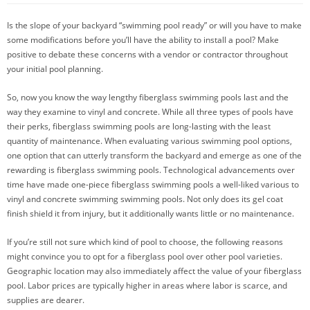
Is the slope of your backyard “swimming pool ready” or will you have to make
some modifications before you’ll have the ability to install a pool? Make
positive to debate these concerns with a vendor or contractor throughout
your initial pool planning.
So, now you know the way lengthy fiberglass swimming pools last and the
way they examine to vinyl and concrete. While all three types of pools have
their perks, fiberglass swimming pools are long-lasting with the least
quantity of maintenance. When evaluating various swimming pool options,
one option that can utterly transform the backyard and emerge as one of the
rewarding is fiberglass swimming pools. Technological advancements over
time have made one-piece fiberglass swimming pools a well-liked various to
vinyl and concrete swimming swimming pools. Not only does its gel coat
finish shield it from injury, but it additionally wants little or no maintenance.
If you’re still not sure which kind of pool to choose, the following reasons
might convince you to opt for a fiberglass pool over other pool varieties.
Geographic location may also immediately affect the value of your fiberglass
pool. Labor prices are typically higher in areas where labor is scarce, and
supplies are dearer.