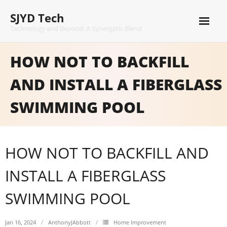
Skip
SJYD Tech
to
content
Technology and Beyond: A Synergetic Blend
HOW NOT TO BACKFILL
AND INSTALL A FIBERGLASS
SWIMMING POOL
HOW NOT TO BACKFILL AND
INSTALL A FIBERGLASS
SWIMMING POOL
Jan 16, 2024
AnthonyJAbbott
Home Improvement