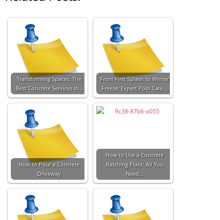
Transforming Spaces: The
From First Splash to Winter
Best Concrete Services in…
Freeze: Expert Pool Care…
How to Use a Concrete
How to Pour a Concrete
Batching Plant: All You
Driveway
Need…