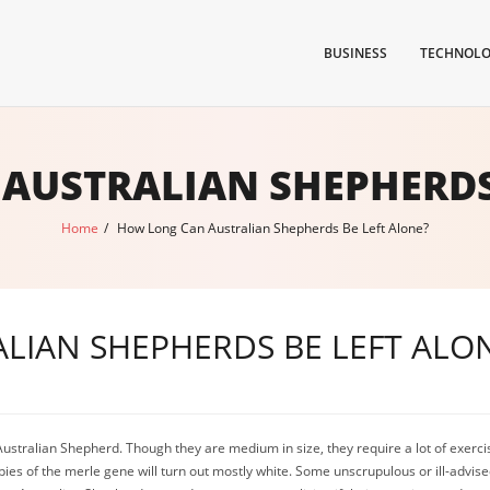
BUSINESS
TECHNOL
AUSTRALIAN SHEPHERDS 
Home
/
How Long Can Australian Shepherds Be Left Alone?
LIAN SHEPHERDS BE LEFT ALO
tralian Shepherd. Though they are medium in size, they require a lot of exercise
pies of the merle gene will turn out mostly white. Some unscrupulous or ill-advise