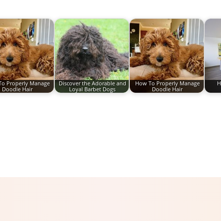
o Properly Manage
Discover the Adorable and
How To Properly Manage
H
Doodle Hair
Loyal Barbet Dogs
Doodle Hair