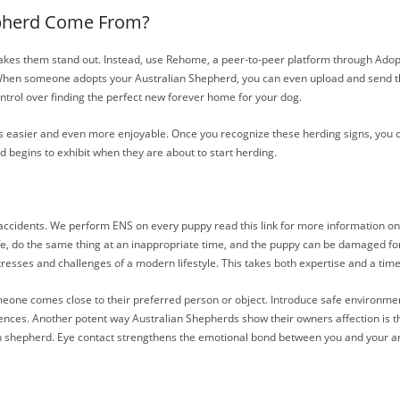
epherd Come From?
 makes them stand out. Instead, use Rehome, a peer-to-peer platform through Adopt-
. When someone adopts your Australian Shepherd, you can even upload and send the
ntrol over finding the perfect new forever home for your dog.
ts easier and even more enjoyable. Once you recognize these herding signs, you c
d begins to exhibit when they are about to start herding.
 accidents. We perform ENS on every puppy read this link for more information on 
life, do the same thing at an inappropriate time, and the puppy can be damaged for 
tresses and challenges of a modern lifestyle. This takes both expertise and a time i
e comes close to their preferred person or object. Introduce safe environments w
eriences. Another potent way Australian Shepherds show their owners affection is t
ian shepherd. Eye contact strengthens the emotional bond between you and your a