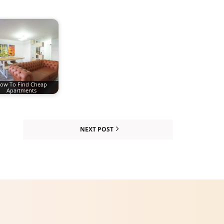
ow To Find Cheap
Apartments
NEXT POST