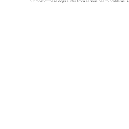
but most of these dogs suffer from serious health problems. Ye