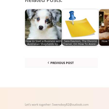
How to Start a Business with
Sara Davison, The Divorce
How T
Australian Shepherds by…
Trainer, On How To Assist…
PREVIOUS POST
Let’s work together:
Swenoboy82@outlook.com