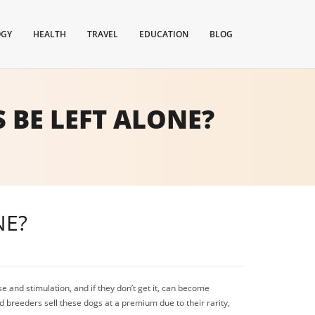
OGY
HEALTH
TRAVEL
EDUCATION
BLOG
BE LEFT ALONE?
NE?
 and stimulation, and if they don’t get it, can become
d breeders sell these dogs at a premium due to their rarity,