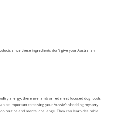
roducts since these ingredients don’t give your Australian
 poultry allergy, there are lamb or red meat focused dog foods
n can be important to solving your Aussie’s shedding mystery.
ive on routine and mental challenge. They can learn desirable