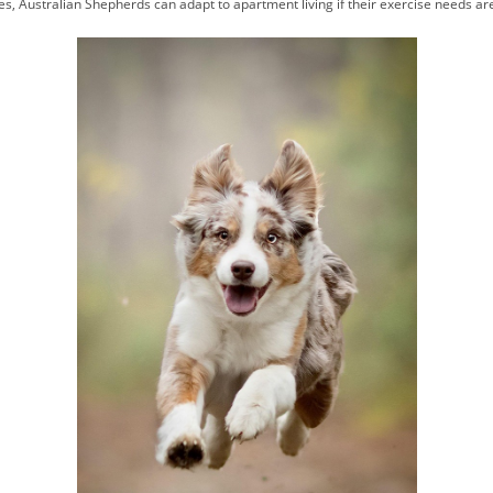
s, Australian Shepherds can adapt to apartment living if their exercise needs ar