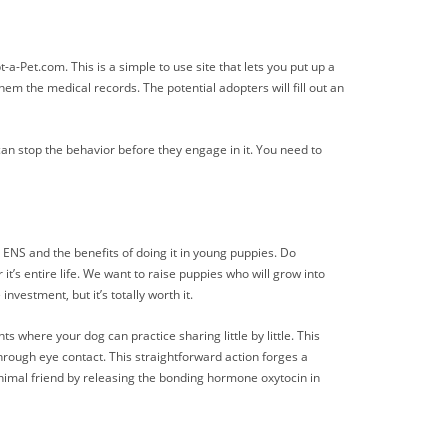
a-Pet.com. This is a simple to use site that lets you put up a
m the medical records. The potential adopters will fill out an
an stop the behavior before they engage in it. You need to
ENS and the benefits of doing it in young puppies. Do
it’s entire life. We want to raise puppies who will grow into
nvestment, but it’s totally worth it.
here your dog can practice sharing little by little. This
hrough eye contact. This straightforward action forges a
nimal friend by releasing the bonding hormone oxytocin in