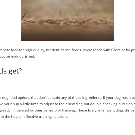
nt to look for high-quality, nutrient-dense foods. Avoid foods with fillers or by-p
 but be malnourished.
ds get?
are dog food options that don’t contain any of those ingredients. If your dog has a
ive your pup a little time to adjust to their new diet, but double-checking nutritio
 greatly influenced by their behavioral training. These lively, intelligent dogs thr
h the help of effective training sessions.