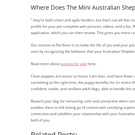
Where Does The Mini Australian Sh
” they’re both smart and agile herders, but that’s not all that
profile for your pet complete with pictures, videos, and a bio
application, which you can then review. This gives you more co
Our mission at Pet Keen is to make the life of you and your pe
start by recognizing the behavior that your Australian Shepher
Read more about
aussies for sale
here.
Clean puppies are easier to house train later, and have fewer
something at the right time, the puppy benefits for it’s entire 
confident, stable, and resilient adult dogs, able to handle the s
Reward your dog for remaining calm and unreactive when someon
enables them to link letting go of control with satisfying exp
connection and solidifies your relationship with your Austral
both of you.
Related Posts: