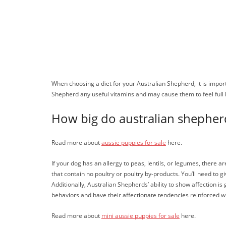
When choosing a diet for your Australian Shepherd, it is importa
Shepherd any useful vitamins and may cause them to feel full
How big do australian shepher
Read more about
aussie puppies for sale
here.
If your dog has an allergy to peas, lentils, or legumes, there 
that contain no poultry or poultry by-products. You’ll need to g
Additionally, Australian Shepherds’ ability to show affection is
behaviors and have their affectionate tendencies reinforced wit
Read more about
mini aussie puppies for sale
here.