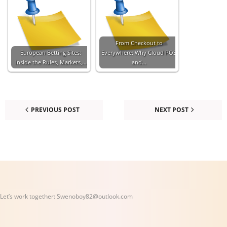
From Checkout to
European Betting Sites:
Everywhere: Why Cloud POS
Inside the Rules, Markets,…
and…
PREVIOUS POST
NEXT POST
Let’s work together:
Swenoboy82@outlook.com