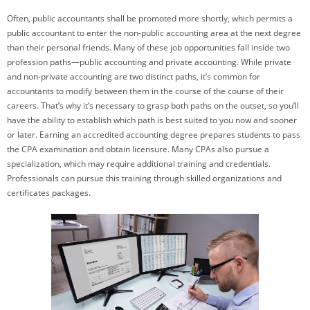
Often, public accountants shall be promoted more shortly, which permits a
public accountant to enter the non-public accounting area at the next degree
than their personal friends. Many of these job opportunities fall inside two
profession paths—public accounting and private accounting. While private
and non-private accounting are two distinct paths, it’s common for
accountants to modify between them in the course of the course of their
careers. That’s why it’s necessary to grasp both paths on the outset, so you’ll
have the ability to establish which path is best suited to you now and sooner
or later. Earning an accredited accounting degree prepares students to pass
the CPA examination and obtain licensure. Many CPAs also pursue a
specialization, which may require additional training and credentials.
Professionals can pursue this training through skilled organizations and
certificates packages.