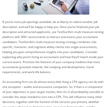
If you’ve more job openings available, be at liberty to submit another job
description, and we’ll be happy to help you. Once you’ve finalized your job
description and attracted applicants, use TestGorilla’s multi-measure testing
platform with 300+ assessments to interact and assess your accountant
candidates. TestGorilla’s multi-measure testing strategy combines role-
specific, character, and cognitive ability checks into single assessments,
helping you gain comprehensive insights into your candidates. Consider
explaining why you’re hiring an accountant and how they’ll match inside your
current teams. Prioritize the features of your company tradition that most
accountants gravitate towards, like studying and development, moral
requirements, and work-life balance.
An accounting firm can do almost every little thing a CPA agency can do with
one exception – audits and assurance companies. So, if that is a component
of your objectives or your target market, then it’s in all probability sensible to
consider the steps needed to turn into a CPA. This will influence many other
decisions, together with the function of the services you present, whether
you want a physical or digital location, your goal demographic, and the