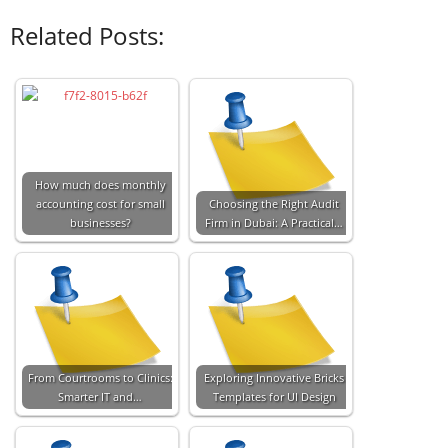
Related Posts:
How much does monthly
accounting cost for small
Choosing the Right Audit
businesses?
Firm in Dubai: A Practical…
From Courtrooms to Clinics:
Exploring Innovative Bricks
Smarter IT and…
Templates for UI Design