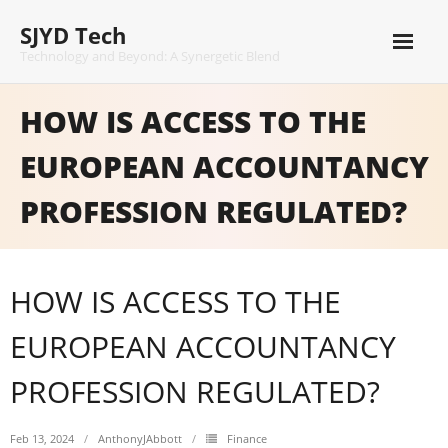
Skip
SJYD Tech
to
content
Technology and Beyond: A Synergetic Blend
HOW IS ACCESS TO THE
EUROPEAN ACCOUNTANCY
PROFESSION REGULATED?
HOW IS ACCESS TO THE
EUROPEAN ACCOUNTANCY
PROFESSION REGULATED?
Feb 13, 2024
AnthonyJAbbott
Finance