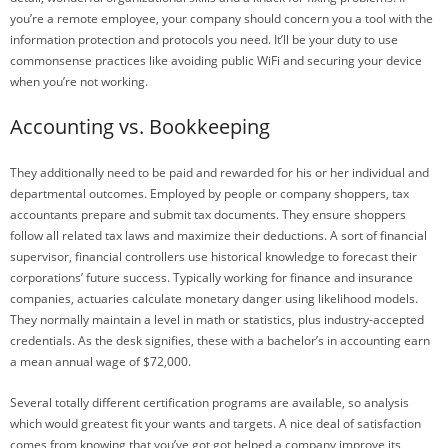
you’re a remote employee, your company should concern you a tool with the
information protection and protocols you need. It’ll be your duty to use
commonsense practices like avoiding public WiFi and securing your device
when you’re not working.
Accounting vs. Bookkeeping
They additionally need to be paid and rewarded for his or her individual and
departmental outcomes. Employed by people or company shoppers, tax
accountants prepare and submit tax documents. They ensure shoppers
follow all related tax laws and maximize their deductions. A sort of financial
supervisor, financial controllers use historical knowledge to forecast their
corporations’ future success. Typically working for finance and insurance
companies, actuaries calculate monetary danger using likelihood models.
They normally maintain a level in math or statistics, plus industry-accepted
credentials. As the desk signifies, these with a bachelor’s in accounting earn
a mean annual wage of $72,000.
Several totally different certification programs are available, so analysis
which would greatest fit your wants and targets. A nice deal of satisfaction
comes from knowing that you’ve got got helped a company improve its