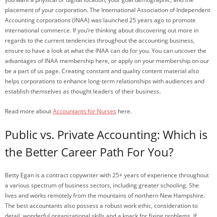
placement of your corporation. The International Association of Independent
Accounting corporations (INAA) was launched 25 years ago to promote
international commerce. If you’re thinking about discovering out more in
regards to the current tendencies throughout the accounting business,
ensure to have a look at what the INAA can do for you. You can uncover the
advantages of INAA membership here, or apply on your membership on our
be a part of us page. Creating constant and quality content material also
helps corporations to enhance long-term relationships with audiences and
establish themselves as thought leaders of their business.
Read more about
Accountants for Nurses
here.
Public vs. Private Accounting: Which is
the Better Career Path For You?
Betty Egan is a contract copywriter with 25+ years of experience throughout
a various spectrum of business sectors, including greater schooling. She
lives and works remotely from the mountains of northern New Hampshire.
The best accountants also possess a robust work ethic, consideration to
detail, wonderful organizational skills and a knack for fixing problems. If