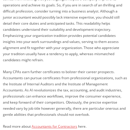
operations and achieve its goals. So, if you are in search of an thrilling and
difficult profession, consider turning into a business analyst. Although a
junior accountant would possibly lack intensive expertise, you should still
detail their core duties and anticipated tasks. This readability helps
candidates understand their suitability and development trajectory.
Emphasizing your organization tradition provides potential candidates
insights into your work surroundings and values, serving to them assess
alignment and fit together with your organization. Those who appreciate
your tradition usually have a tendency to apply, whereas mismatched
candidates might refrain.
Many CPAs earn further certificates to bolster their career prospects.
Accountants can pursue certificates from professional organizations, such as
the Institute of Internal Auditors and the Institute of Management
Accountants. As AI revolutionizes the tax, accounting, and audit industries,
professionals can enhance workflows, improve the consumer experience,
and keep forward of their competitors. Obviously, the precise expertise
needed vary by job title however generally, there are particular onerous and
gentle abilities that professionals should not overlook.
Read more about
Accountants for Contractors
here.