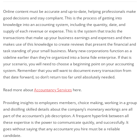
Online content must be accurate and up-to-date, helping professionals make
good decisions and stay compliant. This is the process of getting into
knowledge into an accounting system, including the quantity, date, and
supply of each revenue or expense. This is the system that tracks the
transactions that make up your business earnings and expenses and then
makes use of this knowledge to create reviews that present the financial and
task standing of your small business. Many new corporations function as a
sideline earlier than they’re organized into a bona fide enterprise. If that is
your scenario, you will need to choose a beginning point on your accounting
system. Remember that you will want to document every transaction from
that date forward, so don’t return too far until absolutely needed.
Read more about
Accountancy Services
here.
Providing insights to employees members, choice making, working in a group
and distilling skilled details about the company’s monetary workings are all
part of the accountant’s job description. A frequent hyperlink between all
these expertise is the power to communicate quickly, and successfully. It
goes without saying that any accountant you hire must be a reliable
candidate.