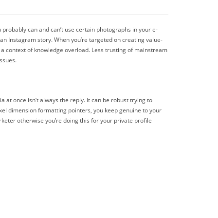
u probably can and can’t use certain photographs in your e-
g an Instagram story. When you’re targeted on creating value-
hin a context of knowledge overload. Less trusting of mainstream
issues.
 at once isn’t always the reply. It can be robust trying to
ixel dimension formatting pointers, you keep genuine to your
keter otherwise you’re doing this for your private profile