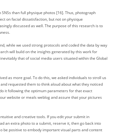
on SNSs than full physique photos [16]. Thus, photograph
ect on facial dissatisfaction, but not on physique
singly discussed as well. The purpose of this research is to
wness.
ond, while we used strong protocols and coded the data by way
arch will build on the insights generated by this work for
nevitably that of social media users situated within the Global
ved as more goal. To do this, we asked individuals to stroll us
s and requested them to think aloud about what they noticed
do it following the optimum parameters for that exact
o your website or meals weblog and assure that your pictures
tuitive and creative tools. If you edit your submit in
ad an extra photo to a submit, reserve it, then go back into
o be positive to embody important visual parts and content