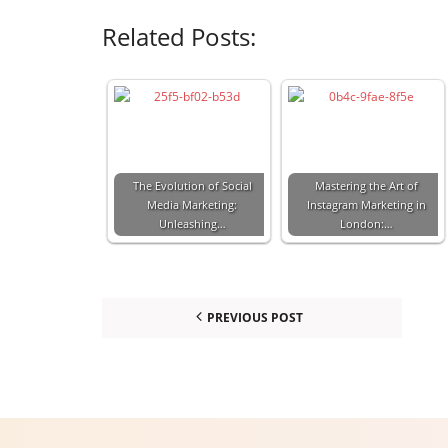
Related Posts:
The Evolution of Social
Mastering the Art of
Media Marketing:
Instagram Marketing in
Unleashing…
London:…
PREVIOUS POST