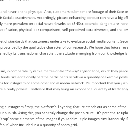
face and never on the physique. Also, customers submit more footage of their face 
r facial attractiveness. Accordingly, picture enhancing conduct can have a big eff
ly more prevalent on social network websites (SNSs), potential dangers are increa
jectification, physical look comparisons, self-perceived attractiveness, and shallo
 set of standards that customers undertake to evaluate social media content. Sec
s proscribed by the qualitative character of our research. We hope that future rese
ened by its transnational character, the attitude emerging from our knowledge is i
m, in comparability with a matter-of-fact “newsy” stylistic tone, which they percei
feeds. We additionally had the participants scroll via a quantity of example post
 for Instagram or some other social media network, it’s important that you just 
re a really powerful software that may bring an exponential quantity of traffic t
gle Instagram Story, the platform’s ‘Layering’ feature stands out as some of the in
publish. Using this, you can truly change the post picture – it’s potential to uplo
“crop” some elements of the images if you add multiple images simultaneously. S
ft out” when included in a a quantity of photo grid.