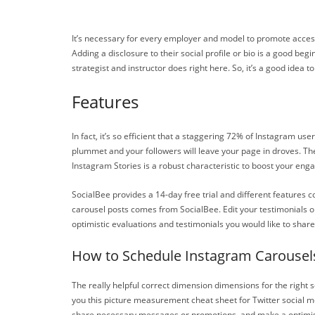
It’s necessary for every employer and model to promote accessi
Adding a disclosure to their social profile or bio is a good begi
strategist and instructor does right here. So, it’s a good idea
Features
In fact, it’s so efficient that a staggering 72% of Instagram u
plummet and your followers will leave your page in droves. The U
Instagram Stories is a robust characteristic to boost your enga
SocialBee provides a 14-day free trial and different features c
carousel posts comes from SocialBee. Edit your testimonials on
optimistic evaluations and testimonials you would like to shar
How to Schedule Instagram Carousel
The really helpful correct dimension dimensions for the right sq
you this picture measurement cheat sheet for Twitter social med
share necessary messages or promotions, and make a optimisti