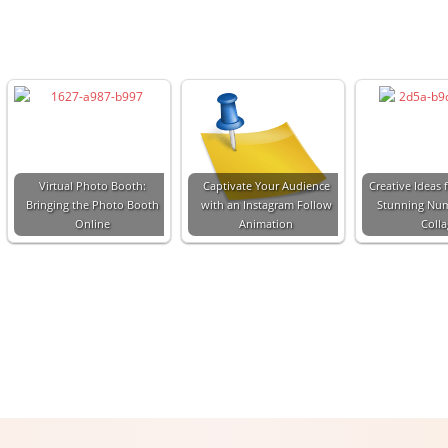
Virtual Photo Booth:
Captivate Your Audience
Creative Ideas f
Bringing the Photo Booth
with an Instagram Follow
Stunning Nu
Online
Animation
Coll