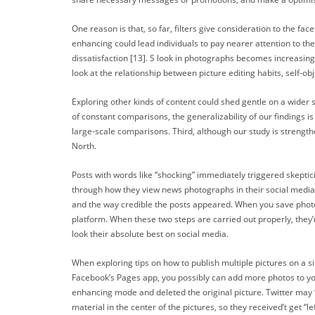
One reason is that, so far, filters give consideration to the 
enhancing could lead individuals to pay nearer attention to thei
dissatisfaction [13]. S look in photographs becomes increasing
look at the relationship between picture editing habits, self-ob
Exploring other kinds of content could shed gentle on a wider
of constant comparisons, the generalizability of our findings i
large-scale comparisons. Third, although our study is strength
North.
Posts with words like “shocking” immediately triggered skepticis
through how they view news photographs in their social media 
and the way credible the posts appeared. When you save photos
platform. When these two steps are carried out properly, they’
look their absolute best on social media.
When exploring tips on how to publish multiple pictures on a sin
Facebook’s Pages app, you possibly can add more photos to your 
enhancing mode and deleted the original picture. Twitter may 
material in the center of the pictures, so they received’t get “le