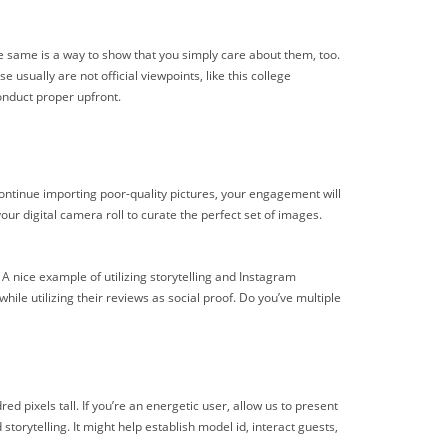
he same is a way to show that you simply care about them, too.
 usually are not official viewpoints, like this college
conduct proper upfront.
 continue importing poor-quality pictures, your engagement will
our digital camera roll to curate the perfect set of images.
 A nice example of utilizing storytelling and Instagram
le utilizing their reviews as social proof. Do you’ve multiple
d pixels tall. If you’re an energetic user, allow us to present
torytelling. It might help establish model id, interact guests,