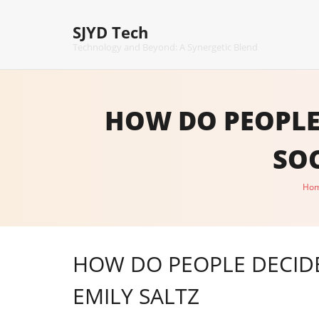
Skip
to
SJYD Tech
content
Technology and Beyond: A Synergetic Blend
HOW DO PEOPLE
SOC
Ho
HOW DO PEOPLE DECIDE
EMILY SALTZ