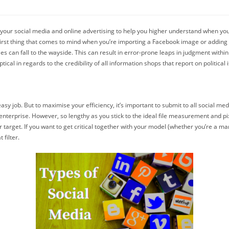
n your social media and online advertising to help you higher understand when yo
y first thing that comes to mind when you’re importing a Facebook image or addin
ties can fall to the wayside. This can result in error-prone leaps in judgment wit
cal in regards to the credibility of all information shops that report on political 
y job. But to maximise your efficiency, it’s important to submit to all social media
 enterprise. However, so lengthy as you stick to the ideal file measurement and p
 target. If you want to get critical together with your model (whether you’re a mar
 filter.