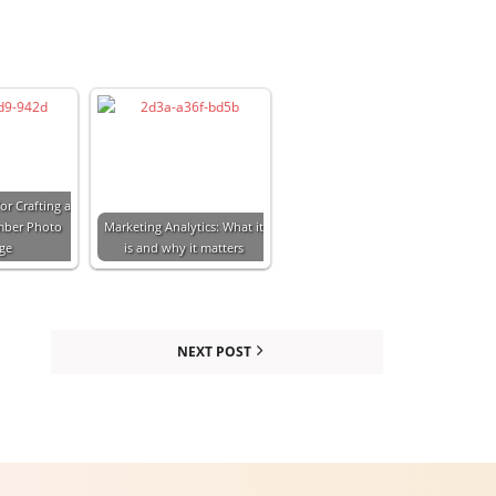
or Crafting a
mber Photo
Marketing Analytics: What it
age
is and why it matters
NEXT POST