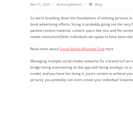
Mar 21, 2024
AnthonyJAbbott
Blog
So we’re breaking down the foundations of utilizing pictures i
book advertising efforts. Sizing is probably going not the ver
packed content material, content specs like size and file varie
media institutionsOther individuals we spoke to have been skepti
Read more about
Social Media Mockups Free
here.
Managing multiple social media networks for a brand isn’t an eas
bridge being entertaining on the app with being strategic as a
model, and you have fun doing it, you’re certain to achieve your
picture), you probably can even create your individual Snapchat