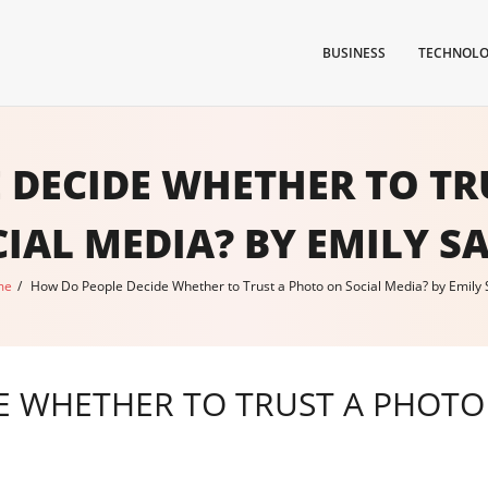
BUSINESS
TECHNOL
 DECIDE WHETHER TO TR
IAL MEDIA? BY EMILY S
me
/
How Do People Decide Whether to Trust a Photo on Social Media? by Emily 
 WHETHER TO TRUST A PHOTO 