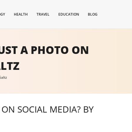
OGY
HEALTH
TRAVEL
EDUCATION
BLOG
UST A PHOTO ON
ALTZ
Saltz
ON SOCIAL MEDIA? BY