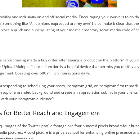
bility and inclusivity on and off social media. Encouraging your workers to do t
n. Something like “All opinions expressed are my own” helps make it clear that these
 to place a quick and punchy listing of your most elementary social media code of 
sers report having made a buy order after seeing a product on the platform. If you
pload Multiple Pictures function is a helpful device that permits you to sift via y
gement, boasting over 500 million interactions daily.
orresponding to scheduling your posts, Instagram grid, or Instagram first remark.
 top of a branded background and create an appreciation submit in your clients whi
e with your Instagram audience?
s for Better Reach and Engagement
. images of the Twitter profile footage are four hundred pixels broad x four hundre
ia pictures. A cowl picture is a priceless tool for enhancing online presence and s
c first impression.