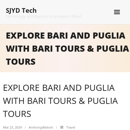
Skip
SJYD Tech
to
content
Technology and Beyond: A Synergetic Blend
EXPLORE BARI AND PUGLIA
WITH BARI TOURS & PUGLIA
TOURS
EXPLORE BARI AND PUGLIA
WITH BARI TOURS & PUGLIA
TOURS
Mar 23, 2024
AnthonyJAbbott
Travel