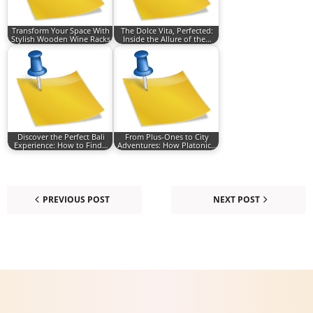
Transform Your Space With
The Dolce Vita, Perfected:
Stylish Wooden Wine Racks
Inside the Allure of the…
Discover the Perfect Bali
From Plus-Ones to City
Experience: How to Find…
Adventures: How Platonic…
PREVIOUS POST
NEXT POST