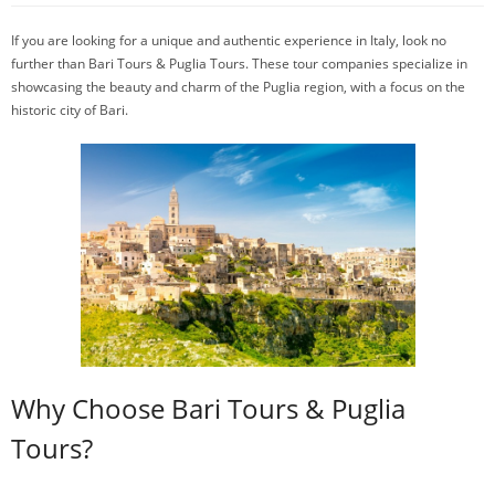
If you are looking for a unique and authentic experience in Italy, look no
further than Bari Tours & Puglia Tours. These tour companies specialize in
showcasing the beauty and charm of the Puglia region, with a focus on the
historic city of Bari.
Why Choose Bari Tours & Puglia
Tours?