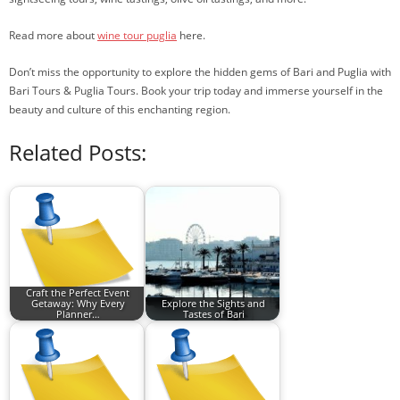
Read more about
wine tour puglia
here.
Don’t miss the opportunity to explore the hidden gems of Bari and Puglia with
Bari Tours & Puglia Tours. Book your trip today and immerse yourself in the
beauty and culture of this enchanting region.
Related Posts:
Craft the Perfect Event
Getaway: Why Every
Explore the Sights and
Planner…
Tastes of Bari