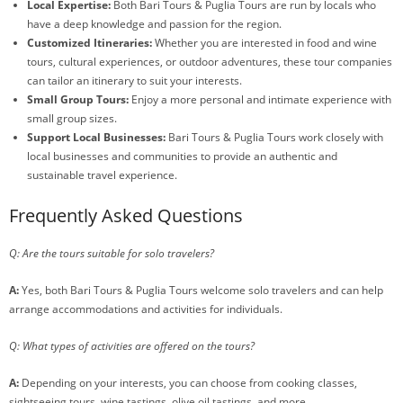
Local Expertise:
Both Bari Tours & Puglia Tours are run by locals who
have a deep knowledge and passion for the region.
Customized Itineraries:
Whether you are interested in food and wine
tours, cultural experiences, or outdoor adventures, these tour companies
can tailor an itinerary to suit your interests.
Small Group Tours:
Enjoy a more personal and intimate experience with
small group sizes.
Support Local Businesses:
Bari Tours & Puglia Tours work closely with
local businesses and communities to provide an authentic and
sustainable travel experience.
Frequently Asked Questions
Q: Are the tours suitable for solo travelers?
A:
Yes, both Bari Tours & Puglia Tours welcome solo travelers and can help
arrange accommodations and activities for individuals.
Q: What types of activities are offered on the tours?
A:
Depending on your interests, you can choose from cooking classes,
sightseeing tours, wine tastings, olive oil tastings, and more.