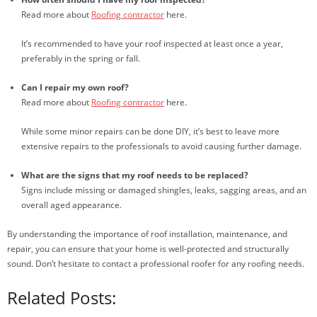
Read more about
Roofing contractor
here.
It’s recommended to have your roof inspected at least once a year,
preferably in the spring or fall.
Can I repair my own roof?
Read more about
Roofing contractor
here.
While some minor repairs can be done DIY, it’s best to leave more
extensive repairs to the professionals to avoid causing further damage.
What are the signs that my roof needs to be replaced?
Signs include missing or damaged shingles, leaks, sagging areas, and an
overall aged appearance.
By understanding the importance of roof installation, maintenance, and
repair, you can ensure that your home is well-protected and structurally
sound. Don’t hesitate to contact a professional roofer for any roofing needs.
Related Posts: