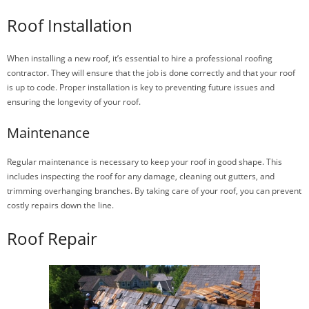
Roof Installation
When installing a new roof, it’s essential to hire a professional roofing
contractor. They will ensure that the job is done correctly and that your roof
is up to code. Proper installation is key to preventing future issues and
ensuring the longevity of your roof.
Maintenance
Regular maintenance is necessary to keep your roof in good shape. This
includes inspecting the roof for any damage, cleaning out gutters, and
trimming overhanging branches. By taking care of your roof, you can prevent
costly repairs down the line.
Roof Repair