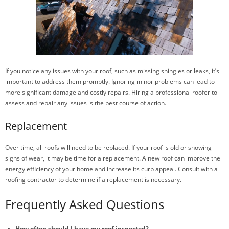
If you notice any issues with your roof, such as missing shingles or leaks, it’s
important to address them promptly. Ignoring minor problems can lead to
more significant damage and costly repairs. Hiring a professional roofer to
assess and repair any issues is the best course of action.
Replacement
Over time, all roofs will need to be replaced. If your roof is old or showing
signs of wear, it may be time for a replacement. A new roof can improve the
energy efficiency of your home and increase its curb appeal. Consult with a
roofing contractor to determine if a replacement is necessary.
Frequently Asked Questions
How often should I have my roof inspected?