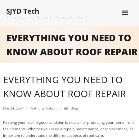
Skip
SJYD Tech
to
content
Technology and Beyond: A Synergetic Blend
EVERYTHING YOU NEED TO
KNOW ABOUT ROOF REPAIR
EVERYTHING YOU NEED TO
KNOW ABOUT ROOF REPAIR
Mar 24, 2024
AnthonyJAbbott
Blog
Keeping your roof in good condition is crucial for protecting your home from
the elements. Whether you need a repair, maintenance, or replacement, it’s
important to understand the different aspects of roof care.