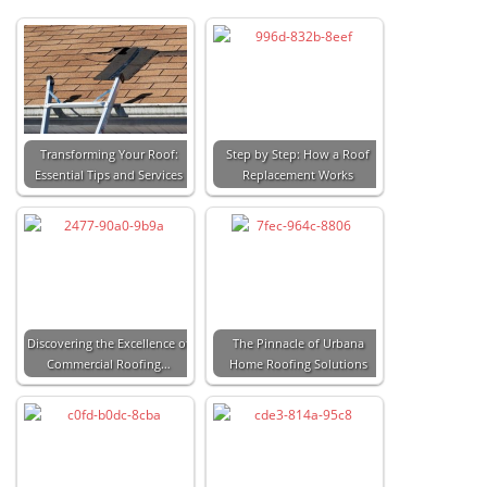
Transforming Your Roof:
Step by Step: How a Roof
Essential Tips and Services
Replacement Works
Discovering the Excellence of
The Pinnacle of Urbana
Commercial Roofing…
Home Roofing Solutions