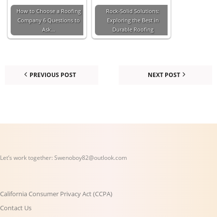
How to Choose a Roofing
Rock-Solid Solutions:
Company 6 Questions to
Exploring the Best in
Ask…
Durable Roofing
PREVIOUS POST
NEXT POST
Let’s work together:
Swenoboy82@outlook.com
California Consumer Privacy Act (CCPA)
Contact Us